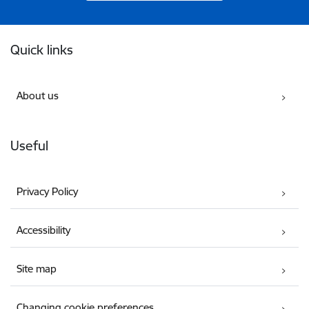
Footer
Quick links
About us
Useful
Privacy Policy
Accessibility
Site map
Changing cookie preferences