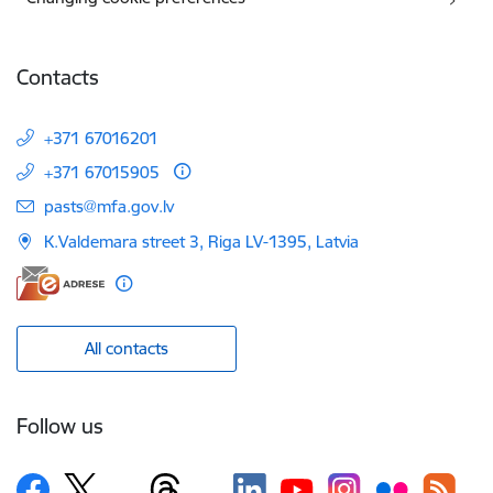
Contacts
+371 67016201
+371 67015905
E-mail:
pasts@mfa.gov.lv
K.Valdemara street 3, Riga LV-1395, Latvia
All contacts
Follow us