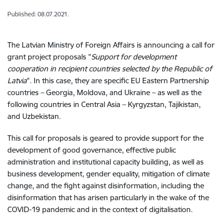
Published: 08.07.2021.
The Latvian Ministry of Foreign Affairs is announcing a call for
grant project proposals "
Support for development
cooperation in recipient countries selected by the Republic of
Latvia
". In this case, they are specific EU Eastern Partnership
countries – Georgia, Moldova, and Ukraine – as well as the
following countries in Central Asia – Kyrgyzstan, Tajikistan,
and Uzbekistan.
This call for proposals is geared to provide support for the
development of good governance, effective public
administration and institutional capacity building, as well as
business development, gender equality, mitigation of climate
change, and the fight against disinformation, including the
disinformation that has arisen particularly in the wake of the
COVID-19 pandemic and in the context of digitalisation.