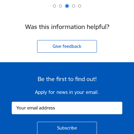
Was this information helpful?
Give feedback
Be the first to find out!
Apply for news in your email.