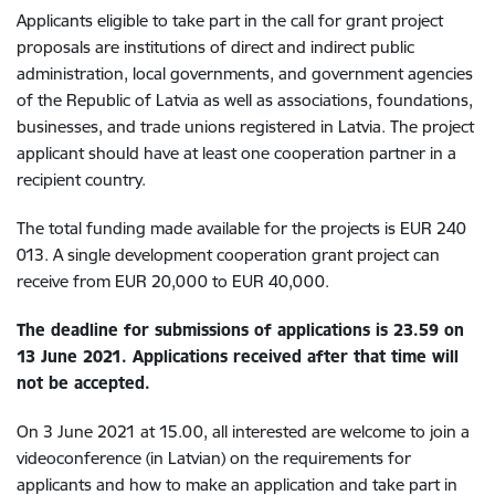
Applicants eligible to take part in the call for grant project
proposals are institutions of direct and indirect public
administration, local governments, and government agencies
of the Republic of Latvia as well as associations, foundations,
businesses, and trade unions registered in Latvia. The project
applicant should have at least one cooperation partner in a
recipient country.
The total funding made available for the projects is EUR 240
013. A single development cooperation grant project can
receive from EUR 20,000 to EUR 40,000.
The deadline for submissions of applications is 23.59 on
13 June 2021. Applications received after that time will
not be accepted.
On 3 June 2021 at 15.00, all interested are welcome to join a
videoconference (in Latvian) on the requirements for
applicants and how to make an application and take part in