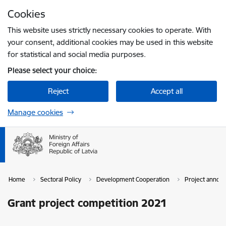
Skip to page content
Cookies
Press
to search
Enter
This website uses strictly necessary cookies to operate. With
your consent, additional cookies may be used in this website
for statistical and social media purposes.
Please select your choice:
Reject
Accept all
Manage cookies
Home
Sectoral Policy
Development Cooperation
Project announ
Grant project competition 2021