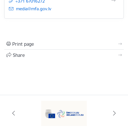
+371 67016272
E-mail:
media@mfa.gov.lv
Print page
Share