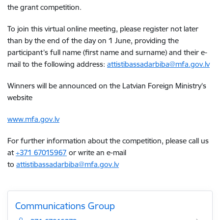
the grant competition.
To join this virtual online meeting, please register not later
than by the end of the day on 1 June, providing the
participant’s full name (first name and surname) and their e-
mail to the following address:
a
ttistibassadarbiba@mfa.gov.lv
Winners will be announced on the Latvian Foreign Ministry’s
website
www.mfa.gov.lv
For further information about the competition, please call us
at
+371 67015967
or write an e-mail
to
a
ttistibassadarbiba@mfa.gov.lv
Communications Group