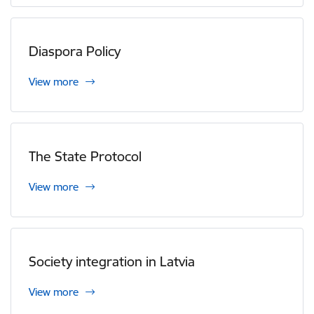
Diaspora Policy
View more
The State Protocol
View more
Society integration in Latvia
View more