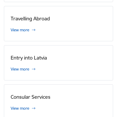
Travelling Abroad
View more
Entry into Latvia
View more
Consular Services
View more