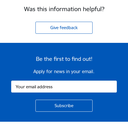
Was this information helpful?
Give feedback
Be the first to find out!
Apply for news in your email.
Footer