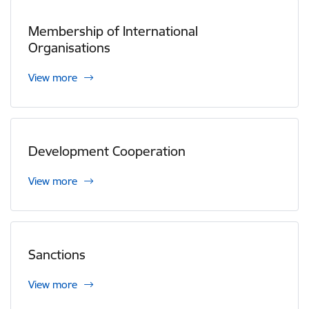
Membership of International
Organisations
View more
Development Cooperation
View more
Sanctions
View more