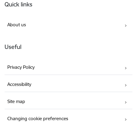
Quick links
About us
Useful
Privacy Policy
Accessibility
Site map
Changing cookie preferences