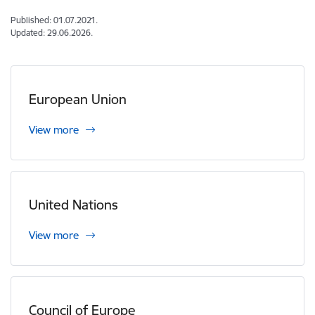
Published: 01.07.2021.
Updated: 29.06.2026.
European Union
View more
United Nations
View more
Council of Europe