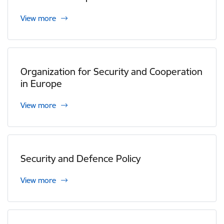
View more
Organization for Security and Cooperation
in Europe
View more
Security and Defence Policy
View more