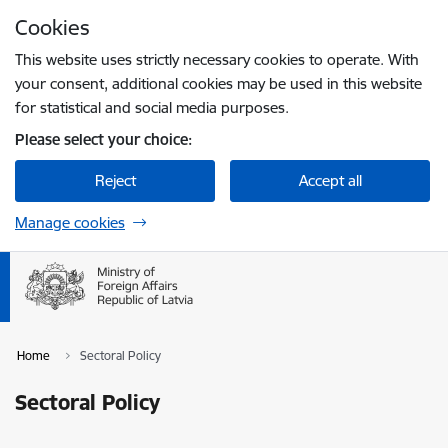
Skip to page content
Cookies
Press
to search
Enter
This website uses strictly necessary cookies to operate. With
your consent, additional cookies may be used in this website
for statistical and social media purposes.
Please select your choice:
Reject
Accept all
Manage cookies
Home
Sectoral Policy
Sectoral Policy