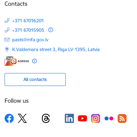
Contacts
+371 67016201
+371 67015905
E-mail:
pasts@mfa.gov.lv
K.Valdemara street 3, Riga LV-1395, Latvia
All contacts
Follow us