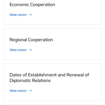
Economic Cooperation
View more
Regional Cooperation
View more
Dates of Establishment and Renewal of
Diplomatic Relations
View more