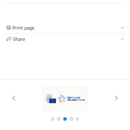
Print page
Share