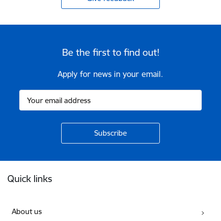
Be the first to find out!
Apply for news in your email.
Footer
Quick links
About us