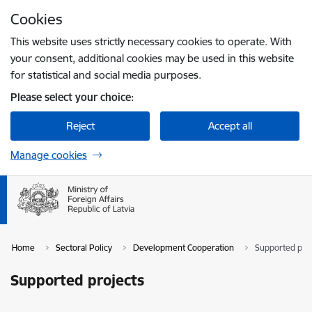
Skip to page content
Cookies
Press
to search
Enter
This website uses strictly necessary cookies to operate. With
your consent, additional cookies may be used in this website
for statistical and social media purposes.
Please select your choice:
Reject
Accept all
Manage cookies
Home
Sectoral Policy
Development Cooperation
Supported pro
Supported projects