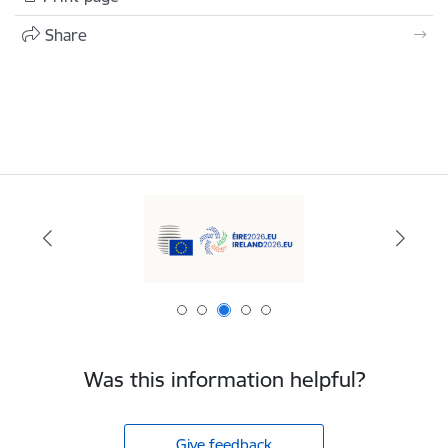
Share
Was this information helpful?
Give feedback