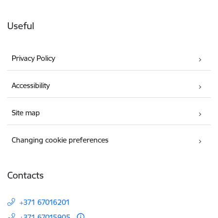
Useful
Privacy Policy
Accessibility
Site map
Changing cookie preferences
Contacts
+371 67016201
+371 67015905