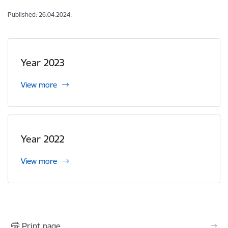
Published: 26.04.2024.
Year 2023
View more
Year 2022
View more
Print page