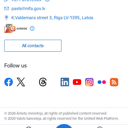
E-mail:
pasts@mfa.gov.lv
K.Valdemara street 3, Riga LV-1395, Latvia
All contacts
Follow us
© 2026 Ārlietu ministrija, all rights of published content reserved.
© 2020 Valsts kanceleja, all rights reserved for the Unified Web Platform.