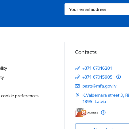
Contacts
licy
+371 67016201
+371 67015905
ity
E-mail:
pasts@mfa.gov.lv
K.Valdemara street 3, R
 cookie preferences
1395, Latvia