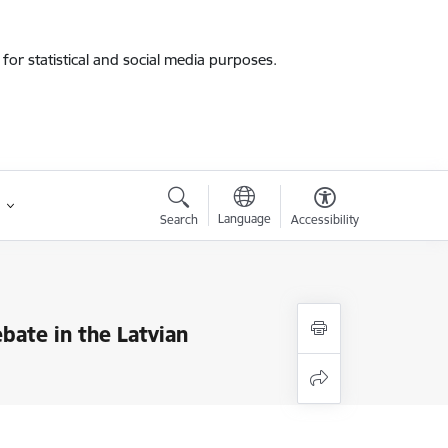
for statistical and social media purposes.
Language
Search
Accessibility
bate in the Latvian