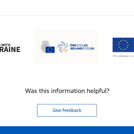
Was this information helpful?
Give feedback