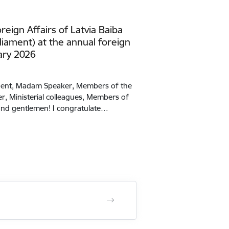
reign Affairs of Latvia Baiba
liament) at the annual foreign
ary 2026
ident, Madam Speaker, Members of the
r, Ministerial colleagues, Members of
s and gentlemen! I congratulate…