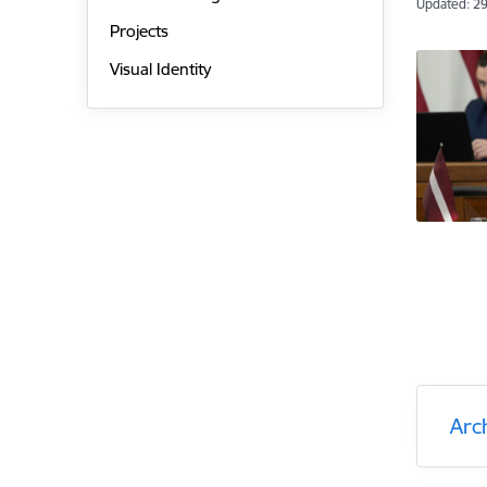
Updated: 29
Projects
Visual Identity
Arc