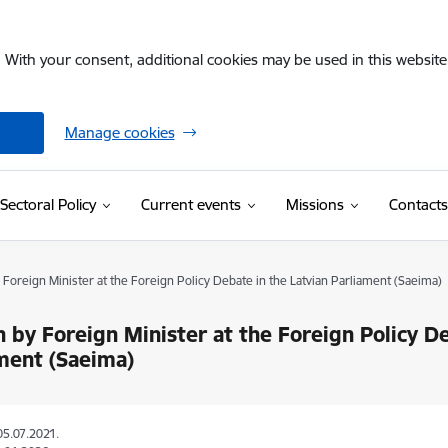
. With your consent, additional cookies may be used in this website 
Manage cookies
Sectoral Policy
Current events
Missions
Contacts
Foreign Minister at the Foreign Policy Debate in the Latvian Parliament (Saeima)
 by Foreign Minister at the Foreign Policy De
ment (Saeima)
05.07.2021.