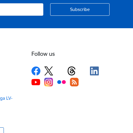
Follow us
iga LV-