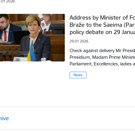
.01.2026.
Address by Minister of Fo
Braže to the Saeima (Par
policy debate on 29 Janu
29.01.2026.
Check against delivery Mr Pres
Presidium, Madam Prime Ministe
Parliament, Excellencies, ladie
News
hive