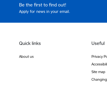
Be the first to find out!
Apply for news in your email.
Footer
Quick links
Useful
About us
Privacy Po
Accessibil
Site map
Changing