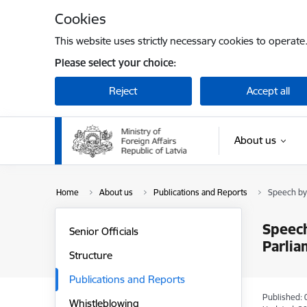
Skip to page content
Cookies
This website uses strictly necessary cookies to operate
Please select your choice:
Reject
Accept all
About us
Home
About us
Publications and Reports
Speech by 
Speech
Senior Officials
Parlia
Structure
Publications and Reports
Published: 
Whistleblowing