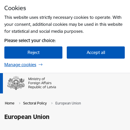
Skip to page content
Cookies
Press
to search
Enter
This website uses strictly necessary cookies to operate. With
your consent, additional cookies may be used in this website
for statistical and social media purposes.
Please select your choice:
Reject
Accept all
Manage cookies
Home
Sectoral Policy
European Union
European Union