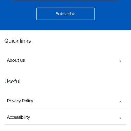
Footer
Quick links
About us
Useful
Privacy Policy
Accessibility