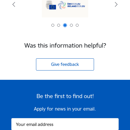
Was this information helpful?
Give feedback
Be the first to find out!
Apply for news in your email.