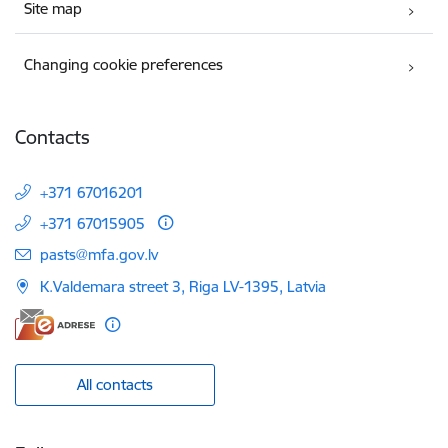
Site map
Changing cookie preferences
Contacts
+371 67016201
+371 67015905
E-mail:
pasts@mfa.gov.lv
K.Valdemara street 3, Riga LV-1395, Latvia
All contacts