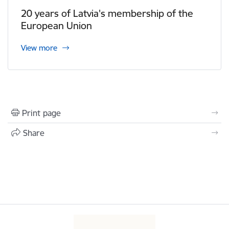
20 years of Latvia's membership of the
European Union
View more
Print page
Share