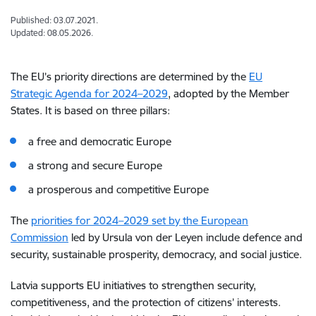
Published: 03.07.2021.
Updated: 08.05.2026.
The EU’s priority directions are determined by the
EU
Strategic Agenda for 2024–2029
, adopted by the Member
States. It is based on three pillars:
a free and democratic Europe
a strong and secure Europe
a prosperous and competitive Europe
The
priorities for 2024–2029 set by the European
Commission
led by Ursula von der Leyen include defence and
security, sustainable prosperity, democracy, and social justice.
Latvia supports EU initiatives to strengthen security,
competitiveness, and the protection of citizens’ interests.