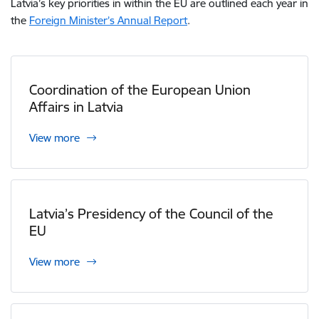
Latvia’s key priorities in within the EU are outlined each year in
the
Foreign Minister’s Annual Report
.
Coordination of the European Union
Affairs in Latvia
View more
Latvia’s Presidency of the Council of the
EU
View more