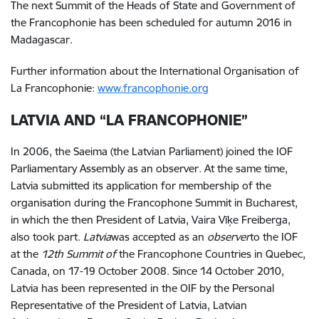
The next Summit of the Heads of State and Government of
the Francophonie has been scheduled for autumn 2016 in
Madagascar.
Further information about the International Organisation of
La Francophonie:
www.francophonie.org
LATVIA AND “LA FRANCOPHONIE”
In 2006, the Saeima (the Latvian Parliament) joined the IOF
Parliamentary Assembly as an observer. At the same time,
Latvia submitted its application for membership of the
organisation during the Francophone Summit in Bucharest,
in which the then President of Latvia, Vaira Vīķe Freiberga,
also took part.
Latvia
was accepted as an
observer
to the IOF
at the
12th Summit of
the Francophone Countries in Quebec,
Canada, on 17-19 October 2008. Since 14 October 2010,
Latvia has been represented in the OIF by the Personal
Representative of the President of Latvia, Latvian