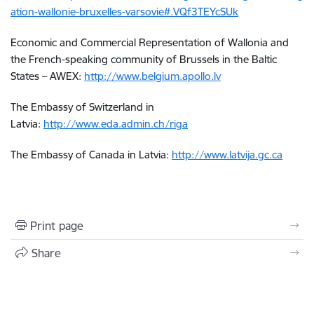
ation-wallonie-bruxelles-varsovie#.VQf3TEYcSUk
Economic and Commercial Representation of Wallonia and
the French-speaking community of Brussels in the Baltic
States – AWEX:
http://www.belgium.apollo.lv
The Embassy of Switzerland in
Latvia:
http://www.eda.admin.ch/riga
The Embassy of Canada in Latvia:
http://www.latvija.gc.ca
Print page
Share