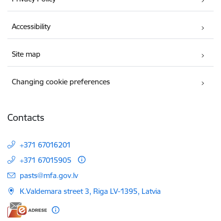
Accessibility
Site map
Changing cookie preferences
Contacts
+371 67016201
+371 67015905
E-mail:
pasts@mfa.gov.lv
K.Valdemara street 3, Riga LV-1395, Latvia