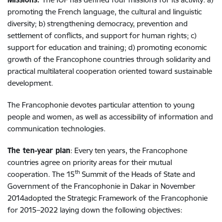
promoting the French language, the cultural and linguistic
diversity; b) strengthening democracy, prevention and
settlement of conflicts, and support for human rights; c)
support for education and training; d) promoting economic
growth of the Francophone countries through solidarity and
practical multilateral cooperation oriented toward sustainable
development.
The Francophonie devotes particular attention to young
people and women, as well as accessibility of information and
communication technologies.
The ten-year plan
: Every ten years, the Francophone
countries agree on priority areas for their mutual
th
cooperation. The 15
Summit of the Heads of State and
Government of the Francophonie in Dakar in November
2014adopted the Strategic Framework of the Francophonie
for 2015–2022 laying down the following objectives: