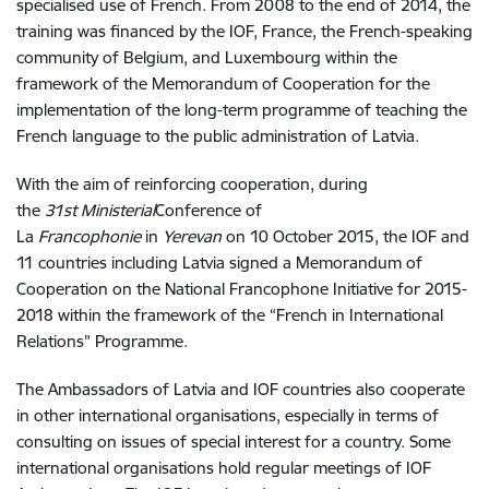
specialised use of French. From 2008 to the end of 2014, the
training was financed by the IOF, France, the French-speaking
community of Belgium, and Luxembourg within the
framework of the Memorandum of Cooperation for the
implementation of the long-term programme of teaching the
French language to the public administration of Latvia.
With the aim of reinforcing cooperation, during
the
31st
Ministerial
Conference of
La
Francophonie
in
Yerevan
on 10 October 2015, the IOF and
11 countries including Latvia signed a Memorandum of
Cooperation on the National Francophone Initiative for 2015-
2018 within the framework of the “French in International
Relations” Programme.
The Ambassadors of Latvia and IOF countries also cooperate
in other international organisations, especially in terms of
consulting on issues of special interest for a country. Some
international organisations hold regular meetings of IOF