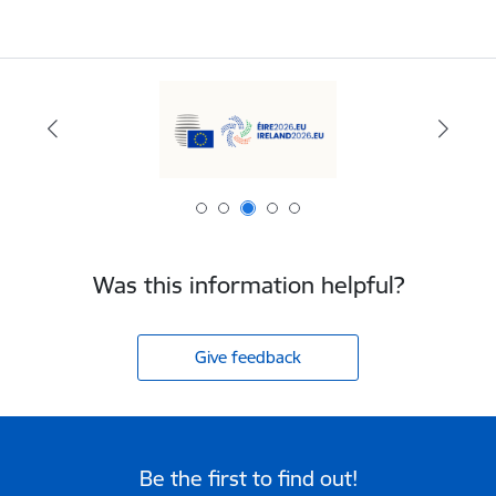
Was this information helpful?
Give feedback
Be the first to find out!