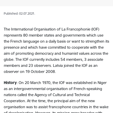
Published: 02.07.2021.
The International Organisation of La Francophonie (IOF)
represents 80 member states and governments which use
the French language on a daily basis or want to strengthen its
presence and which have committed to cooperate with the
aim of promoting democracy and humanist values across the
globe. The IOF currently includes 54 members, 3 associate
members and 23 observers. Latvia joined the IOF as an
observer on 19 October 2008.
History
: On 20 March 1970, the IOF was established in Niger
as an intergovernmental organisation of French-speaking
nations called the Agency of Cultural and Technical
Cooperation. At the time, the principal aim of the new
organisation was to assist francophone countries in the wake
of decolonisation. However, its mission grew broader with