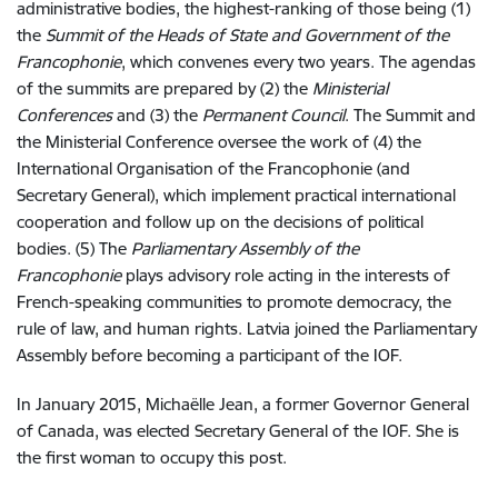
administrative bodies, the highest-ranking of those being (1)
the
Summit of the Heads of State and Government of the
Francophonie
, which convenes every two years. The agendas
of the summits are prepared by (2) the
Ministerial
Conferences
and (3) the
Permanent Council
. The Summit and
the Ministerial Conference oversee the work of (4) the
International Organisation of the Francophonie (and
Secretary General), which implement practical international
cooperation and follow up on the decisions of political
bodies. (5) The
Parliamentary Assembly of the
Francophonie
plays advisory role acting in the interests of
French-speaking communities to promote democracy, the
rule of law, and human rights. Latvia joined the Parliamentary
Assembly before becoming a participant of the IOF.
In January 2015, Michaëlle Jean, a former Governor General
of Canada, was elected Secretary General of the IOF. She is
the first woman to occupy this post.