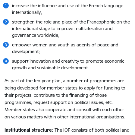
increase the influence and use of the French language
internationally;
strengthen the role and place of the Francophonie on the
international stage to improve multilateralism and
governance worldwide;
empower women and youth as agents of peace and
development;
support innovation and creativity to promote economic
growth and sustainable development.
As part of the ten-year plan, a number of programmes are
being developed for member states to apply for funding to
their projects, contribute to the financing of those
programmes, request support on political issues, etc.
Member states also cooperate and consult with each other
on various matters within other international organisations.
Institutional structure:
The IOF consists of both political and