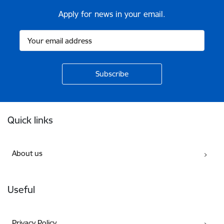
Apply for news in your email.
Footer
Quick links
About us
Useful
Privacy Policy