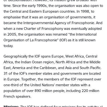
time. Since the early 1990s, the organisation was also open to
the Central and Eastern European countries. In 1998, to
emphasise that it was an organisation of governments, it
became the Intergovernmental Agency of Francophonie. And
when a new Charter of Francophony was eventually adopted
in 2005, the organisation was renamed “the International
Organisation of La Francophonie” (IOF) as it is still known
today.
Geographically the IOF spans Europe, West Africa, Central
Africa, the Indian Ocean region, North Africa and the Middle
East, America and the Caribbean, and Asia and South Pacific.
31 of the IOF’s member states and governments are located
in Europe. Together, the members of the IOF represent over
one-third of the United Nations’ member states with a
population of over 890 million people, including 220 million
French speakers.
Missions:
The IOF has defined four missions for its activity: a)