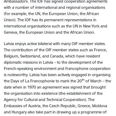
Ambassadors. The IOF has signed cooperation agreements
with a number of international and regional organisations
(for example, the UN, the European Union, the African
Union). The IOF has its permanent representations in
international organisations such as the UN in New York and
Geneva, the European Union and the African Union.
Latvia enjoys active bilateral with many OIF member states.
The contribution of the OIF member states such as ­France,
Belgium, Switzerland, and Canada, which have resident
diplomatic missions in Latvia – to the development of the
French-speaking environment and francophone cooperation
is noteworthy. Latvia has been actively engaged in organising
th
the Days of La Francophonie to mark the 20
of March – the
date when in 1970 an agreement was signed that brought
the organisation into existence (the establishment of the
Agency for Cultural and Technical Cooperation). The
Embassies of Austria, the Czech Republic, Greece, Moldova
and Hungary also take part in drawing up a programme of