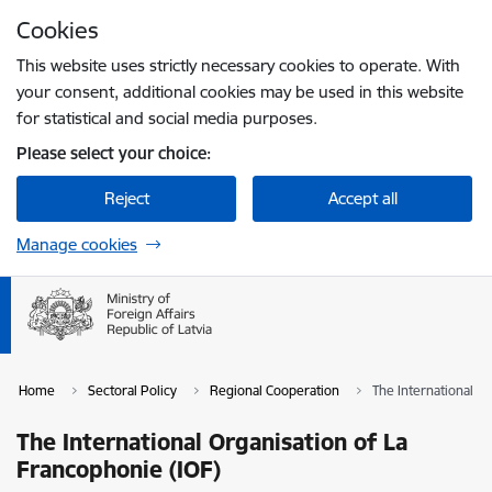
Skip to page content
Cookies
Press
to search
Enter
This website uses strictly necessary cookies to operate. With
your consent, additional cookies may be used in this website
for statistical and social media purposes.
Please select your choice:
Reject
Accept all
Manage cookies
Home
Sectoral Policy
Regional Cooperation
The International O
The International Organisation of La
Francophonie (IOF)