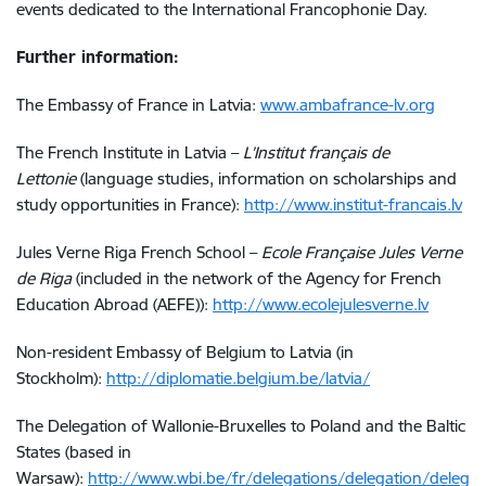
events dedicated to the International Francophonie Day.
Further information:
The Embassy of France in Latvia:
www.ambafrance-lv.org
The French Institute in Latvia –
L’Institut français de
Lettonie
(language studies, information on scholarships and
study opportunities in France):
http://www.institut-francais.lv
Jules Verne Riga French School –
Ecole Française Jules Verne
de Riga
(included in the network of the Agency for French
Education Abroad (AEFE)):
http://www.ecolejulesverne.lv
Non-resident Embassy of Belgium to Latvia (in
Stockholm):
http://diplomatie.belgium.be/latvia/
The Delegation of Wallonie-Bruxelles to Poland and the Baltic
States (based in
Warsaw):
http://www.wbi.be/fr/delegations/delegation/deleg