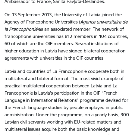
Ambassador to France, Sanita Pavļuta-Deslandes.
On 13 September 2013, the University of Latvia joined the
Agency of Francophone Universities (
Agence universitaire de
la Francophonie
)as an associated member. The network of
francophone universities has 812 members in 104 countries,
60 of which are the OIF members. Several institutions of
higher education in Latvia have signed bilateral cooperation
agreements with universities in the OIF countries.
Latvia and countries of La Francophonie cooperate both in
multilateral and bilateral format. The most vivid example of
practical multilateral cooperation between Latvia and La
Francophonie is Latvia’s participation in the OIF “French
Language in International Relations” programme devised for
the French language studies by people employed in public
administration. Under the programme, on a yearly basis, 300
Latvian civil servants working with EU-related matters and
multilateral issues acquire both the basic knowledge and