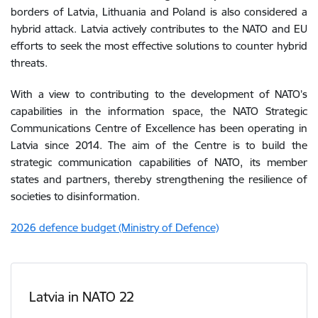
borders
of
Latvia
,
Lithuania
and
Poland
is
also
considered
a
hybrid
attack
.
Latvia actively contributes to the NATO and EU
efforts to seek the most effective solutions to counter hybrid
threats.
With a view
to
contributing
to
the
development
of
NATO’s
capabilities
in
the
information
space
,
the
NATO
Strategic
Communications
Centre
of
Excellence
has
been
operating
in
Latvia
since
2014
.
The
aim
of
the
Centre
is
to
build
the
strategic
communication
capabilities
of
NATO
,
its
member
states
and
partners
,
thereby
strengthening
the
resilience
of
societies
to
disinformation
.
2026 defence budget (Ministry of Defence)
Latvia in NATO 22