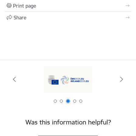
Print page
Share
Was this information helpful?