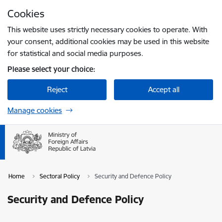
Skip to page content
Cookies
Press
to search
Enter
This website uses strictly necessary cookies to operate. With
your consent, additional cookies may be used in this website
for statistical and social media purposes.
Please select your choice:
Reject
Accept all
Manage cookies
Home
Sectoral Policy
Security and Defence Policy
Security and Defence Policy