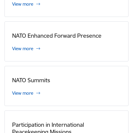
View more
NATO Enhanced Forward Presence
View more
NATO Summits
View more
Participation in International
Peacekeeping Missions