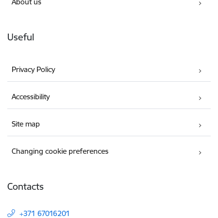
About us
Useful
Privacy Policy
Accessibility
Site map
Changing cookie preferences
Contacts
+371 67016201