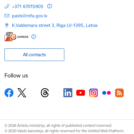
+371 67015905
E-mail:
pasts@mfa.gov.lv
K.Valdemara street 3, Riga LV-1395, Latvia
All contacts
Follow us
© 2026 Ārlietu ministrija, all rights of published content reserved.
© 2020 Valsts kanceleja, all rights reserved for the Unified Web Platform.