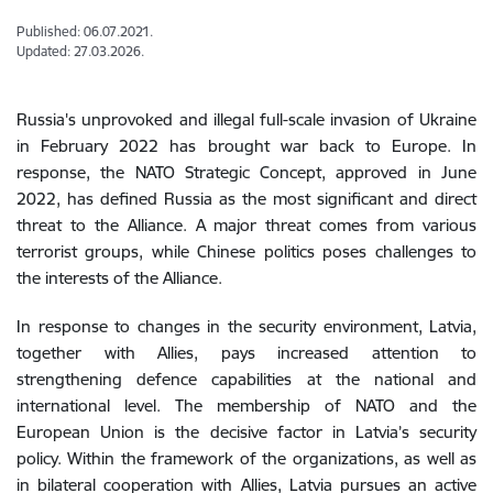
Published: 06.07.2021.
Updated: 27.03.2026.
Russia's
unprovoked
and
illegal
full
-scale
invasion
of
Ukraine
in
February
2022
has
brought
war
back
to
Europe
.
In
response
,
the
NATO
Strategic
Concept
,
approved
in
June
2022
,
has
defined
Russia
as
the
most
significant
and
direct
threat
to
the
Alliance
.
A
major
threat
comes
from
various
terrorist
groups
,
while
Chinese
politics
poses
challenges
to
the
interests
of
the
Alliance
.
In response to
changes
in
the
security
environment
,
Latvia
,
together
with
Allies,
pays
increased
attention
to
strengthening
defence
capabilities
at
the
national
and
international
level
.
The membership of
NATO
and
the
European
Union
is the decisive factor
in
Latvia
’s
security
policy
.
Within
the
framework
of
the
organizations
,
as
well
as
in
bilateral
cooperation
with
Allies
,
Latvia
pursues an
active