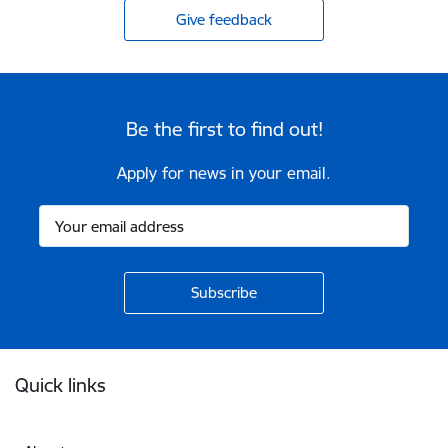
Give feedback
Be the first to find out!
Apply for news in your email.
Footer
Quick links