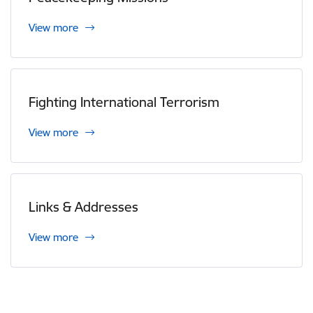
View more
Fighting International Terrorism
View more
Links & Addresses
View more