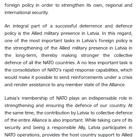
foreign
policy
in
order
to
strengthen
its own
,
regional
and
international
security
.
An integral part of a successful deterrence and defence
policy is the Allied military presence in Latvia. In this regard,
one of the most important tasks in Latvia’s foreign policy is
the strengthening of the Allied military presence in Latvia in
the long-term, thereby making stronger the collective
defence of all the NATO countries. A no less important task is
the consolidation of NATO’s rapid response capabilities, which
would make it possible to send reinforcements under a crisis
and render assistance to any member state of the Alliance.
Latvia
’s
membership of
NATO
plays
an
indispensable
role
in
strengthening
and
ensuring
the
defence
of
our
country
.
At
the
same
time
,
the
contribution
by
Latvia
to
collective
defence
of
the
entire
Alliance
is
also
important
.
While taking
care
of
its
security
and
being
a
responsible
Ally
,
Latvia
participates
in
NATO
operations
,
provides
the
host
country
support
to
Allied