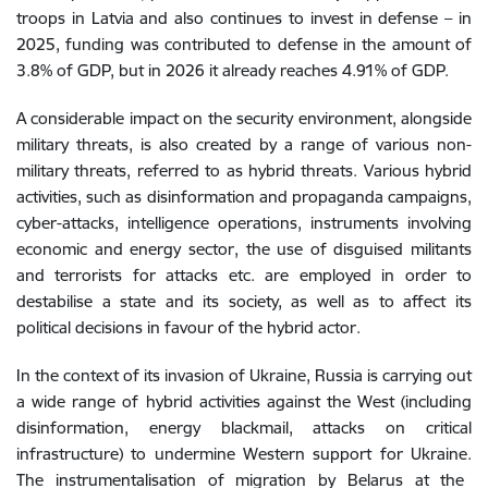
troops
in
Latvia
and also continues to invest in defense
–
in
2025, funding was contributed to defense in the amount of
3.8% of GDP, but in 2026 it already reaches 4.91% of GDP.
A
considerable
impact
on
the
security
environment
,
alongside
military
threats
,
is
also
created
by
a
range
of
various
non-
military
threats
, referred to as hybrid threats. Various hybrid
activities, such as
disinformation and propaganda campaigns,
cyber-attacks, intelligence operations, instruments involving
economic and energy sector, the use of disguised militants
and terrorists for attacks etc. are employed in order to
destabilise a state and its society, as well as to affect its
political decisions in favour of the hybrid actor.
In
the
context
of
its
invasion of
Ukraine
,
Russia
is
carrying
out
a
wide
range
of
hybrid
activities
against
the
West
(
including
disinformation
,
energy
blackmail
,
attacks
on
critical
infrastructure
)
to
undermine
Western
support
for
Ukraine
.
The
instrumentalisation
of
migration
by Belarus at the