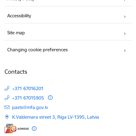
Accessibility
Site map
Changing cookie preferences
Contacts
+371 67016201
+371 67015905
E-mail:
pasts@mfa.gov.lv
K.Valdemara street 3, Riga LV-1395, Latvia