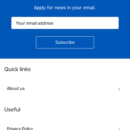
Apply for news in your email.
Footer
Quick links
About us
Useful
Privacy Policy