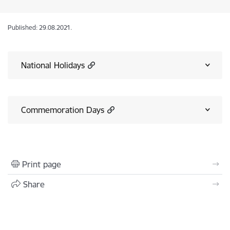
Published: 29.08.2021.
National Holidays
Commemoration Days
Print page
Share