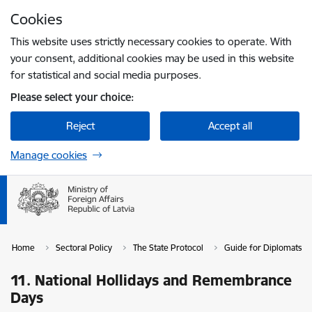
Skip to page content
Cookies
Press
to search
Enter
This website uses strictly necessary cookies to operate. With
your consent, additional cookies may be used in this website
for statistical and social media purposes.
Please select your choice:
Reject
Accept all
Manage cookies
Home
Sectoral Policy
The State Protocol
Guide for Diplomats in
11. National Hollidays and Remembrance
Days