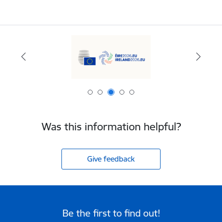
Was this information helpful?
Give feedback
Be the first to find out!