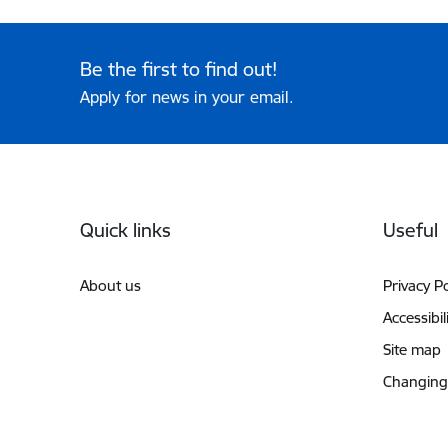
Be the first to find out!
Apply for news in your email.
Footer
Quick links
Useful
About us
Privacy Po
Accessibil
Site map
Changing