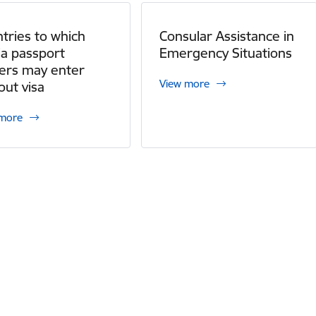
tries to which
Consular Assistance in
ia passport
Emergency Situations
ers may enter
View more
out visa
 more