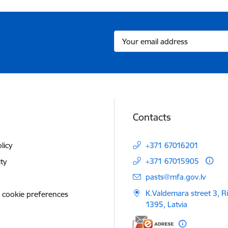
Contacts
licy
+371 67016201
+371 67015905
ity
E-mail:
pasts@mfa.gov.lv
K.Valdemara street 3, R
 cookie preferences
1395, Latvia