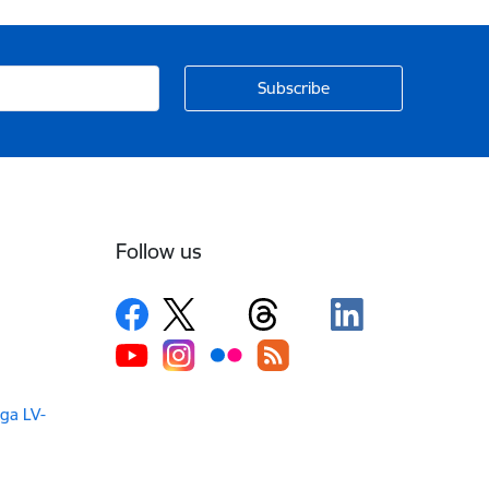
Follow us
iga LV-