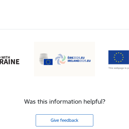
Was this information helpful?
Give feedback