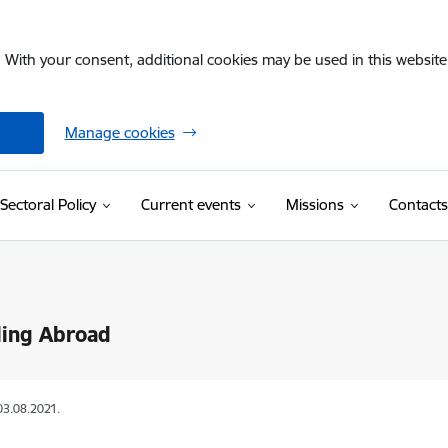
. With your consent, additional cookies may be used in this website 
Manage cookies
Sectoral Policy
Current events
Missions
Contacts
ling Abroad
03.08.2021.