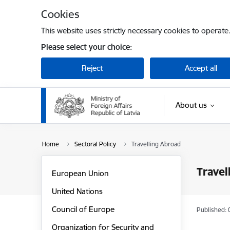
Skip to page content
Cookies
This website uses strictly necessary cookies to operate
Please select your choice:
Reject
Accept all
About us
Home
Sectoral Policy
Travelling Abroad
Travel
European Union
United Nations
Council of Europe
Published: 
Organization for Security and