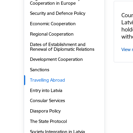
Cooperation in Europe
Security and Defence Policy
Coun
Latv
Economic Cooperation
hold
Regional Cooperation
with
Dates of Establishment and
Renewal of Diplomatic Relations
View
Development Cooperation
Sanctions
Travelling Abroad
Entry into Latvia
Consular Services
Diaspora Policy
The State Protocol
Society Integration in Latvia