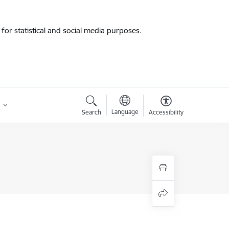
for statistical and social media purposes.
Language
Search
Accessibility