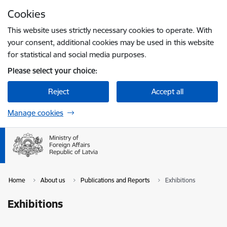
Skip to page content
Cookies
Press
to search
Enter
This website uses strictly necessary cookies to operate. With
your consent, additional cookies may be used in this website
for statistical and social media purposes.
Please select your choice:
Reject
Accept all
Manage cookies
Home
About us
Publications and Reports
Exhibitions
Exhibitions