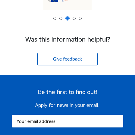
Was this information helpful?
Give feedback
Be the first to find out!
Apply for news in your email.