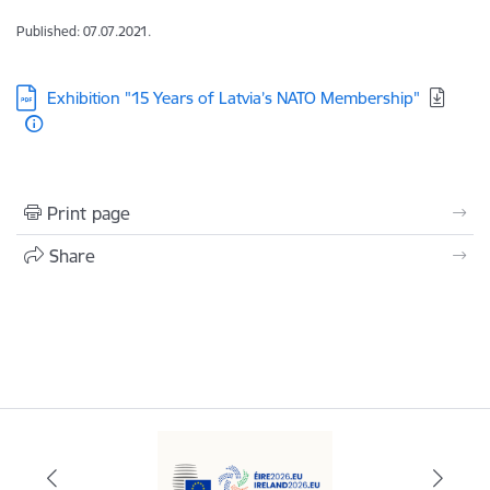
Published: 07.07.2021.
Download:
Exhibition "15 Years of Latvia’s NATO Membership"
Print page
Share