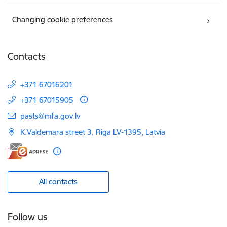
Changing cookie preferences
Contacts
+371 67016201
+371 67015905
E-mail:
pasts@mfa.gov.lv
K.Valdemara street 3, Riga LV-1395, Latvia
All contacts
Follow us