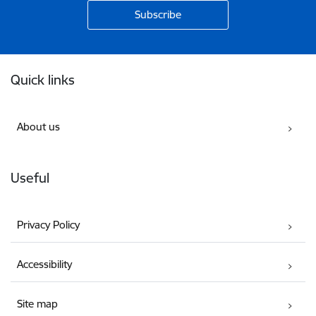
Footer
Quick links
About us
Useful
Privacy Policy
Accessibility
Site map