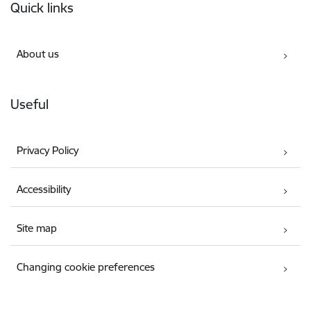
Quick links
About us
Useful
Privacy Policy
Accessibility
Site map
Changing cookie preferences