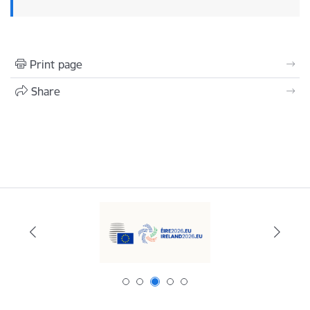
Print page
Share