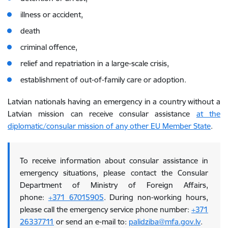
illness or accident,
death
criminal offence,
relief and repatriation in a large-scale crisis,
establishment of out-of-family care or adoption.
Latvian nationals having an emergency in a country without a
Latvian mission can receive consular assistance
at the
diplomatic/consular mission of any other EU Member State
.
To receive information about consular assistance in
emergency situations, please contact the Consular
Department of Ministry of Foreign Affairs,
phone:
+371 67015905
. During non-working hours,
please call the emergency service phone number:
+371
26337711
or send an e-mail to:
palidziba@mfa.gov.lv
.