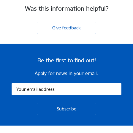
Was this information helpful?
Give feedback
Be the first to find out!
Apply for news in your email.
Footer