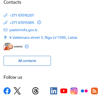
Contacts
+371 67016201
+371 67015905
E-mail:
pasts@mfa.gov.lv
K.Valdemara street 3, Riga LV-1395, Latvia
All contacts
Follow us