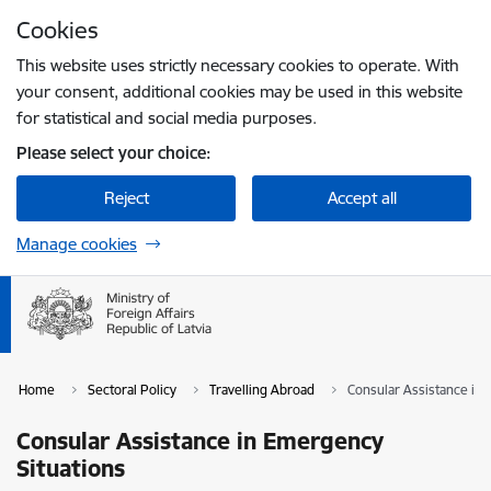
Skip to page content
Cookies
Press
to search
Enter
This website uses strictly necessary cookies to operate. With
your consent, additional cookies may be used in this website
for statistical and social media purposes.
Please select your choice:
Reject
Accept all
Manage cookies
Home
Sectoral Policy
Travelling Abroad
Consular Assistance in
Consular Assistance in Emergency
Situations