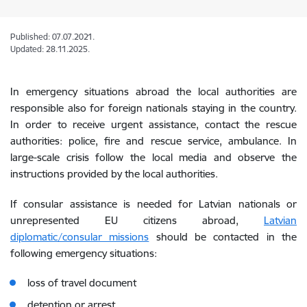
Published: 07.07.2021.
Updated: 28.11.2025.
In emergency situations abroad the local authorities are
responsible also for foreign nationals staying in the country.
In order to receive urgent assistance, contact the rescue
authorities: police, fire and rescue service, ambulance. In
large-scale crisis follow the local media and observe the
instructions provided by the local authorities.
If consular assistance is needed for Latvian nationals or
unrepresented EU citizens abroad,
Latvian
diplomatic/consular missions
should be contacted in the
following emergency situations:
loss of travel document
detention or arrest,