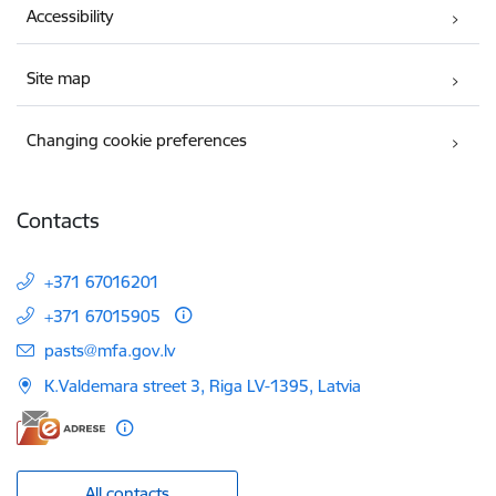
Accessibility
Site map
Changing cookie preferences
Contacts
+371 67016201
+371 67015905
E-mail:
pasts@mfa.gov.lv
K.Valdemara street 3, Riga LV-1395, Latvia
All contacts