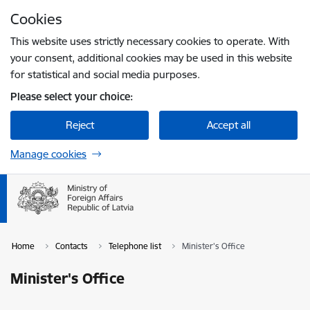
Skip to page content
Cookies
Press
to search
Enter
This website uses strictly necessary cookies to operate. With
your consent, additional cookies may be used in this website
for statistical and social media purposes.
Please select your choice:
Reject
Accept all
Manage cookies
Home
Contacts
Telephone list
Minister's Office
Minister's Office