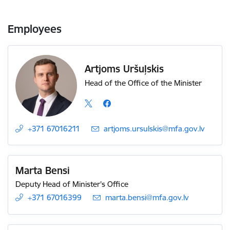
Employees
Artjoms Uršuļskis
Head of the Office of the Minister
+371 67016211
E-mail:
artjoms.ursulskis@mfa.gov.lv
Marta Bensi
Deputy Head of Minister's Office
+371 67016399
E-mail:
marta.bensi@mfa.gov.lv