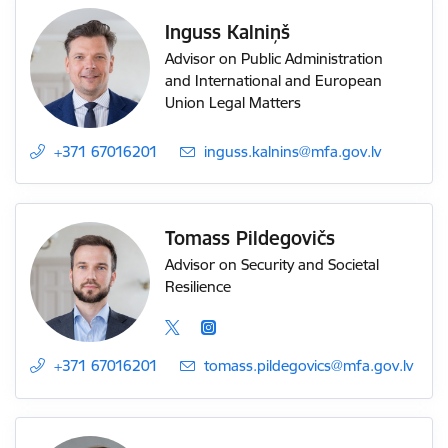
Inguss Kalniņš
Advisor on Public Administration
and International and European
Union Legal Matters
+371 67016201
E-mail:
inguss.kalnins@mfa.gov.lv
Tomass Pildegovičs
Advisor on Security and Societal
Resilience
+371 67016201
E-mail:
tomass.pildegovics@mfa.gov.lv