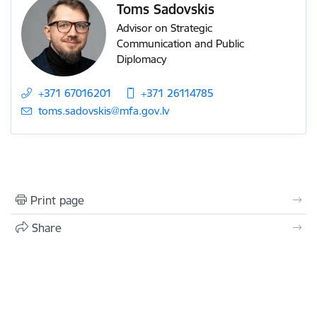
Toms Sadovskis
Advisor on Strategic
Communication and Public
Diplomacy
+371 67016201
+371 26114785
E-mail:
toms.sadovskis@mfa.gov.lv
Print page
Share