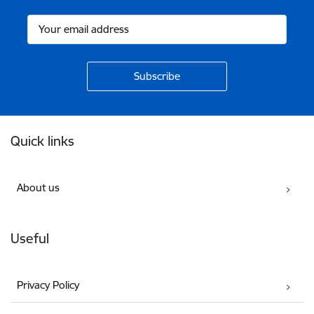
Footer
Quick links
About us
Useful
Privacy Policy