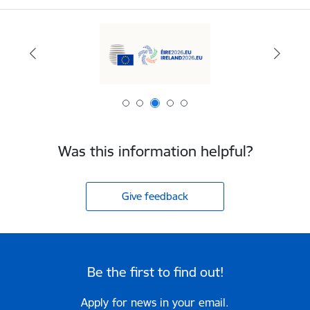
Was this information helpful?
Give feedback
Be the first to find out!
Apply for news in your email.