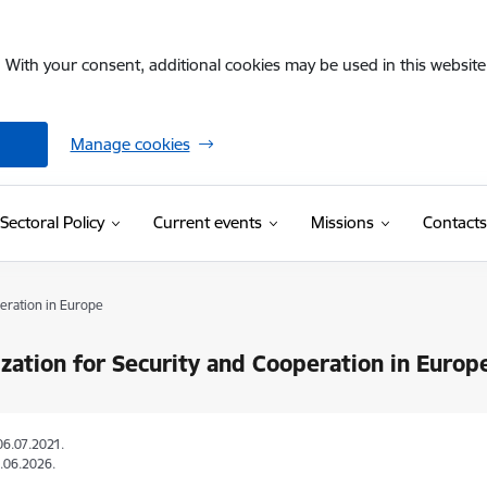
. With your consent, additional cookies may be used in this website 
Manage cookies
Sectoral Policy
Current events
Missions
Contacts
eration in Europe
zation for Security and Cooperation in Europ
06.07.2021.
.06.2026.