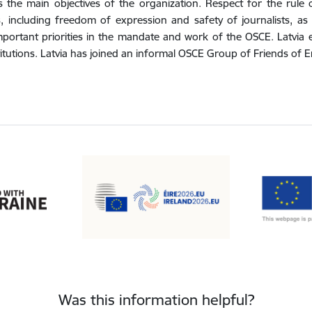
s the main objectives of the organization. Respect for the rul
 including freedom of expression and safety of journalists, as 
portant priorities in the mandate and work of the OSCE. Latvia 
itutions. Latvia has joined an informal OSCE Group of Friends of 
Was this information helpful?