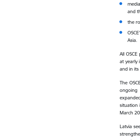
media
and th
the r
OSCE’
Asia.
All OSCE 
at yearly
and in i
The OSCE`
ongoing 
expanded 
situation 
March 202
Latvia se
strengthe