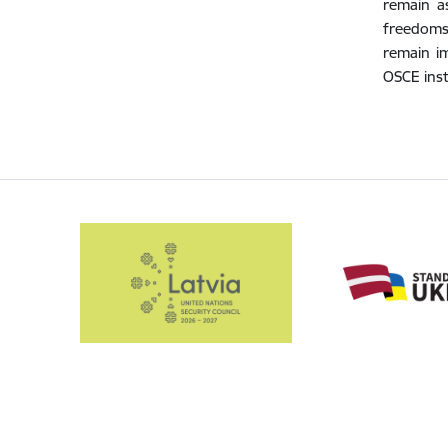
remain a
freedoms,
remain im
OSCE inst