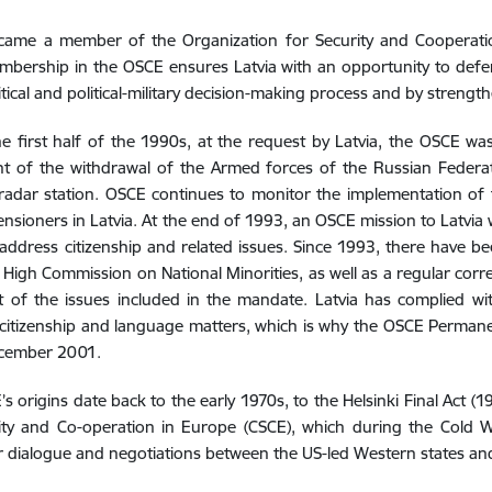
ecame a member of the Organization for Security and Cooperat
bership in the OSCE ensures Latvia with an opportunity to defend 
itical and political-military decision-making process and by strengthe
e first half of the 1990s, at the request by Latvia, the OSCE wa
t of the withdrawal of the Armed forces of the Russian Federat
adar station. OSCE continues to monitor the implementation of t
pensioners in Latvia. At the end of 1993, an OSCE mission to Latvia
 address citizenship and related issues. Since 1993, there have bee
High Commission on National Minorities, as well as a regular corr
nt of the issues included in the mandate. Latvia has complied wi
itizenship and language matters, which is why the OSCE Permanen
cember 2001.
s origins date back to the early 1970s, to the Helsinki Final Act (
ity and Co-operation in Europe (CSCE), which during the Cold W
 dialogue and negotiations between the US-led Western states and 