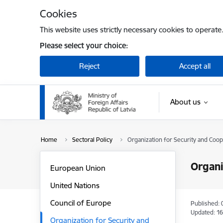
Skip to page content
Cookies
This website uses strictly necessary cookies to operate
Please select your choice:
Reject
Accept all
About us
Home
Sectoral Policy
Organization for Security and Coop
Organi
European Union
United Nations
Council of Europe
Published: 
Updated: 16
Organization for Security and