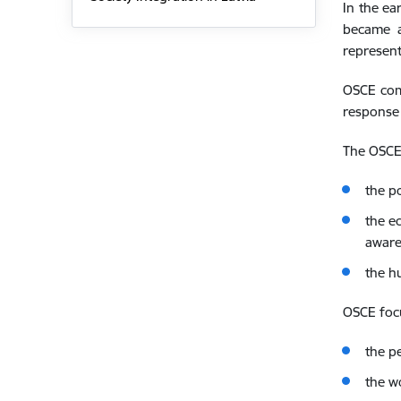
In the ea
became a
represent
OSCE comp
response 
The OSCE
the p
the e
aware
the h
OSCE foc
the p
the w