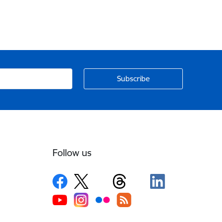
Follow us