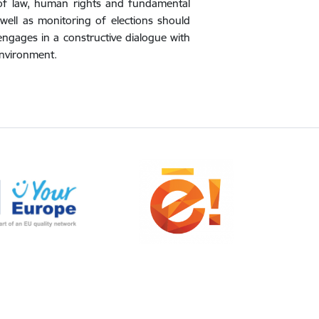
e of law, human rights and fundamental
well as monitoring of elections should
engages in a constructive dialogue with
Environment.