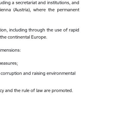
ding a secretariat and institutions, and
ienna (Austria), where the permanent
ion, including through the use of rapid
 the continental Europe.
imensions:
measures;
corruption and raising environmental
cy and the rule of law are promoted.