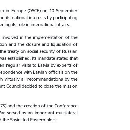
ion in Europe (OSCE) on 10 September
its national interests by participating
ning its role in international affairs.
s involved in the implementation of the
ion and the closure and liquidation of
he treaty on social security of Russian
 was established. Its mandate stated that
n regular visits to Latvia by experts of
espondence with Latvian officials on the
th virtually all recommendations by the
t Council decided to close the mission
1975) and the creation of the Conference
ar served as an important multilateral
the Soviet-led Eastern block.