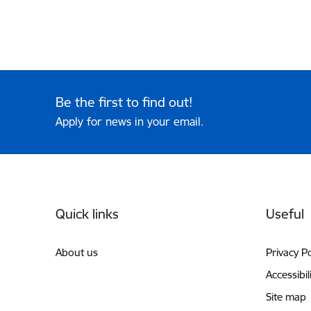
Be the first to find out!
Apply for news in your email.
Footer
Quick links
Useful
About us
Privacy Po
Accessibil
Site map