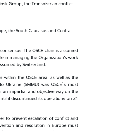
nsk Group, the Transnistrian conflict
ope, the South Caucasus and Central
by consensus. The OSCE chair is assumed
 role in managing the Organization's work
 assumed by
Switzerland
.
s within the OSCE area, as well as the
n to Ukraine (SMMU) was OSCE`s most
n an impartial and objective way on the
until it discontinued its operations on 31
er to prevent escalation of conflict and
evention and resolution in Europe must