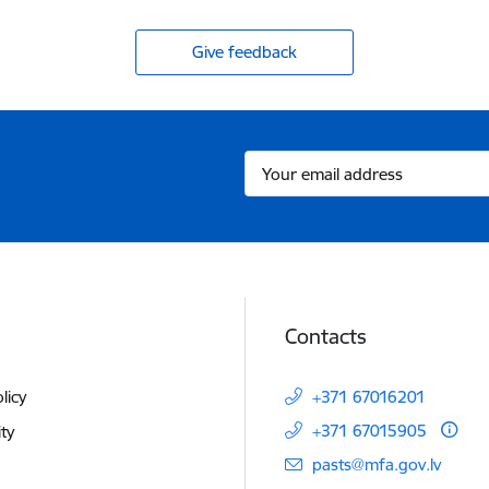
Give feedback
Contacts
licy
+371 67016201
+371 67015905
ity
E-mail:
pasts@mfa.gov.lv