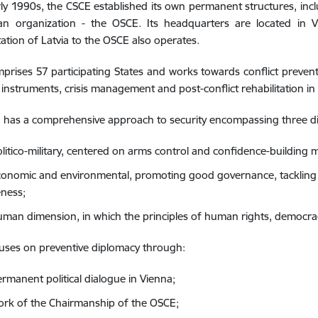
rly 1990s, the CSCE established its own permanent structures, inclu
n organization - the OSCE. Its headquarters are located in V
ation of Latvia to the OSCE also operates.
rises 57 participating States and works towards conflict prevent
instruments, crisis management and post-conflict rehabilitation in
 has a comprehensive approach to security encompassing three d
olitico-military, centered on arms control and confidence-building 
conomic and environmental, promoting good governance, tackling 
ness;
uman dimension, in which the principles of human rights, democra
uses on preventive diplomacy through:
ermanent political dialogue in Vienna;
ork of the Chairmanship of the OSCE;