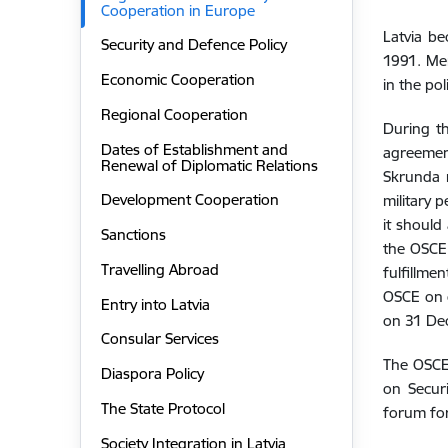
Cooperation in Europe
Latvia b
Security and Defence Policy
1991. Mem
Economic Cooperation
in the pol
Regional Cooperation
During th
Dates of Establishment and
agreemen
Renewal of Diplomatic Relations
Skrunda r
Development Cooperation
military 
it should
Sanctions
the OSCE 
Travelling Abroad
fulfillme
OSCE on c
Entry into Latvia
on 31 De
Consular Services
The OSCE’
Diaspora Policy
on Secur
The State Protocol
forum for
Society Integration in Latvia