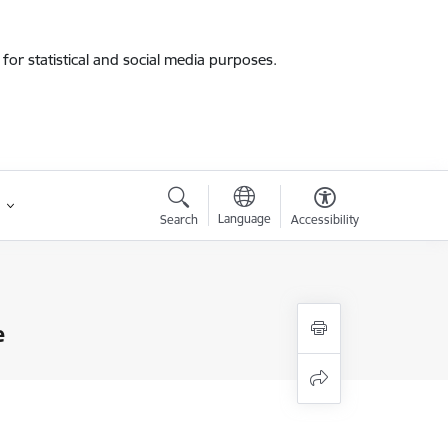
for statistical and social media purposes.
Language
Search
Accessibility
e