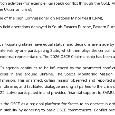
tion activities (for example, Karabakh conflict through the OSCE Mi
e Ukrainian crisis);
ole of the High Commissioner on National Minorities (HCNM);
s field operations deployed in South-Eastern Europe, Eastern Eur
participating states have equal status, and decisions are made 
 intervals by one participating State, which then plays the central
ts external representation. The 2026 OSCE Chairmanship has been
s agenda continues to be influenced by the protracted conflict
crisis in and around Ukraine. The Special Monitoring Missio
mission. This unarmed, civilian mission observed and reported i
in Ukraine, and facilitated dialogue among all parties to the crisis 
2. Latvia participated in and provided financial support to SMMU.
es the OSCE as a regional platform for States to co-operate in ord
n stability by adhering to basic OSCE commitments. Conflict pr