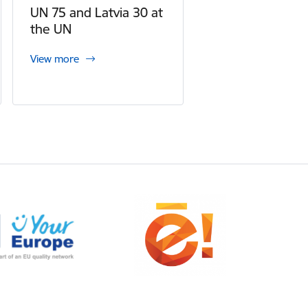
UN 75 and Latvia 30 at
the UN
View more