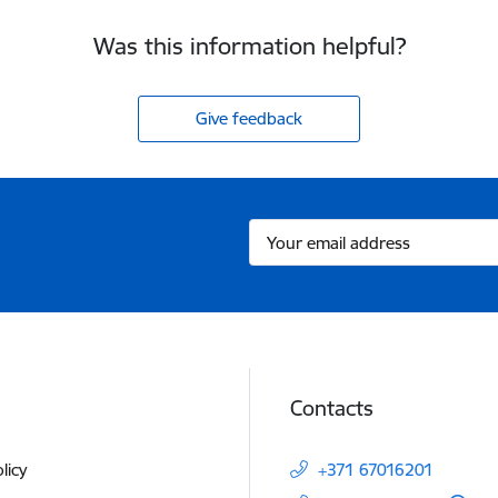
Was this information helpful?
Give feedback
Contacts
licy
+371 67016201