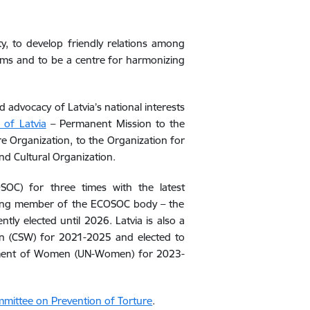
y, to develop friendly relations among
blems and to be a centre for harmonizing
advocacy of Latvia’s national interests
 of Latvia
– Permanent Mission to the
e Organization, to the Organization for
nd Cultural Organization.
COSOC)
for
three times
with t
he lat
est
ing member of
the ECOSOC body
– the
ntly elected
until
2026. Latvia is also a
 (CSW) for 2021-2025 and elected to
rment of Women (UN-Women) for 2023-
mittee on Prevention of Torture
.