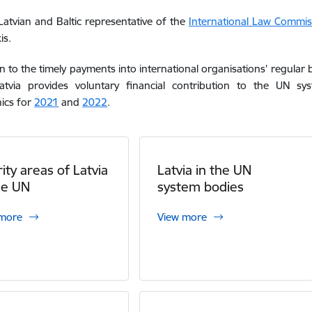
 Latvian and Baltic representative of the
International Law Commiss
is.
on to the timely payments into international organisations’ regul
atvia
provides voluntary financial
contribut
ion
to the UN sys
ics for
2021
and
2022
.
rity areas of Latvia
Latvia in the UN
he UN
system bodies
 more
View more