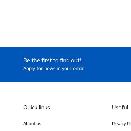
Be the first to find out!
Apply for news in your email.
Footer
Quick links
Useful
About us
Privacy Po