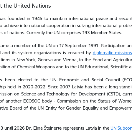
at the United Nations
as founded in 1945 to maintain international peace and securit
to achieve international cooperation in solving international pro
ns of nations. Currently the UN comprises 193 Member States.
came a member of the UN on 17 September 1991. Participation and 
N and its system organizations is ensured by
diplomatic missions
tions in New York, Geneva and Vienna, to the Food and Agricultur
bition of Chemical Weapons and to the UN Educational, Scientific a
s been elected to the
UN Economic and Social Council (E
hip
held in
2020-2022. Since 2007 Latvia has been
a long stand
ssion on Science and Technology for Development (CSTD), curre
f another ECOSOC body - Commission on the Status of Women
utive Board of the UN Entity for Gender Equality and Empowe
 until 2026 Dr. Elīna Šteinerte represents Latvia in the
UN Subcom