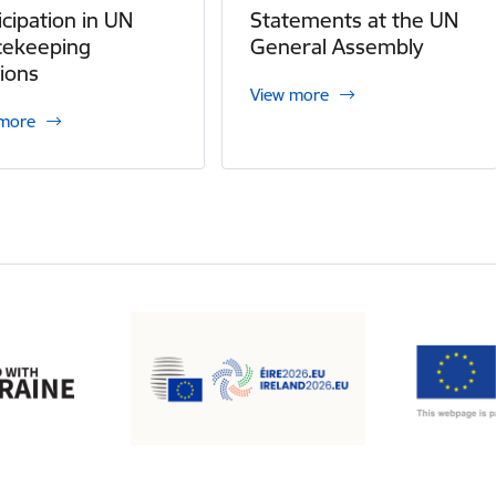
icipation in UN
Statements at the UN
cekeeping
General Assembly
ions
View more
 more