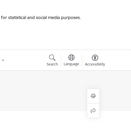
for statistical and social media purposes.
Language
Search
Accessibility