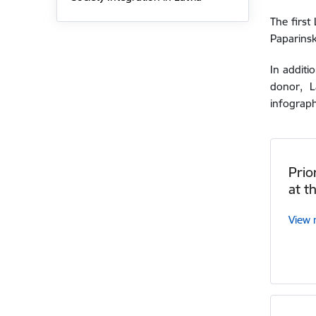
The first
Paparinsk
In additi
donor,
L
infograph
Prio
at t
View