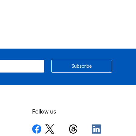
Follow us