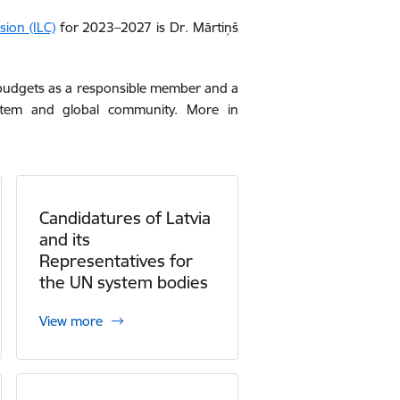
ion (ILC)
for 2023–2027 is Dr. Mārtiņš
ar budgets as a responsible member and a
tem and global community
. More in
Candidatures of Latvia
and its
Representatives for
the UN system bodies
View more