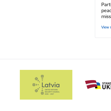
Part
pea
miss
View