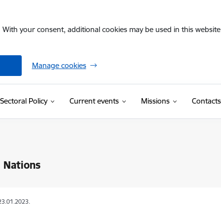
. With your consent, additional cookies may be used in this website 
Manage cookies
Sectoral Policy
Current events
Missions
Contacts
 Nations
23.01.2023.