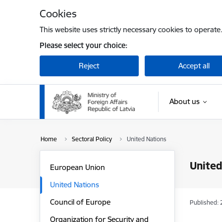
Skip to page content
Cookies
This website uses strictly necessary cookies to operate
Please select your choice:
Reject
Accept all
About us
Home
Sectoral Policy
United Nations
United
European Union
United Nations
Council of Europe
Published: 
Organization for Security and