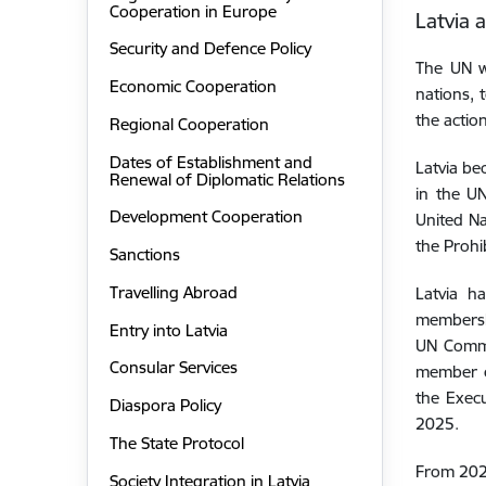
Cooperation in Europe
Latvia 
Security and Defence Policy
The UN w
Economic Cooperation
nations, 
the actio
Regional Cooperation
Dates of Establishment and
Latvia be
Renewal of Diplomatic Relations
in the U
Development Cooperation
United Na
the Prohi
Sanctions
Travelling Abroad
Latvia
ha
members
Entry into Latvia
UN Commi
Consular Services
member o
the Exec
Diaspora Policy
2025.
The State Protocol
From 2023
Society Integration in Latvia