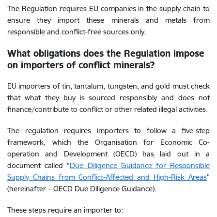
The Regulation requires EU companies in the supply chain to
ensure they import these minerals and metals from
responsible and conflict-free sources only.
What obligations does the Regulation impose
on importers of conflict minerals?
EU importers of tin, tantalum, tungsten, and gold must check
that what they buy is sourced responsibly and does not
finance/contribute to conflict or other related illegal activities.
The regulation requires importers to follow a five-step
framework, which the Organisation for Economic Co-
operation and Development (OECD) has laid out in a
document called “
Due Diligence Guidance for Responsible
Supply Chains from Conflict-Affected and High-Risk Areas
”
(hereinafter – OECD Due Diligence Guidance).
These steps require an importer to
: