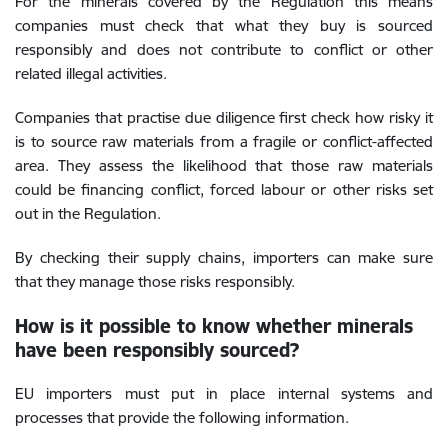
For the minerals covered by the Regulation this means
companies must check that what they buy is sourced
responsibly and does not contribute to conflict or other
related illegal activities.
Companies that practise due diligence first check how risky it
is to source raw materials from a fragile or conflict-affected
area. They assess the likelihood that those raw materials
could be financing conflict, forced labour or other risks set
out in the Regulation.
By checking their supply chains, importers can make sure
that they manage those risks responsibly.
How is it possible to know whether minerals
have been responsibly sourced?
EU importers must put in place internal systems and
processes that provide the following information.