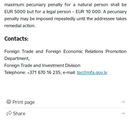
maximum pecuniary penalty for a natural person shall be
EUR 5000 but for a legal person – EUR 10 000. A pecuniary
penalty may be imposed repeatedly until the addressee takes
remedial action.
Contacts:
Foreign Trade and Foreign Economic Relations Promotion
Department,
Foreign Trade and Investment Division
Telephone: +371 670 16 235; e-mail:
tpc@mfa.gov.lv
Print page
Share