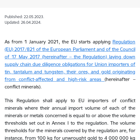
Published: 22.05.2023.
Updated: 26.04.2024.
As from 1 January 2021, the EU starts applying
Regulation
(EU) 2017/821 of the European Parliament and of the Council
of 17 May 2017 (hereinafter – the Regulation) laying down
supply chain due diligence obligations for Union importers of
tin, tantalum and tungsten, their ores, and gold originating
from conflict-affected and high-risk areas
(hereinafter –
conflict minerals).
This Regulation shall apply to EU importers of conflict
minerals where their annual import volume of each of the
minerals or metals concerned is equal to or above the volume
thresholds set out in Annex I to the regulation. The volume
thresholds for the minerals covered by the regulation are, for
instance, from 100 kg for unwrought gold to 4 000 000 kg