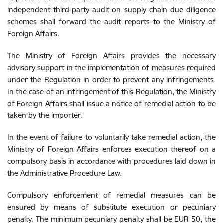
independent third-party audit on supply chain due diligence
schemes shall forward the audit reports to the Ministry of
Foreign Affairs.
The Ministry of Foreign Affairs provides the necessary
advisory support in the implementation of measures required
under the Regulation in order to prevent any infringements.
In the case of an infringement of this Regulation, the
Ministry
of Foreign Affairs
shall issue a notice of remedial action to be
taken by the importer.
In the event of failure to voluntarily take remedial action, the
Ministry of Foreign Affairs enforces execution thereof on a
compulsory basis in accordance with procedures laid down in
the Administrative Procedure Law.
Compulsory enforcement of remedial measures can be
ensured
by means of substitute execution or pecuniary
penalty. The minimum pecuniary penalty shall be EUR 50, the