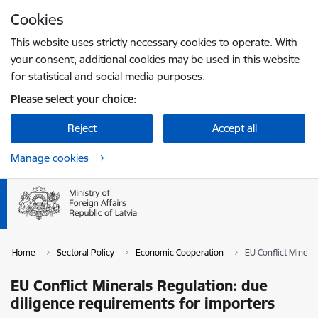
Skip to page content
Cookies
Press
to search
Enter
This website uses strictly necessary cookies to operate. With
your consent, additional cookies may be used in this website
for statistical and social media purposes.
Please select your choice:
Reject
Accept all
Manage cookies
Home
Sectoral Policy
Economic Cooperation
EU Conflict Minera
EU Conflict Minerals Regulation: due
diligence requirements for importers