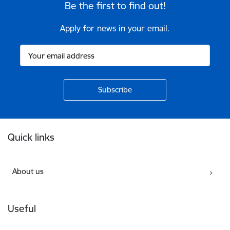
Be the first to find out!
Apply for news in your email.
Footer
Quick links
About us
Useful