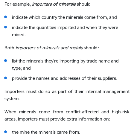
For example,
importers of minerals
should
indicate which country the minerals come from; and
indicate the quantities imported and when they were
mined.
Both
importers of minerals and metals
should
:
list the minerals they’re importing by trade name and
type; and
provide the names and addresses of their suppliers.
Importers must do so as part of their internal management
system.
When minerals come from conflict-affected and high-risk
areas, importers must provide extra information on:
the mine the minerals came from;