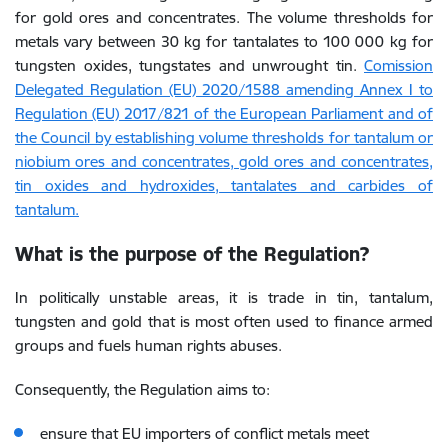
for gold ores and concentrates. The volume thresholds for
metals vary between 30 kg for tantalates to 100 000 kg for
tungsten oxides, tungstates and unwrought tin.
Comission
Delegated Regulation (EU) 2020/1588 amending Annex I to
Regulation (EU) 2017/821 of the European Parliament and of
the Council by establishing volume thresholds for tantalum or
niobium ores and concentrates, gold ores and concentrates,
tin oxides and hydroxides, tantalates and carbides of
tantalum.
What is the purpose of the Regulation?
In politically unstable areas, it is trade in tin, tantalum,
tungsten and gold that is most often used to finance armed
groups and fuels human rights abuses.
Consequently, the Regulation aims to:
ensure that EU importers of conflict metals meet