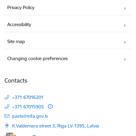
Privacy Policy
Accessibility
Site map
Changing cookie preferences
Contacts
+371 67016201
+371 67015905
E-mail:
pasts@mfa.gov.lv
K.Valdemara street 3, Riga LV-1395, Latvia