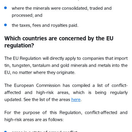
where the minerals were consolidated, traded and
processed; and
the taxes, fees and royalties paid.
Which countries are concerned by the EU
regulation?
The EU Regulation will directly apply to companies that import
tin, tungsten, tantalum and gold minerals and metals into the
EU, no matter where they originate.
The European Commission has compiled a list of conflict-
affected and high-risk areas, which is being regularly
updated. See the list of the areas
here
.
For the purpose of this Regulation, conflict-affected and
high-risk areas are as follows: