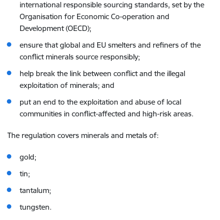
international responsible sourcing standards, set by the
Organisation for Economic Co-operation and
Development (OECD);
ensure that global and EU smelters and refiners of the
conflict minerals source responsibly;
help break the link between conflict and the illegal
exploitation of minerals; and
put an end to the exploitation and abuse of local
communities in conflict-affected and high-risk areas.
The regulation covers minerals and metals of
:
gold;
tin;
tantalum;
tungsten.