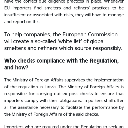
have the correct due diligence practices in place. Whenever
EU importers find smelters and refiners’ practices to be
insufficient or associated with risks, they will have to manage
and report on this.
To help companies, the European Commission
will create a so-called ‘white list’ of global
smelters and refiners which source responsibly.
Who checks compliance with the Regulation,
and how?
The Ministry of Foreign Affairs supervises the implementation
of the regulation in Latvia. The Ministry of Foreign Affairs is
responsible for carrying out ex post checks to ensure that
importers comply with their obligations. Importers shall
offer
all the assistance necessary to facilitate the performance by
the Ministry of Foreign Affairs of the said checks.
Importers who are required under the Regulation to seek an