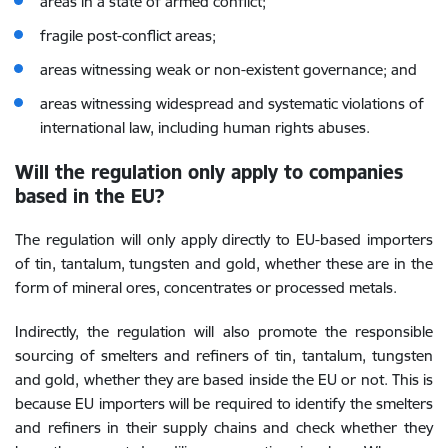
areas in a state of armed conflict;
fragile post-conflict areas;
areas witnessing weak or non-existent governance; and
areas witnessing widespread and systematic violations of
international law, including human rights abuses.
Will the regulation only apply to companies
based in the EU?
The regulation will only apply directly to EU-based importers
of tin, tantalum, tungsten and gold, whether these are in the
form of mineral ores, concentrates or processed metals.
Indirectly, the regulation will also promote the responsible
sourcing of smelters and refiners of tin, tantalum, tungsten
and gold, whether they are based inside the EU or not. This is
because EU importers will be required to identify the smelters
and refiners in their supply chains and check whether they