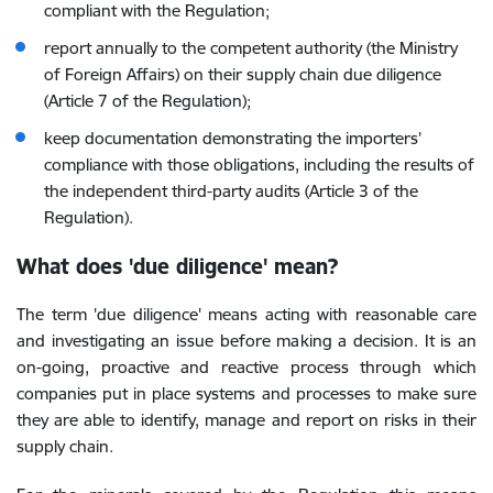
compliant with the Regulation;
report annually to the competent authority (the Ministry
of Foreign Affairs) on their supply chain due diligence
(Article 7 of the Regulation)
;
keep documentation demonstrating the importers’
compliance with those obligations, including the results of
the independent third-party audits (Article 3 of the
Regulation).
What does 'due diligence' mean?
The term 'due diligence' means acting with reasonable care
and investigating an issue before making a decision. It is an
on-going, proactive and reactive process through which
companies put in place systems and processes to make sure
they are able to identify, manage and report on risks in their
supply chain.