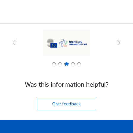
Was this information helpful?
Give feedback