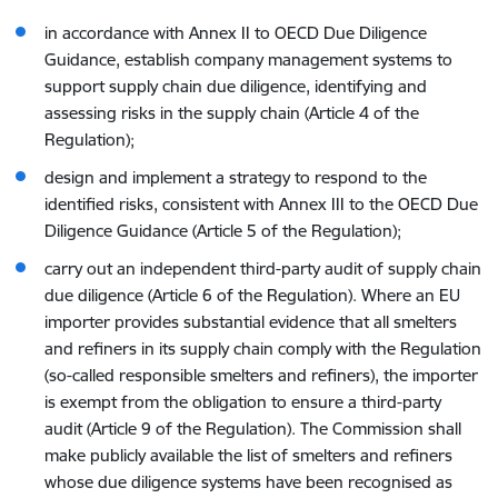
in accordance with Annex II to OECD Due Diligence
Guidance, establish company management systems to
support supply chain due diligence, identifying and
assessing risks in the supply chain (Article 4 of the
Regulation);
design and implement a strategy to respond to the
identified risks, consistent with Annex III to the OECD Due
Diligence Guidance (Article 5 of the Regulation);
carry out an independent third-party audit of supply chain
due diligence (Article 6 of the Regulation).
Where an EU
importer provides substantial evidence that all smelters
and refiners in its supply chain comply with the Regulation
(so-called responsible smelters and refiners), the importer
is exempt from the obligation to ensure a third-party
audit
(Article 9 of the Regulation)
.
The Commission shall
make publicly available the list of smelters and refiners
whose due diligence systems have been recognised as