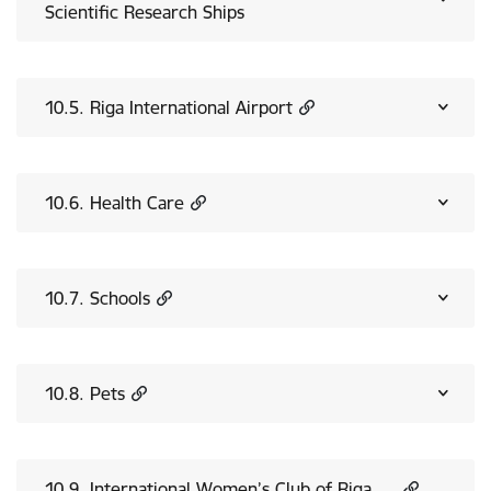
Scientific Research Ships
10.5. Riga International Airport
10.6. Health Care
10.7. Schools
10.8. Pets
10.9. International Women’s Club of Riga