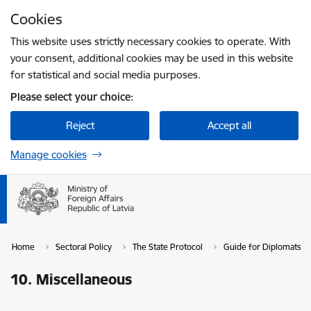
Skip to page content
Cookies
Press
to search
Enter
This website uses strictly necessary cookies to operate. With
your consent, additional cookies may be used in this website
for statistical and social media purposes.
Please select your choice:
Reject
Accept all
Manage cookies
Home
Sectoral Policy
The State Protocol
Guide for Diplomats in
10. Miscellaneous