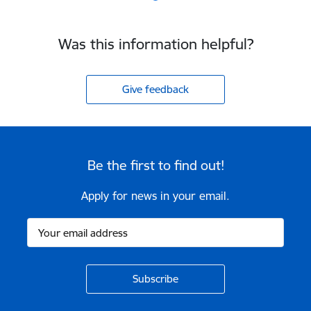
Was this information helpful?
Give feedback
Be the first to find out!
Apply for news in your email.