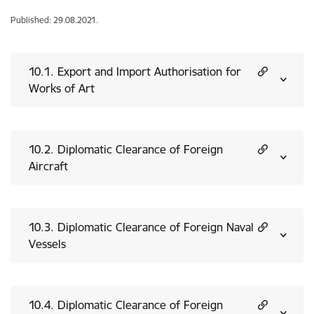
Published: 29.08.2021.
10.1. Export and Import Authorisation for
Works of Art
10.2. Diplomatic Clearance of Foreign
Aircraft
10.3. Diplomatic Clearance of Foreign Naval
Vessels
10.4. Diplomatic Clearance of Foreign