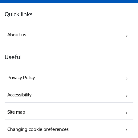
Footer
Quick links
About us
Useful
Privacy Policy
Accessibility
Site map
Changing cookie preferences