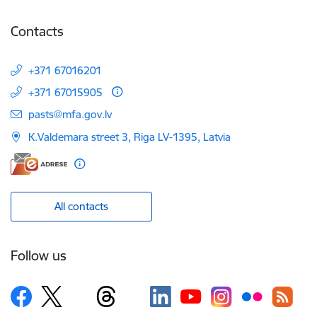
Contacts
+371 67016201
+371 67015905
E-mail:
pasts@mfa.gov.lv
K.Valdemara street 3, Riga LV-1395, Latvia
All contacts
Follow us