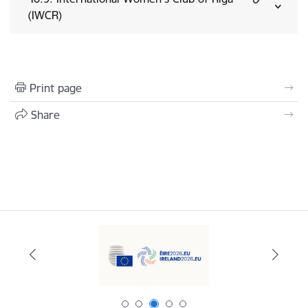
(IWCR)
Print page
Share