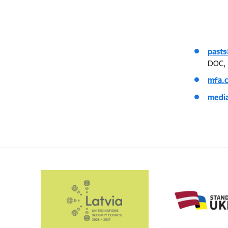
pasts
DOC, 
mfa.
medi