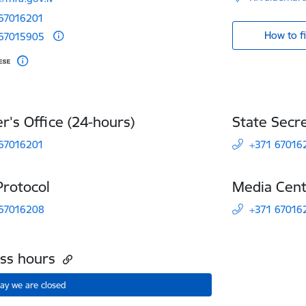
 67016201
How to f
 67015905
er's Office (24-hours)
State Secre
 67016201
+371 67016
Protocol
Media Cen
 67016208
+371 67016
ess hours
ay we are closed