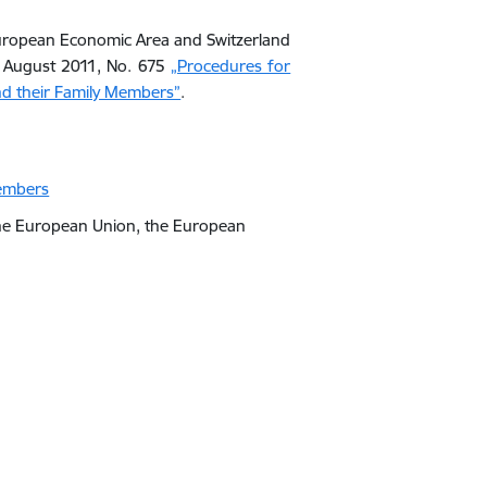
 European Economic Area and Switzerland
30 August 2011, No. 675
„Procedures for
and their Family Members”
.
members
 the European Union, the European