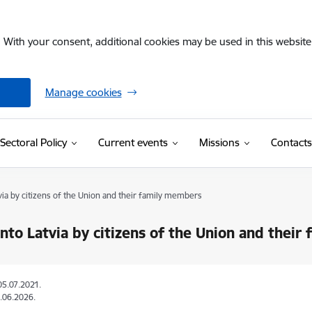
. With your consent, additional cookies may be used in this website 
Manage cookies
Sectoral Policy
Current events
Missions
Contacts
tvia by citizens of the Union and their family members
into Latvia by citizens of the Union and thei
05.07.2021.
.06.2026.