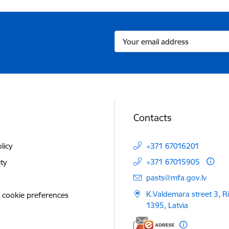
Contacts
licy
+371 67016201
+371 67015905
ity
E-mail:
pasts@mfa.gov.lv
K.Valdemara street 3, R
 cookie preferences
1395, Latvia