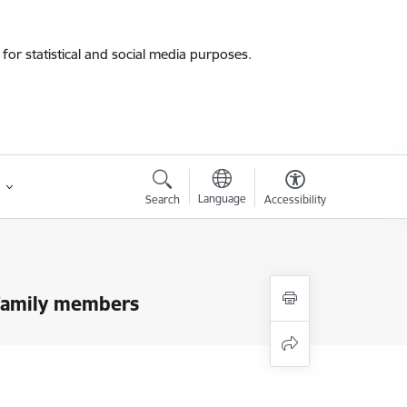
for statistical and social media purposes.
Language
Search
Accessibility
r family members