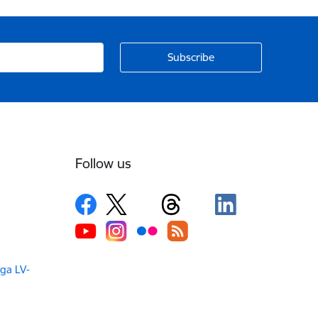
Follow us
iga LV-