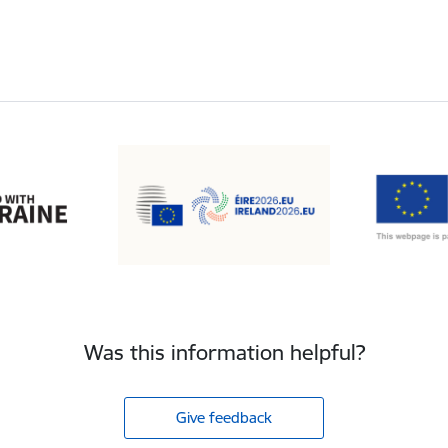
Was this information helpful?
Give feedback