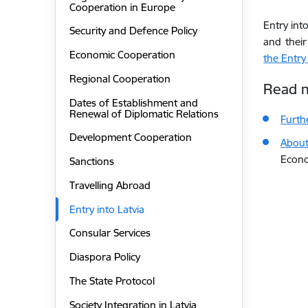
Cooperation in Europe
Entry int
Security and Defence Policy
and their
Economic Cooperation
the Entry
Regional Cooperation
Read 
Dates of Establishment and
Renewal of Diplomatic Relations
Furth
Development Cooperation
About 
Econo
Sanctions
Travelling Abroad
Entry into Latvia
Consular Services
Diaspora Policy
The State Protocol
Society Integration in Latvia