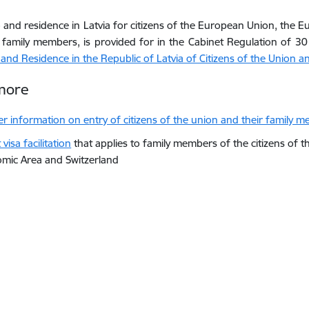
o and residence in Latvia for citizens of the European Union, the
 family members, is provided for in the Cabinet Regulation of 
 and Residence in the Republic of Latvia of Citizens of the Union 
more
er information on e
ntry of citizens of the union and their family 
visa facilitation
that applies to family members of the citizens of
mic Area and Switzerland