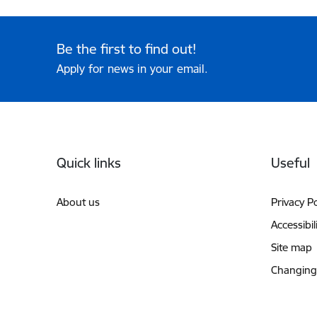
Be the first to find out!
Apply for news in your email.
Footer
Quick links
Useful
About us
Privacy Po
Accessibil
Site map
Changing