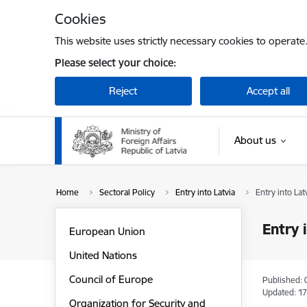
Skip to page content
Cookies
This website uses strictly necessary cookies to operate
Please select your choice:
Reject
Accept all
About us
Home
Sectoral Policy
Entry into Latvia
Entry into La
Entry 
European Union
United Nations
Council of Europe
Published: 
Updated: 17
Organization for Security and