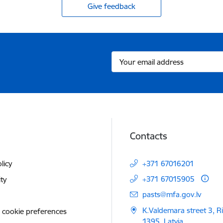
Give feedback
Contacts
licy
+371 67016201
+371 67015905
ity
E-mail:
pasts@mfa.gov.lv
K.Valdemara street 3, R
 cookie preferences
1395, Latvia