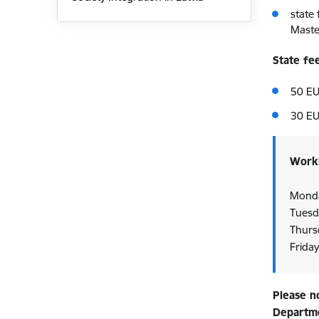
state
Maste
State fe
50 EU
30 EU
Worki
Monda
Tuesd
Thurs
Frida
Please n
Departmen