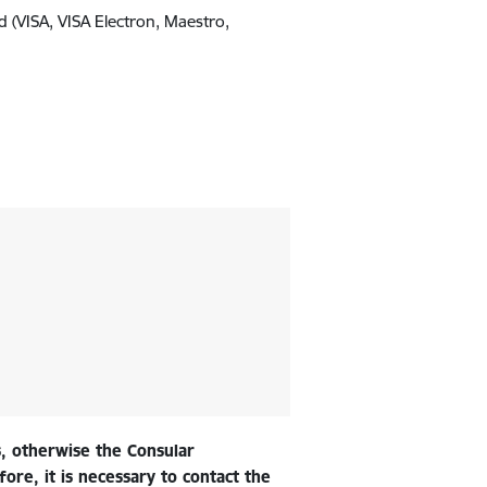
d (VISA, VISA Electron, Maestro,
, otherwise the Consular
ore, it is necessary to contact the