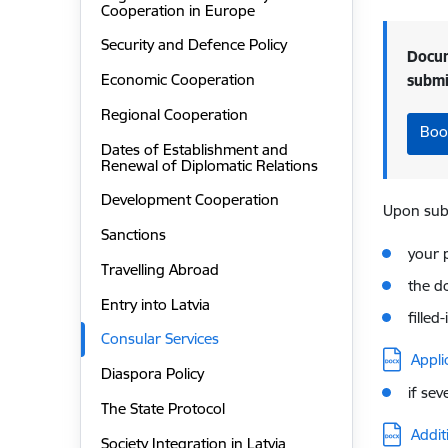
Cooperation in Europe
Security and Defence Policy
Docum
Economic Cooperation
subm
Regional Cooperation
Boo
Dates of Establishment and
Renewal of Diplomatic Relations
Development Cooperation
Upon subm
Sanctions
your 
Travelling Abroad
the d
Entry into Latvia
filled
Consular Services
Downloa
Appli
Diaspora Policy
if sev
The State Protocol
Downloa
Addit
Society Integration in Latvia