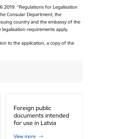
06.2019. “Regulations for Legalisation
 the Consular Department, the
issuing country and the embassy of the
 legalisation requirements apply.
tion to the application, a copy of the
Foreign public
documents intended
for use in Latvia
View more