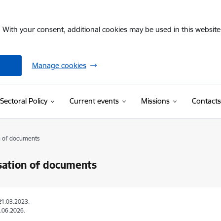
. With your consent, additional cookies may be used in this website 
Manage cookies
Sectoral Policy
Current events
Missions
Contacts
n of documents
sation of documents
21.03.2023.
.06.2026.