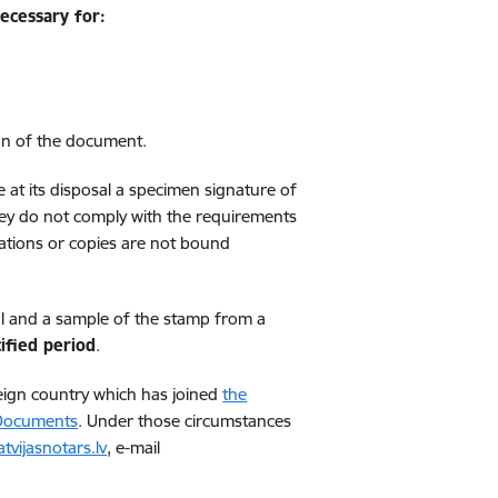
necessary for:
on of the document.
at its disposal a specimen signature of
they do not comply with the requirements
lations or copies are not bound
ial and a sample of the stamp from a
ified period
.
foreign country which has joined
the
 Documents
. Under those circumstances
tvijasnotars.lv
, e-mail