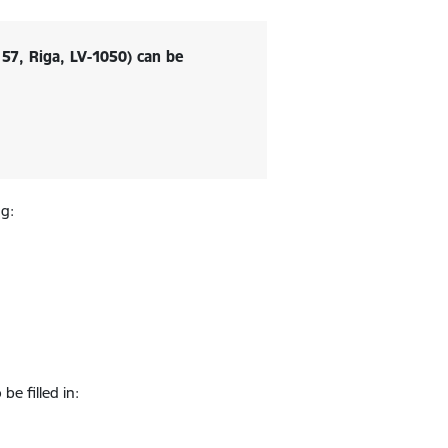
57, Riga, LV-1050) can be
ng:
be filled in: