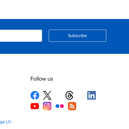
Follow us
iga LV-