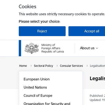
Skip to page content
Cookies
This website uses strictly necessary cookies to operate
Please select your choice:
Reject
Accept all
About us
Home
Sectoral Policy
Consular Services
Legalisatio
Legali
European Union
United Nations
Council of Europe
Published: 
Updated: 11
Organization for Security and