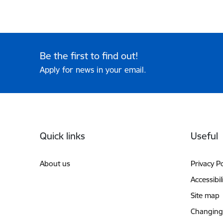
Be the first to find out!
Apply for news in your email.
Footer
Quick links
Useful
About us
Privacy Po
Accessibil
Site map
Changing