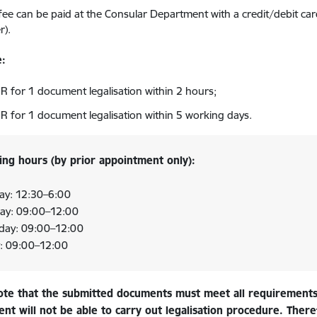
 fee can be paid at the Consular Department with a credit/debit car
r).
e:
R for 1 document legalisation within 2 hours;
R for 1 document legalisation within 5 working days.
ng hours (by prior appointment only):
y: 12:30
–
6:00
ay: 09:00–12:00
day: 09:00–12:00
y: 09:00–12:00
ote that the submitted documents must meet all requirements
t will not be able to carry out legalisation procedure. Theref