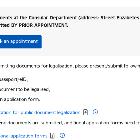
ents at the Consular Department (address: Street Elizabetes 
itted BY PRIOR APPOINTMENT.
k an appointment
itting documents for legalisation, please present/submit followi
passport/eID;
ocument to be legalised;
-in application form:
d:
cation for public document legalization
eral documents are submitted, additional application forms need to 
d:
ional application forms