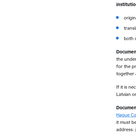
instituti
origi
trans
both 
Documen
the under
for the p
together 
If it is 
Latvian o
Documen
Hague Co
it must b
address: