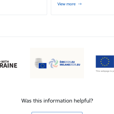
View more
Was this information helpful?