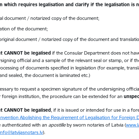
on which requires legalisation and clarify if the legalisation is 
nal document / notarized copy of the document;
lation of the document;
original document / notarized copy of the document and translati
t CANNOT be legalised
if the Consular Department does not have 
signing official and a sample of the relevant seal or stamp, or if 
rocessing of documents specified in legislation (for example, trans
and sealed, the document is laminated etc.)
necessary to request a specimen signature of the undersigning offic
r foreign institution, the procedure can be extended for an
unspec
t CANNOT be legalised
, if it is issued or intended for use in a 
nvention Abolishing the Requirement of Legalisation for Foreign
e authenticated with an
apostille
by sworn notaries of Latvia (
www.la
info@latvijasnotars.lv
).