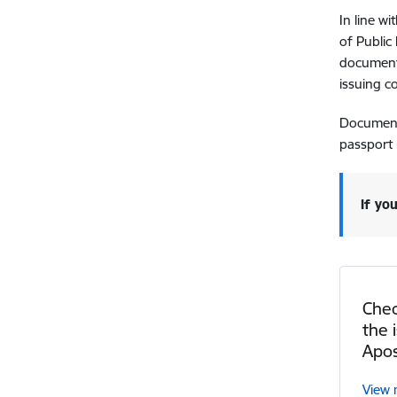
In line w
of Public
documents
issuing c
Documents
passport 
If yo
Chec
the 
Apos
View