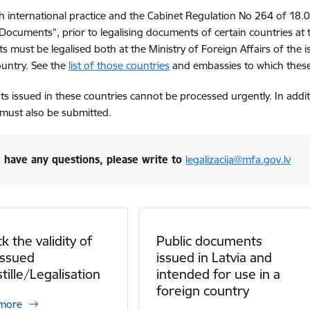
ith international practice and the Cabinet Regulation No 264 of 18.
 Documents”, prior to legalising documents of certain countries at
 must be legalised both at the Ministry of Foreign Affairs of the 
ountry. See the
list of those countries
and embassies to which these
 issued in these countries cannot be processed urgently.
In addi
must also be submitted.
u have any questions, please write to
legalizacija@mfa.gov.lv
k the validity of
Public documents
issued
issued in Latvia and
tille/Legalisation
intended for use in a
foreign country
 more