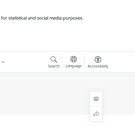
for statistical and social media purposes.
Language
Search
Accessibility