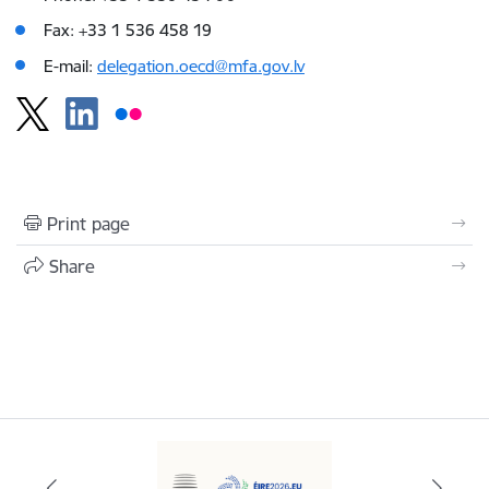
Fax: +33 1 536 458 19
E-mail:
delegation.oecd@mfa.gov.lv
Print page
Share