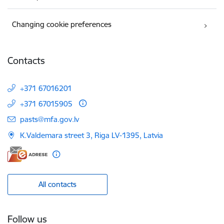
Changing cookie preferences
Contacts
+371 67016201
+371 67015905
E-mail:
pasts@mfa.gov.lv
K.Valdemara street 3, Riga LV-1395, Latvia
All contacts
Follow us