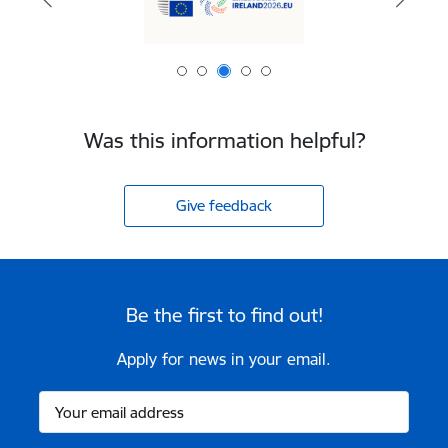
Was this information helpful?
Give feedback
Be the first to find out!
Apply for news in your email.