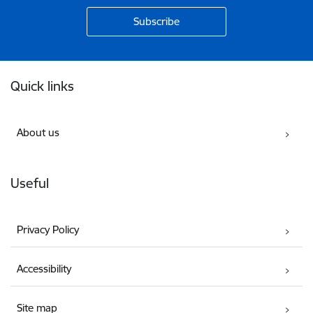
Footer
Quick links
About us
Useful
Privacy Policy
Accessibility
Site map