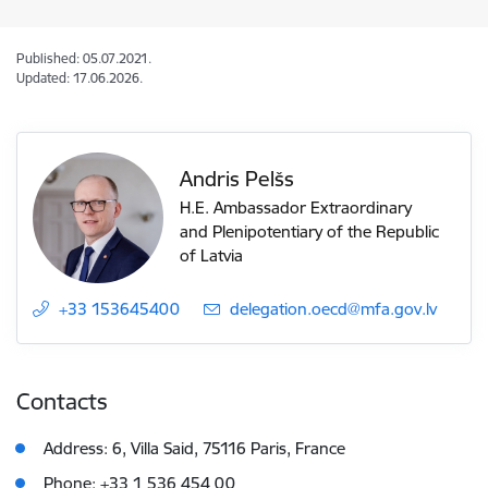
Published: 05.07.2021.
Updated: 17.06.2026.
Andris Pelšs
H.E. Ambassador Extraordinary
and Plenipotentiary of the Republic
of Latvia
+33 153645400
E-mail:
delegation.oecd@mfa.gov.lv
Contacts
Address: 6, Villa Said, 75116 Paris, France
Phone: +33 1 536 454 00