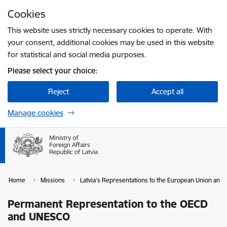
Skip to page content
Cookies
Press
to search
Enter
This website uses strictly necessary cookies to operate. With
your consent, additional cookies may be used in this website
for statistical and social media purposes.
Please select your choice:
Reject
Accept all
Manage cookies
Home
Missions
Latvia’s Representations to the European Union and i
Permanent Representation to the OECD
and UNESCO