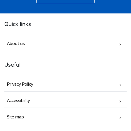
Footer
Quick links
About us
Useful
Privacy Policy
Accessibility
Site map