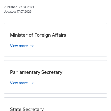
Published: 27.04.2023.
Updated: 17.07.2026.
Minister of Foreign Affairs
View more
Parliamentary Secretary
View more
State Secretary