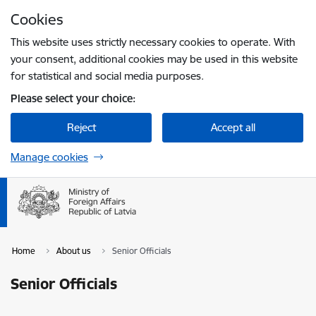
Skip to page content
Cookies
Press
to search
Enter
This website uses strictly necessary cookies to operate. With
your consent, additional cookies may be used in this website
for statistical and social media purposes.
Please select your choice:
Reject
Accept all
Manage cookies
Home
About us
Senior Officials
Senior Officials