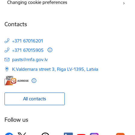
Changing cookie preferences
Contacts
+371 67016201
+371 67015905
E-mail:
pasts@mfa.gov.lv
K.Valdemara street 3, Riga LV-1395, Latvia
All contacts
Follow us