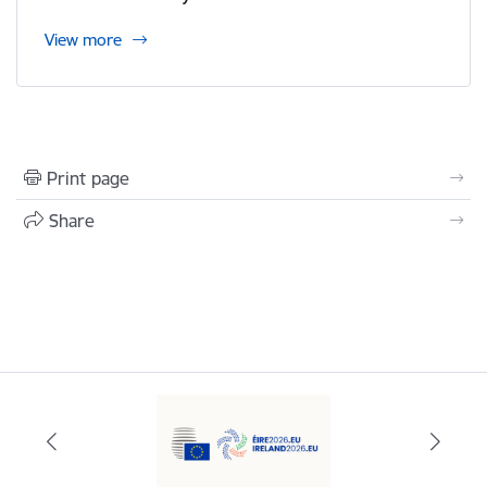
View more
Print page
Share