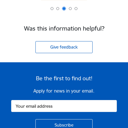
Was this information helpful?
Give feedback
Be the first to find out!
Apply for news in your email.