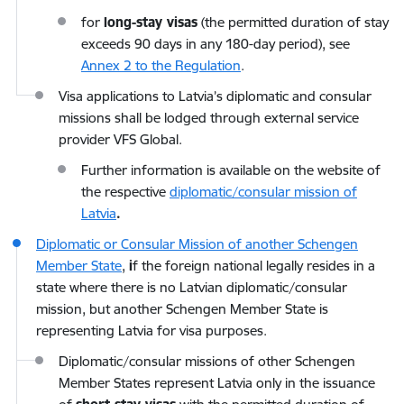
for
long-stay visas
(the permitted duration of stay
exceeds 90 days in any 180-day period), see
Annex 2 to the Regulation
.
Visa applications to Latvia’s diplomatic and consular
missions shall be lodged through external service
provider VFS Global.
Further information is available on the website of
the respective
diplomatic/consular mission of
Latvia
.
Diplomatic or Consular Mission of another Schengen
Member State
,
i
f the foreign national legally resides in a
state where there is no Latvian diplomatic/consular
mission, but another Schengen Member State is
representing Latvia for visa purposes.
Diplomatic/consular missions of other Schengen
Member States represent Latvia only in the issuance