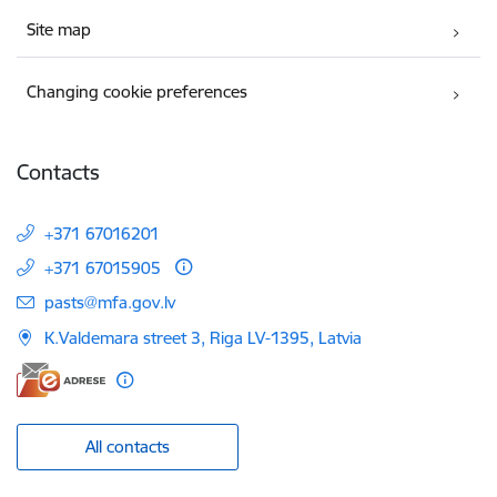
Site map
Changing cookie preferences
Contacts
+371 67016201
+371 67015905
E-mail:
pasts@mfa.gov.lv
K.Valdemara street 3, Riga LV-1395, Latvia
All contacts