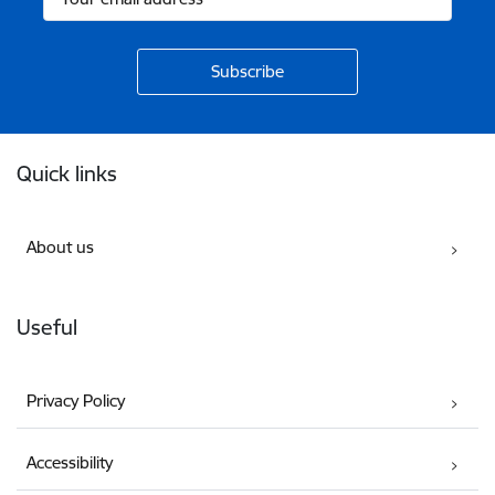
Footer
Quick links
About us
Useful
Privacy Policy
Accessibility