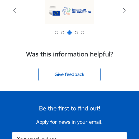
Was this information helpful?
Give feedback
Be the first to find out!
Apply for news in your email.