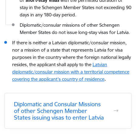
of
short-stay visas
with the permitted duration of
stay in the Schengen Member States not exceeding 90
days in any 180-day period.
Diplomatic/consular missions of other Schengen
Member States do not issue long-stay visas for Latvia.
If there is neither a Latvian diplomatic/consular mission,
nor a mission of a state that represents Latvia for visa
purposes in the country where the foreign national legally
resides, the applicant shall apply to the
Latvian
diplomatic/consular mission with a territorial competence
covering the applicant’s country of residence
.
Diplomatic and Consular Missions
of other Schengen Member
States issuing visas to enter Latvia