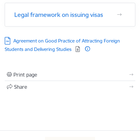
Legal framework on issuing visas
Download:
Agreement on Good Practice of Attracting Foreign
Students and Delivering Studies
Print page
Share