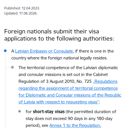
Published: 12.04.2023.
Updated: 17.06.2026.
Foreign nationals submit their visa
applications to the following authorities:
A
Latvian Embassy or Consulate
, if there is one in the
country where the foreign national legally resides.
The territorial competence of the Latvian diplomatic
and consular missions is set out in the Cabinet
Regulation of 3 August 2010, No. 725
„Regulations
regarding the assignment of territorial competence
for Diplomatic and Consular missions of the Republic
of Latvia with respect to requesting visas”
:
for
short-stay visas
(the permitted duration of
stay does not exceed 90 days in any 180-day
period), see
Annex 1 to the Regulation
,