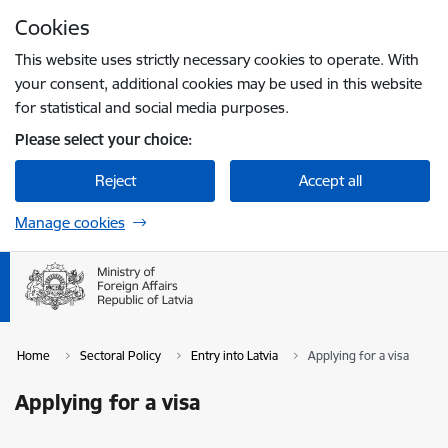
Skip to page content
Cookies
Press
to search
Enter
This website uses strictly necessary cookies to operate. With
your consent, additional cookies may be used in this website
for statistical and social media purposes.
Please select your choice:
Reject
Accept all
Manage cookies
Home
Sectoral Policy
Entry into Latvia
Applying for a visa
Applying for a visa