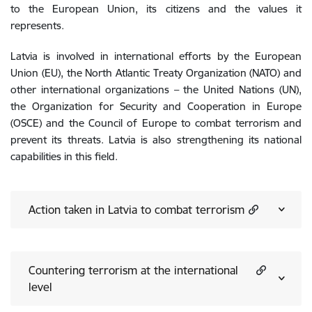
to the European Union, its citizens and the values it
represents.
Latvia is involved in international efforts by the European
Union (EU), the North Atlantic Treaty Organization (NATO) and
other international organizations – the United Nations (UN),
the Organization for Security and Cooperation in Europe
(OSCE) and the Council of Europe to combat terrorism and
prevent its threats. Latvia is also strengthening its national
capabilities in this field.
Action taken in Latvia to combat terrorism
Countering terrorism at the international
level