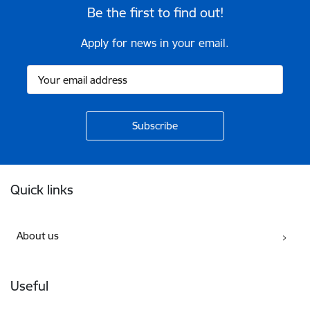
Be the first to find out!
Apply for news in your email.
Footer
Quick links
About us
Useful