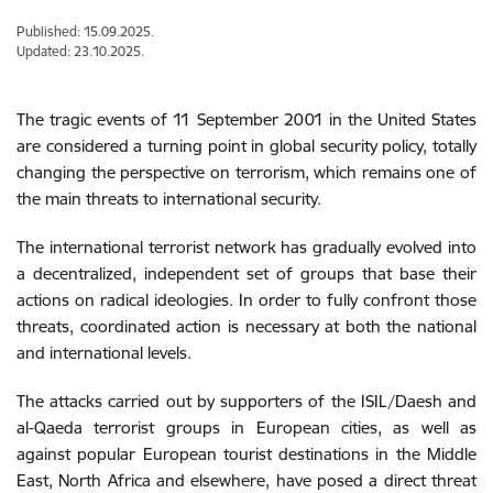
Published: 15.09.2025.
Updated: 23.10.2025.
The tragic events of 11 September 2001 in the United States
are considered a turning
point in global security policy, totally
changing the perspective on terrorism, which remains one of
the main threats to international security.
The international terrorist network has gradually evolved into
a decentralized, independent set of groups that base their
actions on radical ideologies. In order to fully confront those
threats, coordinated action is necessary at both the national
and international levels.
The attacks carried out by supporters of the ISIL/Daesh and
al-Qaeda terrorist groups in European cities, as well as
against popular European tourist destinations in the Middle
East, North Africa and elsewhere, have posed a direct threat