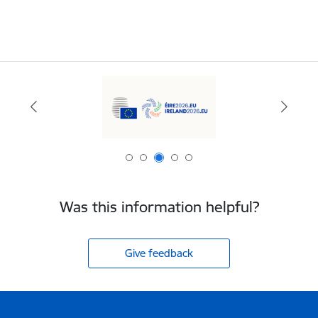
Was this information helpful?
Give feedback