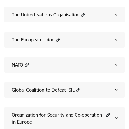
The United Nations Organisation
The European Union
NATO
Global Coalition to Defeat ISIL
Organization for Security and Co-operation
in Europe