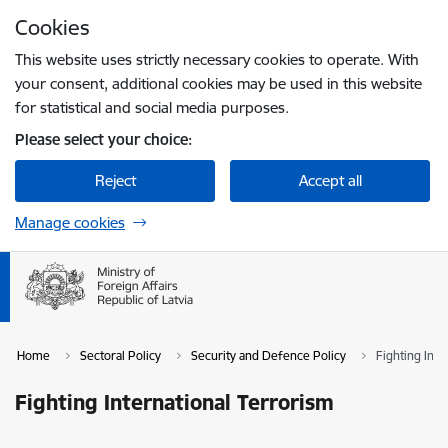
Skip to page content
Cookies
Press
to search
Enter
This website uses strictly necessary cookies to operate. With
your consent, additional cookies may be used in this website
for statistical and social media purposes.
Please select your choice:
Reject
Accept all
Manage cookies
Home
Sectoral Policy
Security and Defence Policy
Fighting Inte
Fighting International Terrorism