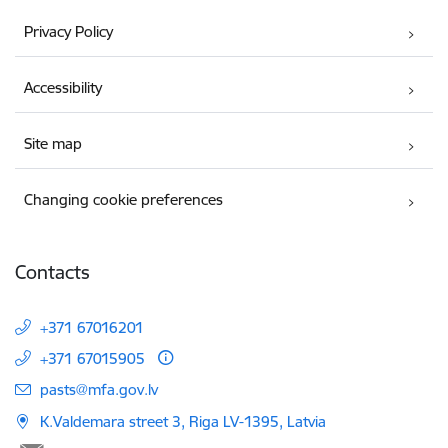
Privacy Policy
Accessibility
Site map
Changing cookie preferences
Contacts
+371 67016201
+371 67015905
E-mail:
pasts@mfa.gov.lv
K.Valdemara street 3, Riga LV-1395, Latvia