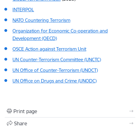
INTERPOL
NATO Countering Terrorism
Organization for Economic Co-operation and
Development (OECD)
OSCE Action against Terrorism Unit
UN Counter-Terrorism Committee (UNCTC)
UN Office of Counter-Terrorism (UNOCT)
UN Office on Drugs and Crime (UNODC)
Print page
Share