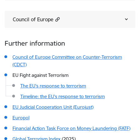
Council of Europe
Further information
Council of Europe Committee on Counter-Terrorism
(CDCT)
EU Fight against Terrorism
The EU's response to terrorism
Timeline: the EU's response to terrorism
EU Judicial Cooperation Unit (Eurojust)
Europol
Financial Action Task Force on Money Laundering (FATF)
Global Terrorism Index
(2025)