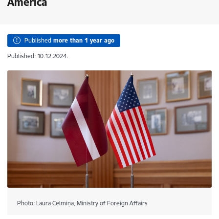
America
Published
more than 1 year ago
Published: 10.12.2024.
Photo: Laura Celmiņa, Ministry of Foreign Affairs