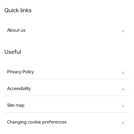
Footer
Quick links
About us
Useful
Privacy Policy
Accessibility
Site map
Changing cookie preferences