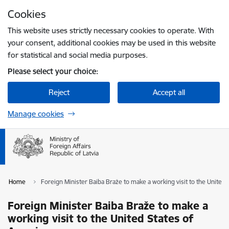
Skip to page content
Cookies
Press
to search
Enter
This website uses strictly necessary cookies to operate. With
your consent, additional cookies may be used in this website
for statistical and social media purposes.
Please select your choice:
Reject
Accept all
Manage cookies
Home
Foreign Minister Baiba Braže to make a working visit to the United
Foreign Minister Baiba Braže to make a
working visit to the United States of