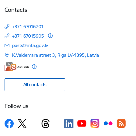
Contacts
+371 67016201
+371 67015905
E-mail:
pasts@mfa.gov.lv
K.Valdemara street 3, Riga LV-1395, Latvia
All contacts
Follow us