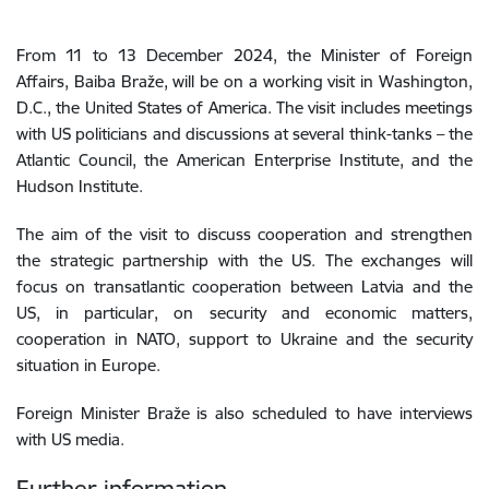
From 11 to 13 December 2024, the Minister of Foreign
Affairs, Baiba Braže, will be on a working visit in Washington,
D.C., the United States of America. The visit includes meetings
with US politicians and discussions at several think-tanks – the
Atlantic Council, the American Enterprise Institute, and the
Hudson Institute.
The aim of the visit to discuss cooperation and strengthen
the strategic partnership with the US. The exchanges will
focus on transatlantic cooperation between Latvia and the
US, in particular, on security and economic matters,
cooperation in NATO, support to Ukraine and the security
situation in Europe.
Foreign Minister Braže is also scheduled to have interviews
with US media.
Further information