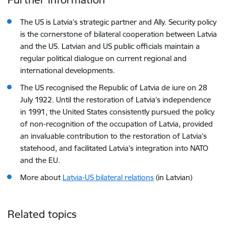
The US is Latvia’s strategic partner and Ally. Security policy
is the cornerstone of bilateral cooperation between Latvia
and the US. Latvian and US public officials maintain a
regular political dialogue on current regional and
international developments.
The US recognised the Republic of Latvia de iure on 28
July 1922. Until the restoration of Latvia’s independence
in 1991, the United States consistently pursued the policy
of non-recognition of the occupation of Latvia, provided
an invaluable contribution to the restoration of Latvia’s
statehood, and facilitated Latvia’s integration into NATO
and the EU.
More about
Latvia-US bilateral relations
(in Latvian)
Related topics