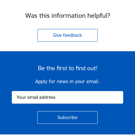
Was this information helpful?
Give feedback
Be the first to find out!
Apply for news in your email.