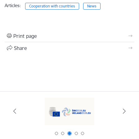
Articles:
Cooperation with countries
News
Print page
Share