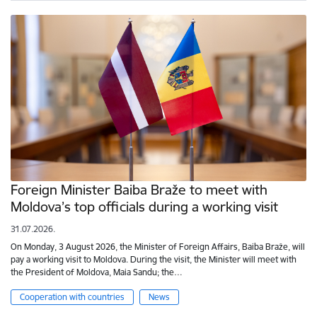
Foreign Minister Baiba Braže to meet with
Moldova’s top officials during a working visit
31.07.2026.
On Monday, 3 August 2026, the Minister of Foreign Affairs, Baiba Braže, will
pay a working visit to Moldova. During the visit, the Minister will meet with
the President of Moldova, Maia Sandu; the…
Cooperation with countries
News