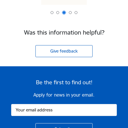
Was this information helpful?
Give feedback
Be the first to find out!
Apply for news in your email.