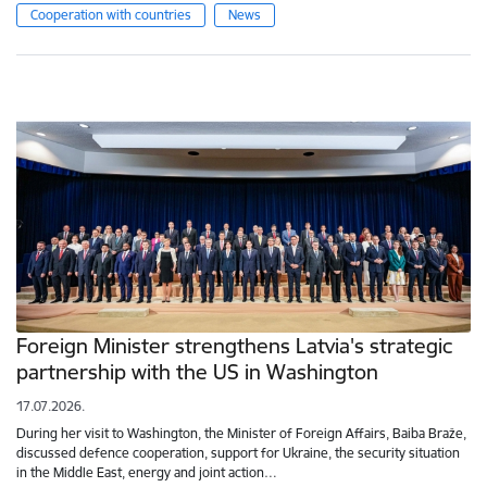
Cooperation with countries
News
Foreign Minister strengthens Latvia's strategic
partnership with the US in Washington
17.07.2026.
During her visit to Washington, the Minister of Foreign Affairs, Baiba Braže,
discussed defence cooperation, support for Ukraine, the security situation
in the Middle East, energy and joint action…