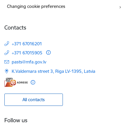
Changing cookie preferences
Contacts
+371 67016201
+371 67015905
E-mail:
pasts@mfa.gov.lv
K.Valdemara street 3, Riga LV-1395, Latvia
All contacts
Follow us