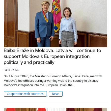
Baiba Braže in Moldova: Latvia will continue to
support Moldova’s European integration
politically and practically
04.08.2026.
On 3 August 2026, the Minister of Foreign Affairs, Baiba Braže, met with
Moldova’s top officials during a working visit to the country to discuss
Moldova’s integration into the European Union, the…
Cooperation with countries
News