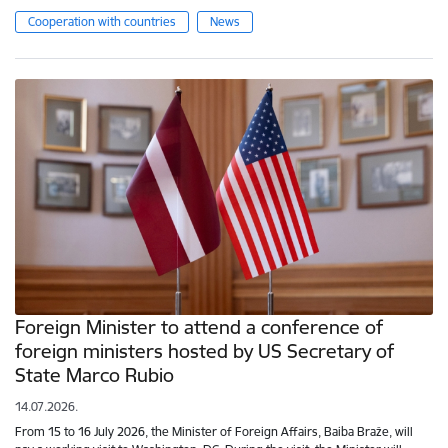
Cooperation with countries
News
Foreign Minister to attend a conference of
foreign ministers hosted by US Secretary of
State Marco Rubio
14.07.2026.
From 15 to 16 July 2026, the Minister of Foreign Affairs, Baiba Braže, will