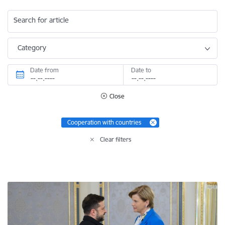
Search for article
Category
Date from
Date to
Close
Cooperation with countries
Clear filters