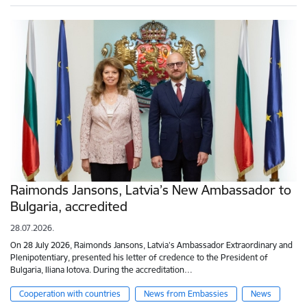
Raimonds Jansons, Latvia’s New Ambassador to
Bulgaria, accredited
28.07.2026.
On 28 July 2026, Raimonds Jansons, Latvia’s Ambassador Extraordinary and
Plenipotentiary, presented his letter of credence to the President of
Bulgaria, Iliana Iotova. During the accreditation…
Cooperation with countries
News from Embassies
News