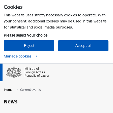
Skip to page content
Cookies
Press
to search
Enter
This website uses strictly necessary cookies to operate. With
your consent, additional cookies may be used in this website
for statistical and social media purposes.
Please select your choice:
Reject
Accept all
Manage cookies
Home
Current events
News