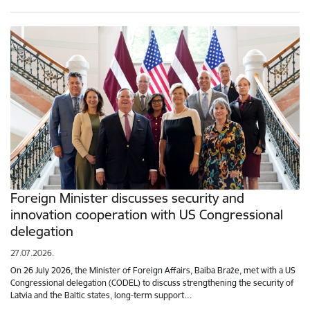
Foreign Minister discusses security and
innovation cooperation with US Congressional
delegation
27.07.2026.
On 26 July 2026, the Minister of Foreign Affairs, Baiba Braže, met with a US
Congressional delegation (CODEL) to discuss strengthening the security of
Latvia and the Baltic states, long-term support…