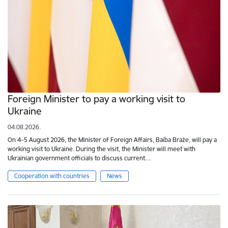
Foreign Minister to pay a working visit to
Ukraine
04.08.2026.
On 4–5 August 2026, the Minister of Foreign Affairs, Baiba Braže, will pay a
working visit to Ukraine. During the visit, the Minister will meet with
Ukrainian government officials to discuss current…
Cooperation with countries
News