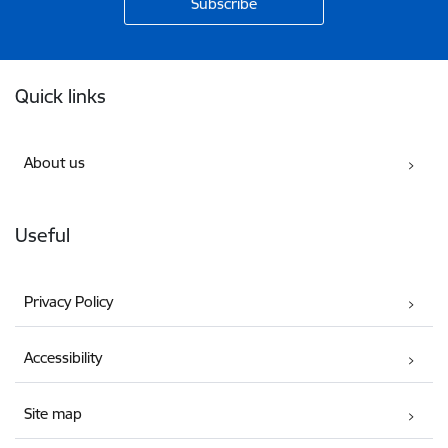
Footer
Quick links
About us
Useful
Privacy Policy
Accessibility
Site map