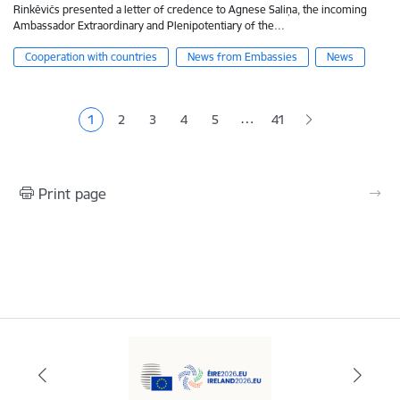
Rinkēvičs presented a letter of credence to Agnese Saliņa, the incoming
Ambassador Extraordinary and Plenipotentiary of the…
Cooperation with countries
News from Embassies
News
Pagination
…
1
2
3
4
5
41
Current page
Page
Page
Page
Page
Print page