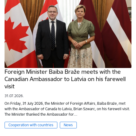
Foreign Minister Baiba Braže meets with the
Canadian Ambassador to Latvia on his farewell
visit
31.07.2026.
On Friday, 31 July 2026, the Minister of Foreign Affairs, Baiba Braže, met
with the Ambassador of Canada to Latvia, Brian Szwarc, on his farewell visit.
The Minister thanked the Ambassador for…
Cooperation with countries
News