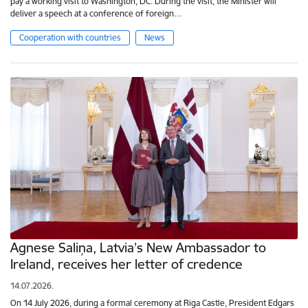
pay a working visit to Washington, DC. During the visit, the Minister will
deliver a speech at a conference of foreign…
Cooperation with countries
News
Agnese Saliņa, Latvia’s New Ambassador to
Ireland, receives her letter of credence
14.07.2026.
On 14 July 2026, during a formal ceremony at Riga Castle, President Edgars