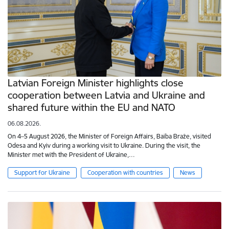
Latvian Foreign Minister highlights close
cooperation between Latvia and Ukraine and
shared future within the EU and NATO
06.08.2026.
On 4–5 August 2026, the Minister of Foreign Affairs, Baiba Braže, visited
Odesa and Kyiv during a working visit to Ukraine. During the visit, the
Minister met with the President of Ukraine,…
Support for Ukraine
Cooperation with countries
News