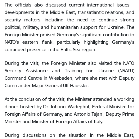
The officials also discussed current international issues –
developments in the Middle East, transatlantic relations, and
security matters, including the need to continue strong
political, military, and humanitarian support for Ukraine. The
Foreign Minister praised Germany’s significant contribution to
NATO’s eastern flank, particularly highlighting Germany’s
continued presence in the Baltic Sea region.
During the visit, the Foreign Minister also visited the NATO
Security Assistance and Training for Ukraine (NSATU)
Command Centre in Wiesbaden, where she met with Deputy
Commander Major General Ulf Häussler.
At the conclusion of the visit, the Minister attended a working
dinner hosted by Dr Johann Wadephul, Federal Minister for
Foreign Affairs of Germany, and Antonio Tajani, Deputy Prime
Minister and Minister of Foreign Affairs of Italy.
During discussions on the situation in the Middle East,