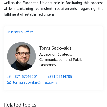
well as the European Union’s role in facilitating this process
while maintaining consistent requirements regarding the
fulfilment of established criteria.
Minister's Office
Toms Sadovskis
Advisor on Strategic
Communication and Public
Diplomacy
+371 67016201
+371 26114785
E-mail:
toms.sadovskis@mfa.gov.lv
Related topics