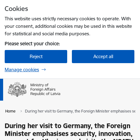
Skip to page content
Cookies
Press
to search
Enter
This website uses strictly necessary cookies to operate. With
your consent, additional cookies may be used in this website
for statistical and social media purposes.
Please select your choice:
Reject
Accept all
Manage cookies
Home
During her visit to Germany, the Foreign Minister emphasises secu
During her visit to Germany, the Foreign
Minister emphasises security, innovation,