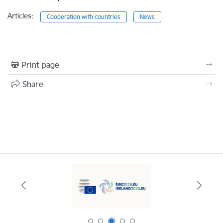
Articles:
Cooperation with countries
News
Print page
Share