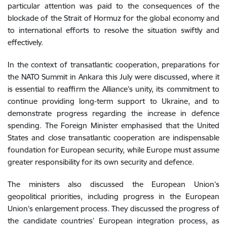
particular attention was paid to the consequences of the
blockade of the Strait of Hormuz for the global economy and
to international efforts to resolve the situation swiftly and
effectively.
In the context of transatlantic cooperation, preparations for
the NATO Summit in Ankara this July were discussed, where it
is essential to reaffirm the Alliance’s unity, its commitment to
continue providing long-term support to Ukraine, and to
demonstrate progress regarding the increase in defence
spending. The Foreign Minister emphasised that the United
States and close transatlantic cooperation are indispensable
foundation for European security, while Europe must assume
greater responsibility for its own security and defence.
The ministers also discussed the European Union’s
geopolitical priorities, including progress in the European
Union’s enlargement process. They discussed the progress of
the candidate countries’ European integration process, as