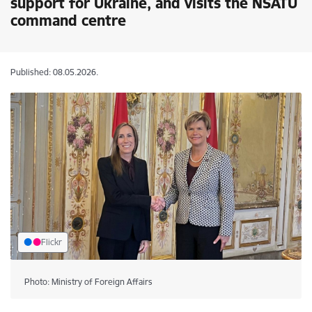
support for Ukraine, and visits the NSATU
command centre
Published: 08.05.2026.
Flickr
Photo: Ministry of Foreign Affairs