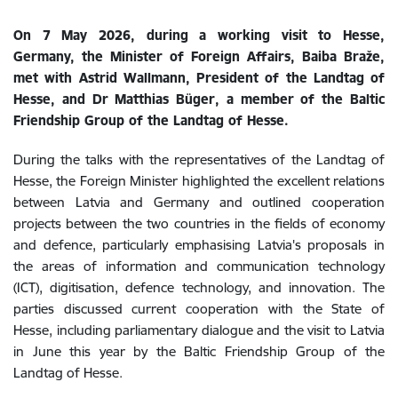
On 7 May 2026, during a working visit to Hesse,
Germany, the Minister of Foreign Affairs, Baiba Braže,
met with Astrid Wallmann, President of the Landtag of
Hesse, and Dr Matthias Büger, a member of the Baltic
Friendship Group of the Landtag of Hesse.
During the talks with the representatives of the Landtag of
Hesse, the Foreign Minister highlighted the excellent relations
between Latvia and Germany and outlined cooperation
projects between the two countries in the fields of economy
and defence, particularly emphasising Latvia's proposals in
the areas of information and communication technology
(ICT), digitisation, defence technology, and innovation. The
parties discussed current cooperation with the State of
Hesse, including parliamentary dialogue and the visit to Latvia
in June this year by the Baltic Friendship Group of the
Landtag of Hesse.