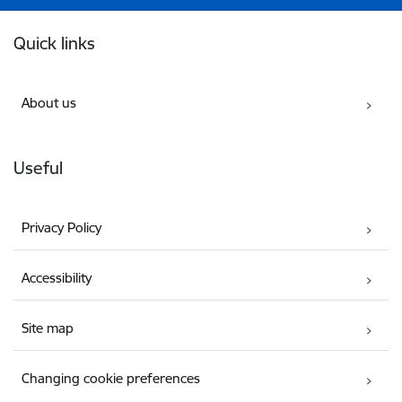
Footer
Quick links
About us
Useful
Privacy Policy
Accessibility
Site map
Changing cookie preferences