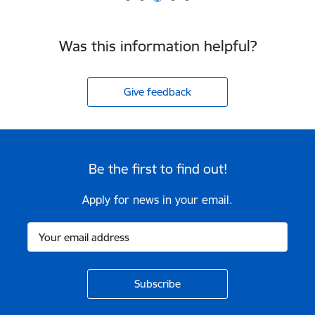
Was this information helpful?
Give feedback
Be the first to find out!
Apply for news in your email.