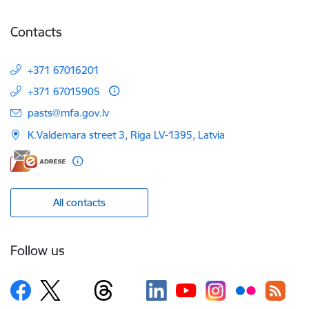
Contacts
+371 67016201
+371 67015905
E-mail:
pasts@mfa.gov.lv
K.Valdemara street 3, Riga LV-1395, Latvia
All contacts
Follow us