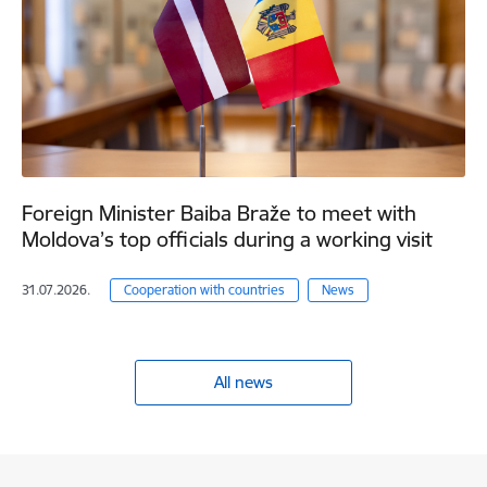
Foreign Minister Baiba Braže to meet with
Moldova’s top officials during a working visit
31.07.2026.
Cooperation with countries
News
All news