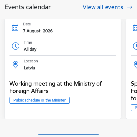
Events calendar
View all events
Date
7 August, 2026
Time
All day
Location
Latvia
Working meeting at the Ministry of
Sp
Foreign Affairs
Fo
fo
Public schedule of the Minister
P