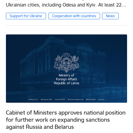
Ukrainian cities, including Odesa and Kyiv. At least 22…
Support for Ukraine
Cooperation with countries
News
Cabinet of Ministers approves national position
for further work on expanding sanctions
against Russia and Belarus