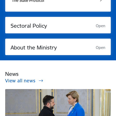
The State Protocol
Sectoral Policy
Open
About the Ministry
Open
News
View all news