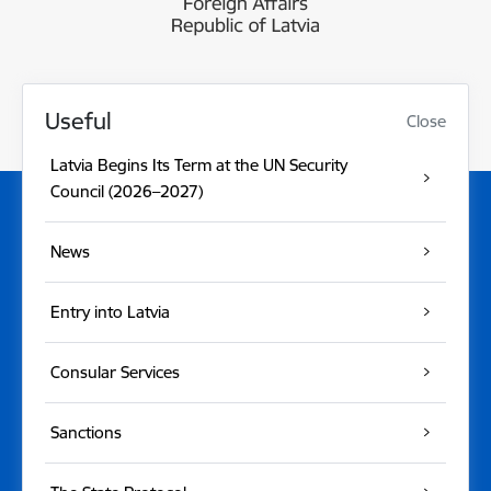
Useful
Close
Latvia Begins Its Term at the UN Security
Council (2026–2027)
News
Entry into Latvia
Consular Services
Sanctions