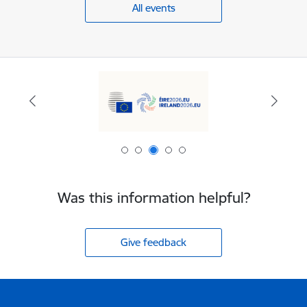
All events
Was this information helpful?
Give feedback