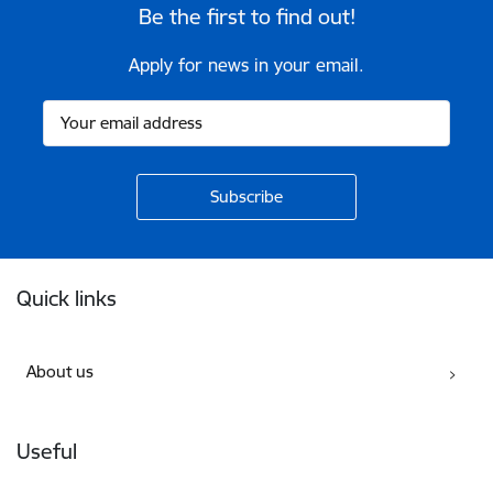
Be the first to find out!
Apply for news in your email.
Footer
Quick links
About us
Useful