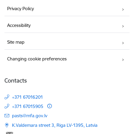
Privacy Policy
Accessibility
Site map
Changing cookie preferences
Contacts
+371 67016201
+371 67015905
E-mail:
pasts@mfa.gov.lv
K.Valdemara street 3, Riga LV-1395, Latvia