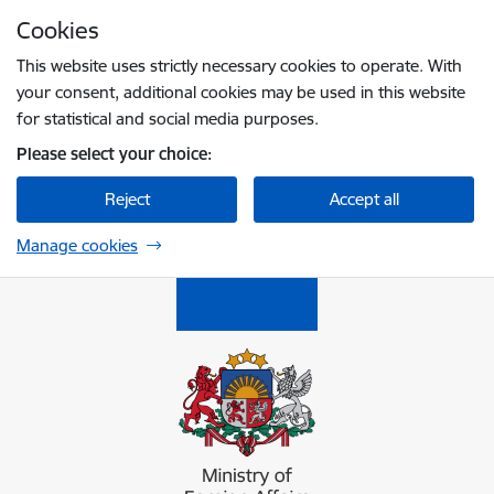
Skip to page content
Cookies
Press
to search
Enter
This website uses strictly necessary cookies to operate. With
your consent, additional cookies may be used in this website
for statistical and social media purposes.
Please select your choice:
Reject
Accept all
Manage cookies
Ārlietu ministrija