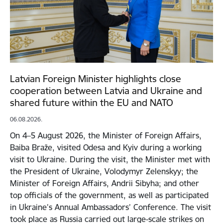
Latvian Foreign Minister highlights close
cooperation between Latvia and Ukraine and
shared future within the EU and NATO
06.08.2026.
On 4–5 August 2026, the Minister of Foreign Affairs,
Baiba Braže, visited Odesa and Kyiv during a working
visit to Ukraine. During the visit, the Minister met with
the President of Ukraine, Volodymyr Zelenskyy; the
Minister of Foreign Affairs, Andrii Sibyha; and other
top officials of the government, as well as participated
in Ukraine’s Annual Ambassadors’ Conference. The visit
took place as Russia carried out large-scale strikes on