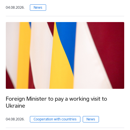
04.08.2026.
News
Foreign Minister to pay a working visit to
Ukraine
04.08.2026.
Cooperation with countries
News