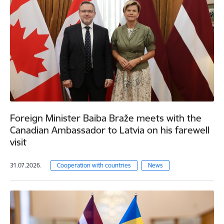
Foreign Minister Baiba Braže meets with the
Canadian Ambassador to Latvia on his farewell
visit
31.07.2026.
Cooperation with countries
News