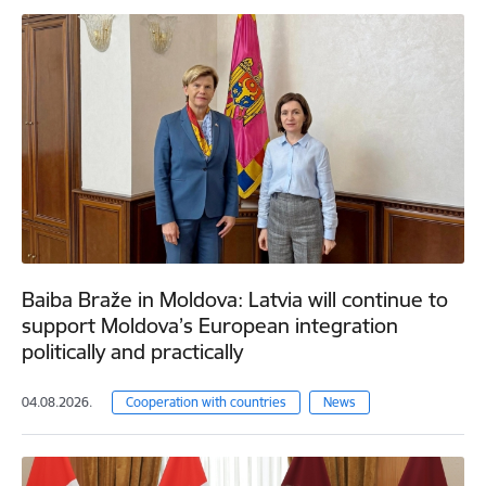
Baiba Braže in Moldova: Latvia will continue to
support Moldova’s European integration
politically and practically
04.08.2026.
Cooperation with countries
News