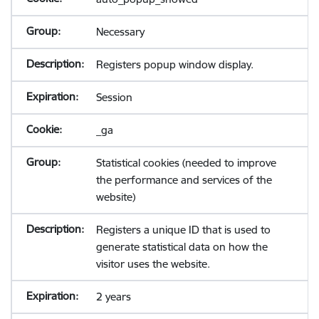
Necessary
Registers popup window display.
Session
_ga
Statistical cookies (needed to improve
the performance and services of the
website)
Registers a unique ID that is used to
generate statistical data on how the
visitor uses the website.
2 years