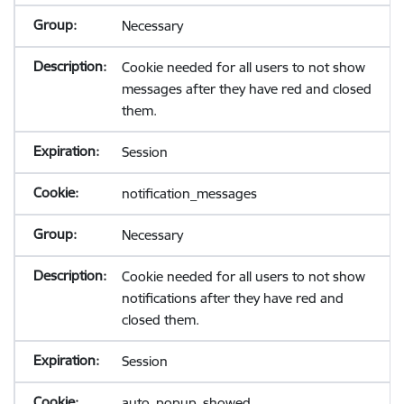
Necessary
Cookie needed for all users to not show
messages after they have red and closed
them.
Session
notification_messages
Necessary
Cookie needed for all users to not show
notifications after they have red and
closed them.
Session
auto_popup_showed