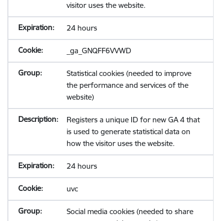
visitor uses the website.
24 hours
_ga_GNQFF6VVWD
Statistical cookies (needed to improve
the performance and services of the
website)
Registers a unique ID for new GA 4 that
is used to generate statistical data on
how the visitor uses the website.
24 hours
uvc
Social media cookies (needed to share