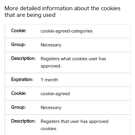
More detailed information about the cookies
that are being used
cookie-agreed-categories
Necessary
Registers what cookies user has
approved.
1 month
cookie-agreed
Necessary
Registers that user has approved
cookies.