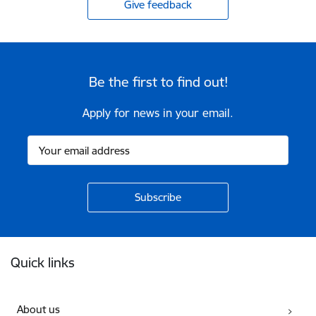
Give feedback
Be the first to find out!
Apply for news in your email.
Footer
Quick links
About us