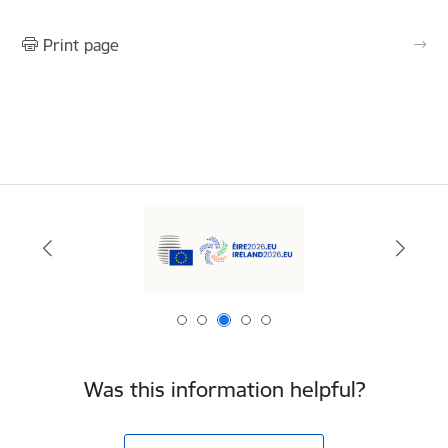
Print page
Was this information helpful?