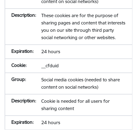
content on social networks)
These cookies are for the purpose of
sharing pages and content that interests
you on our site through third party
social networking or other websites.
24 hours
__cfduid
Social media cookies (needed to share
content on social networks)
Cookie is needed for all users for
sharing content
24 hours