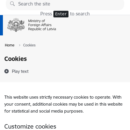
Skip to page content
Press
to search
Enter
Home
Cookies
Cookies
Play text
This website uses strictly necessary cookies to operate. With
your consent, additional cookies may be used in this website
for statistical and social media purposes.
Customize cookies