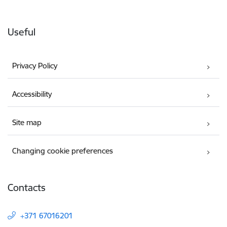
Useful
Privacy Policy
Accessibility
Site map
Changing cookie preferences
Contacts
+371 67016201