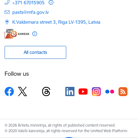
+371 67015905
E-mail:
pasts@mfa.gov.lv
K.Valdemara street 3, Riga LV-1395, Latvia
All contacts
Follow us
© 2026 Ārlietu ministrija, all rights of published content reserved.
© 2020 Valsts kanceleja, all rights reserved for the Unified Web Platform.