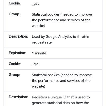
_gat
Statistical cookies (needed to improve
the performance and services of the
website)
Used by Google Analytics to throttle
request rate.
1 minute
_gid
Statistical cookies (needed to improve
the performance and services of the
website)
Registers a unique ID that is used to
generate statistical data on how the