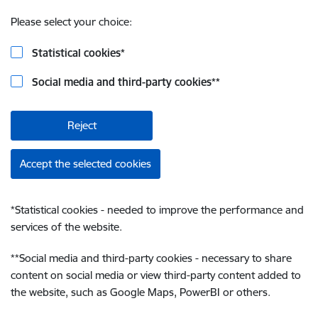
Please select your choice:
Statistical cookies
*
Social media and third-party cookies
**
Reject
Accept the selected cookies
*
Statistical cookies - needed to improve the performance and
services of the website.
**
Social media and third-party cookies - necessary to share
content on social media or view third-party content added to
the website, such as Google Maps, PowerBI or others.