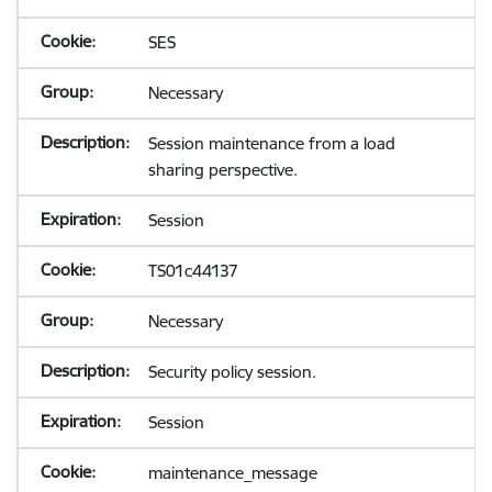
SES
Necessary
Session maintenance from a load
sharing perspective.
Session
TS01c44137
Necessary
Security policy session.
Session
maintenance_message