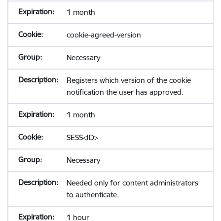
1 month
cookie-agreed-version
Necessary
Registers which version of the cookie
notification the user has approved.
1 month
SESS<ID>
Necessary
Needed only for content administrators
to authenticate.
1 hour