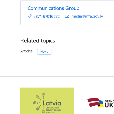
Communications Group
E-mail:
media@mfa.gov.lv
+371 67016272
Related topics
Articles:
News