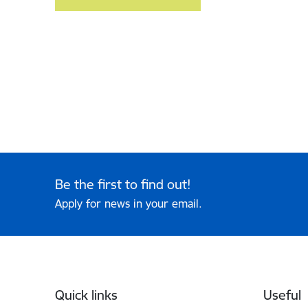
Be the first to find out!
Apply for news in your email.
Footer
Quick links
Useful