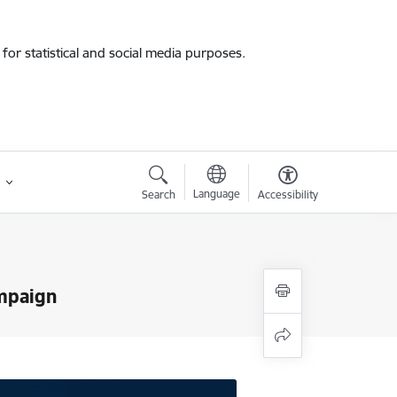
for statistical and social media purposes.
Language
Search
Accessibility
ampaign