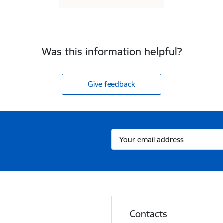
Was this information helpful?
Give feedback
Contacts