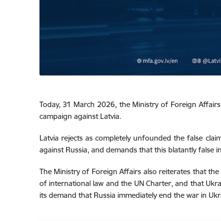
Today, 31 March 2026, the Ministry of Foreign Affairs
campaign against Latvia.
Latvia rejects as completely unfounded the false clai
against Russia, and demands that this blatantly false 
The Ministry of Foreign Affairs also reiterates that t
of international law and the UN Charter, and that Ukrai
its demand that Russia immediately end the war in Ukra