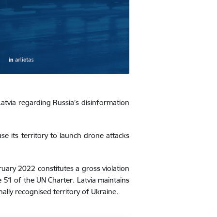
atvia regarding Russia’s disinformation
e its territory to launch drone attacks
ruary 2022 constitutes a gross violation
e 51 of the UN Charter. Latvia maintains
ally recognised territory of Ukraine.