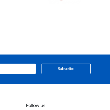
Follow us