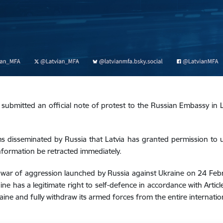
 submitted an official note of protest to the Russian Embassy in L
ms disseminated by Russia that Latvia has granted permission to us
information be retracted immediately.
he war of aggression launched by Russia against Ukraine on 24 Feb
ne has a legitimate right to self-defence in accordance with Articl
ine and fully withdraw its armed forces from the entire internation