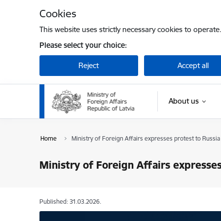
Skip to page content
Cookies
This website uses strictly necessary cookies to operate
Please select your choice:
Reject
Accept all
About us
Home
Ministry of Foreign Affairs expresses protest to Russia
Ministry of Foreign Affairs expresse
Published: 31.03.2026.