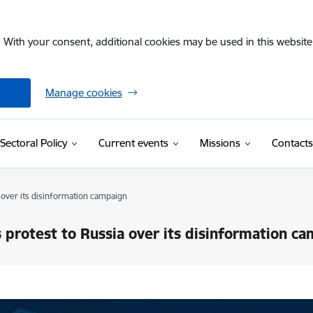
. With your consent, additional cookies may be used in this website 
Manage cookies
Sectoral Policy
Current events
Missions
Contacts
 over its disinformation campaign
s protest to Russia over its disinformation c