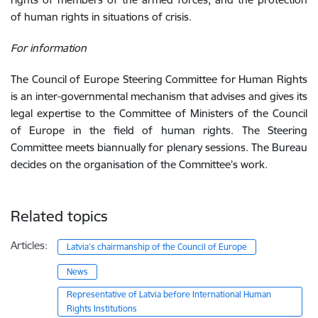
of human rights in situations of crisis.
For information
The Council of Europe Steering Committee for Human Rights
is an inter-governmental mechanism that advises and gives its
legal expertise to the Committee of Ministers of the Council
of Europe in the field of human rights. The Steering
Committee meets biannually for plenary sessions. The Bureau
decides on the
organisation
of the Committee’s work.
Related topics
Articles:
Latvia’s chairmanship of the Council of Europe
News
Representative of Latvia before International Human
Rights Institutions