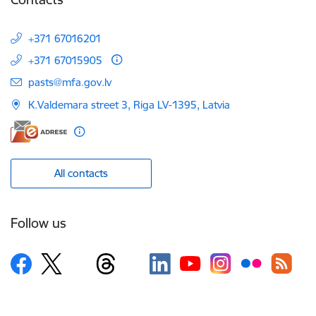
+371 67016201
+371 67015905
E-mail:
pasts@mfa.gov.lv
K.Valdemara street 3, Riga LV-1395, Latvia
All contacts
Follow us