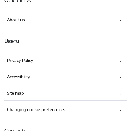
Quick links
About us
Useful
Privacy Policy
Accessibility
Site map
Changing cookie preferences
Contacts