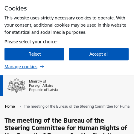
Skip to page content
Cookies
Press
to search
Enter
This website uses strictly necessary cookies to operate. With
your consent, additional cookies may be used in this website
for statistical and social media purposes.
Please select your choice:
Reject
Accept all
Manage cookies
Home
The meeting of the Bureau of the Steering Committee for Human Righ
The meeting of the Bureau of the
Steering Committee for Human Rights of