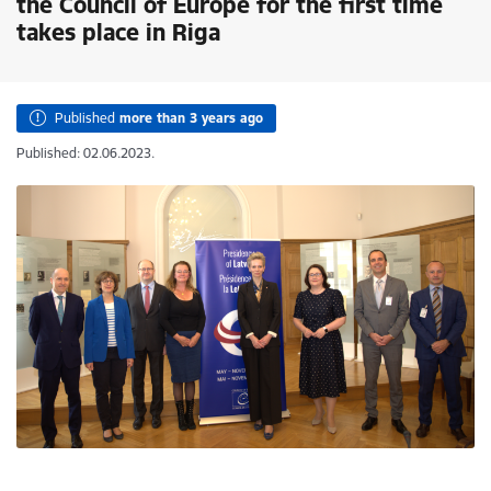
the Council of Europe for the first time
takes place in Riga
Published
more than 3 years ago
Published: 02.06.2023.