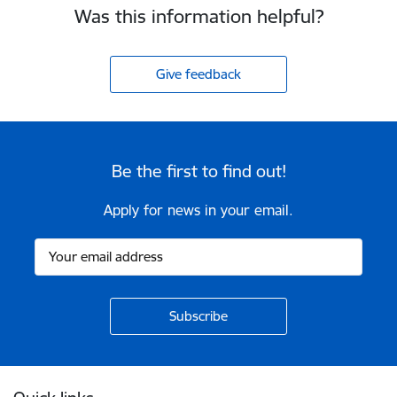
Was this information helpful?
Give feedback
Be the first to find out!
Apply for news in your email.
Footer