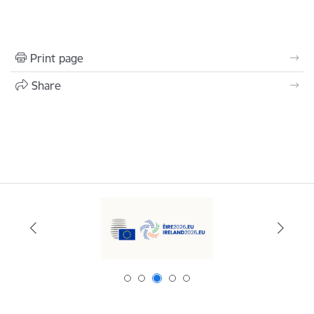
Print page
Share