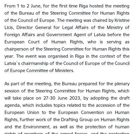
From 1 to 2 June, for the first time Riga hosted the meeting
of the Bureau of the Steering Committee for Human Rights
of the Council of Europe. The meeting was chaired by Kristine
Līcis, Director General for Legal Affairs of the Ministry of
Foreign Affairs and Government Agent of Latvia before the
European Court of Human Rights, who is serving as
chairperson of the Steering Committee for Human Rights this
year. The event was organised in Riga in the context of the
Latvia`s chairmanship of the Council of Europe
of the Council
of Europe Committee of Ministers.
As part of the meeting, the Bureau prepared for the plenary
session of the Steering Committee for Human Rights, which
will take place on 27-30 June 2023, by adopting the draft
agenda, which includes topics related to the accession of the
European Union to the European Convention on Human
Rights, further work of the Drafting Group on Human Rights
and the Environment, as well as the protection of human
rights of members of the armed forces, and the protection