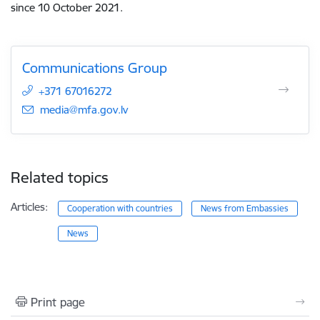
since 10 October 2021.
Communications Group
+371 67016272
E-mail:
media@mfa.gov.lv
Related topics
Articles:
Cooperation with countries
News from Embassies
News
Print page