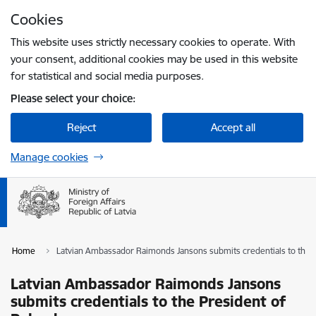
Skip to page content
Cookies
Press
to search
Enter
This website uses strictly necessary cookies to operate. With
your consent, additional cookies may be used in this website
for statistical and social media purposes.
Please select your choice:
Reject
Accept all
Manage cookies
Home
Latvian Ambassador Raimonds Jansons submits credentials to the 
Latvian Ambassador Raimonds Jansons
submits credentials to the President of