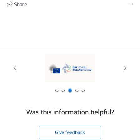
Share
Was this information helpful?
Give feedback