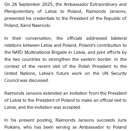
On 26 September 2025, the Ambassador Extraordinary and
Plenipotentiary of Latvia to Poland, Raimonds Jansons,
presented his credentials to the President of the Republic of
Poland, Karol Nawrocki.
In their conversation, the officials addressed bilateral
relations between Latvia and Poland, Poland’s contribution to
the NATO Multinational Brigade in Latvia, and joint efforts by
the two countries to strengthen the eastern border. In the
context of the recent visit of the Polish President to the
United Nations, Latvia’s future work on the UN Security
Council was discussed.
Raimonds Jansons extended an invitation from the President
of Latvia to the President of Poland to make an official visit to
Latvia, and the invitation was accepted.
In his present posting, Raimonds Jansons succeeds Juris
Poikāns, who has been serving as Ambassador to Poland