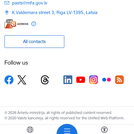
E-mail:
pasts@mfa.gov.lv
K.Valdemara street 3, Riga LV-1395, Latvia
All contacts
Follow us
© 2026 Ārlietu ministrija, all rights of published content reserved.
© 2020 Valsts kanceleja, all rights reserved for the Unified Web Platform.