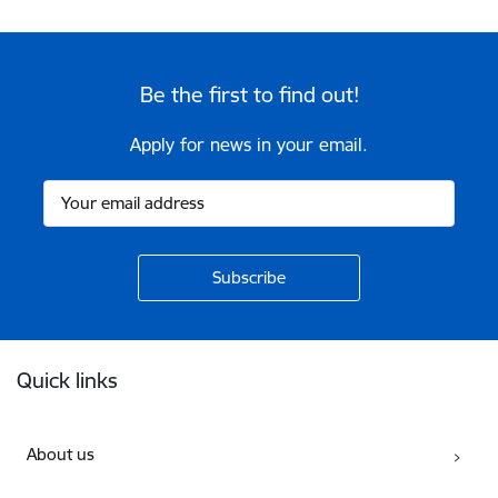
Be the first to find out!
Apply for news in your email.
Footer
Quick links
About us