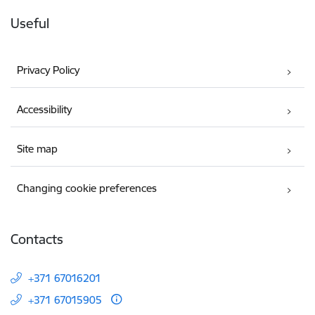
Useful
Privacy Policy
Accessibility
Site map
Changing cookie preferences
Contacts
+371 67016201
+371 67015905