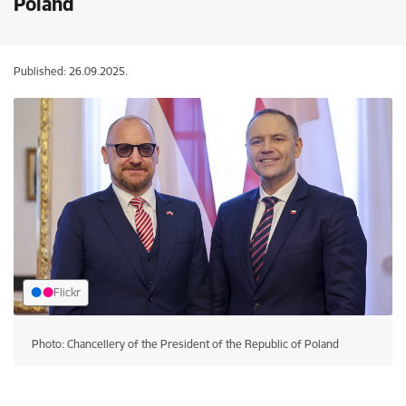
Poland
Published: 26.09.2025.
Flickr
Photo: Chancellery of the President of the Republic of Poland