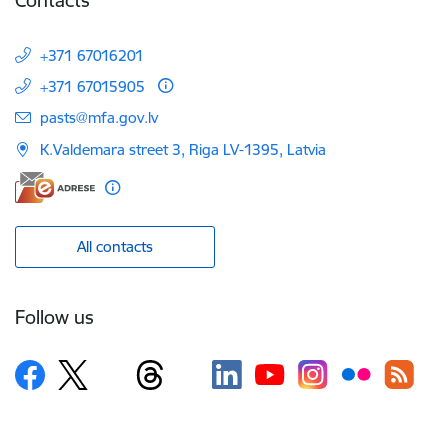
+371 67016201
+371 67015905
E-mail:
pasts@mfa.gov.lv
K.Valdemara street 3, Riga LV-1395, Latvia
All contacts
Follow us