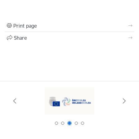
Print page
Share