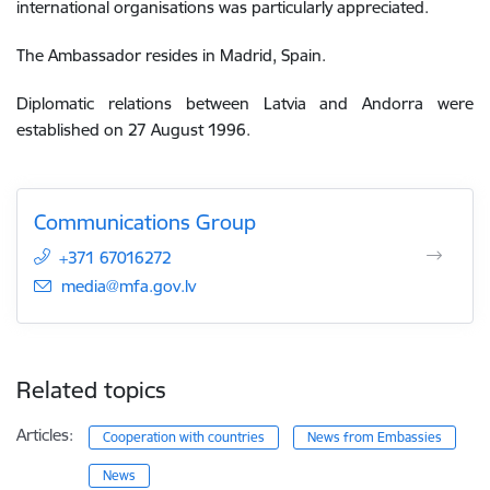
international
organisations
was
particularly
appreciated
.
The Ambassador resides in Madrid, Spain.
Diplomatic relations between Latvia and Andorra were
established on 27 August 1996.
Communications Group
+371 67016272
E-mail:
media@mfa.gov.lv
Related topics
Articles:
Cooperation with countries
News from Embassies
News