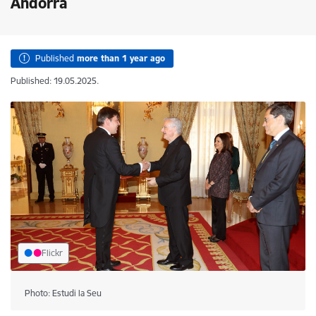
Andorra
Published
more than 1 year ago
Published: 19.05.2025.
Flickr
Photo: Estudi la Seu