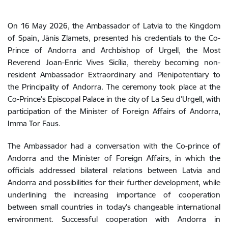
On 16 May 2026, the Ambassador of Latvia to the Kingdom
of Spain, Jānis Zlamets, presented his credentials to the Co-
Prince of Andorra and Archbishop of Urgell, the Most
Reverend Joan-Enric Vives Sicília, thereby becoming non-
resident Ambassador Extraordinary and Plenipotentiary to
the Principality of Andorra. The ceremony took place at the
Co-Prince’s Episcopal Palace in the city of La Seu d’Urgell, with
participation of the Minister of Foreign Affairs of Andorra,
Imma Tor Faus.
The Ambassador had a conversation with t
he
Co-prince
of
Andorra
and
the
Minister
of
Foreign
Affairs
, in which the
officials
addressed
bilateral
relations
between
Latvia
and
Andorra
and
possibilities
for their
further
development
,
while
underlining
the
increasing
importance
of
cooperation
between
small
countries
in
today’s
changeable
international
environment
.
Successful
cooperation
with
Andorra
in