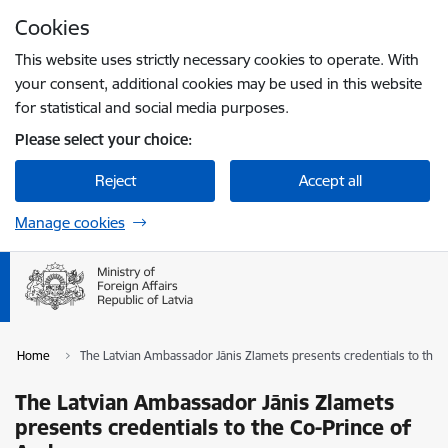
Skip to page content
Cookies
Press
to search
Enter
This website uses strictly necessary cookies to operate. With
your consent, additional cookies may be used in this website
for statistical and social media purposes.
Please select your choice:
Reject
Accept all
Manage cookies
Home
The Latvian Ambassador Jānis Zlamets presents credentials to the 
The Latvian Ambassador Jānis Zlamets
presents credentials to the Co-Prince of