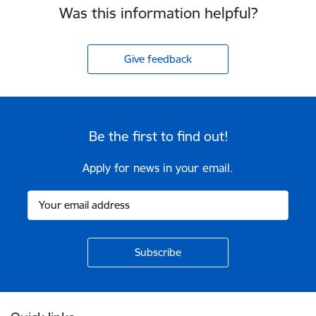
Was this information helpful?
Give feedback
Be the first to find out!
Apply for news in your email.
Footer