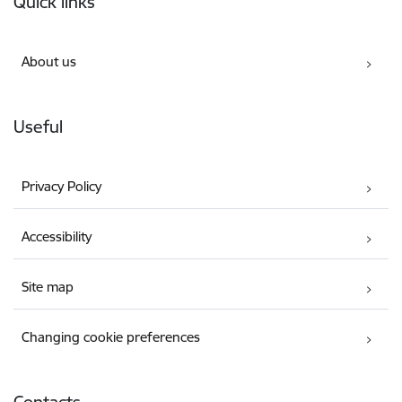
Quick links
About us
Useful
Privacy Policy
Accessibility
Site map
Changing cookie preferences
Contacts