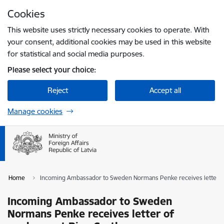
Skip to page content
Cookies
Press
to search
Enter
This website uses strictly necessary cookies to operate. With
your consent, additional cookies may be used in this website
for statistical and social media purposes.
Please select your choice:
Reject
Accept all
Manage cookies
Home
Incoming Ambassador to Sweden Normans Penke receives letter of
Incoming Ambassador to Sweden
Normans Penke receives letter of