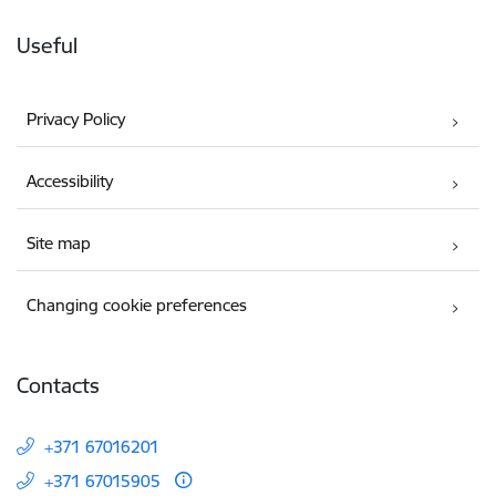
Useful
Privacy Policy
Accessibility
Site map
Changing cookie preferences
Contacts
+371 67016201
+371 67015905