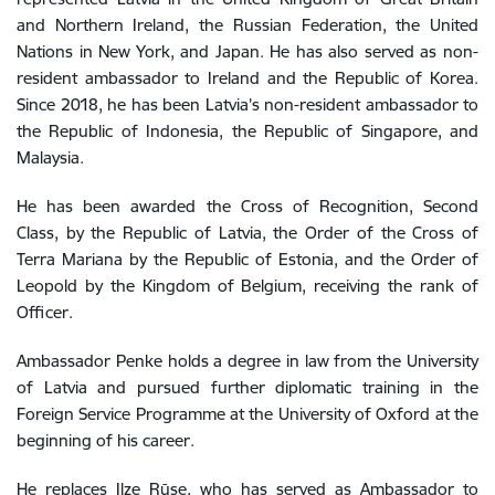
and Northern Ireland, the Russian Federation, the United
Nations in New York, and Japan. He has also served as non-
resident ambassador to Ireland and the Republic of Korea.
Since 2018, he has been Latvia’s non-resident ambassador to
the Republic of Indonesia, the Republic of Singapore, and
Malaysia.
He has been awarded the Cross of Recognition, Second
Class, by the Republic of Latvia, the Order of the Cross of
Terra Mariana by the Republic of Estonia, and the Order of
Leopold by the Kingdom of Belgium, receiving the rank of
Officer.
Ambassador Penke holds a degree in law from the University
of Latvia and pursued further diplomatic training in the
Foreign Service Programme at the University of Oxford at the
beginning of his career.
He replaces Ilze Rūse, who has served as Ambassador to