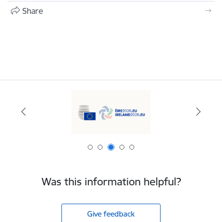
Share
Was this information helpful?
Give feedback