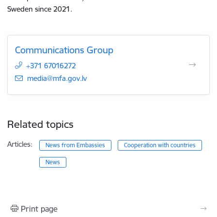
Sweden since 2021.
Communications Group
+371 67016272
E-mail:
media@mfa.gov.lv
Related topics
Articles:
News from Embassies
Cooperation with countries
News
Print page