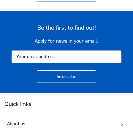
Be the first to find out!
Apply for news in your email.
Footer
Quick links
About us