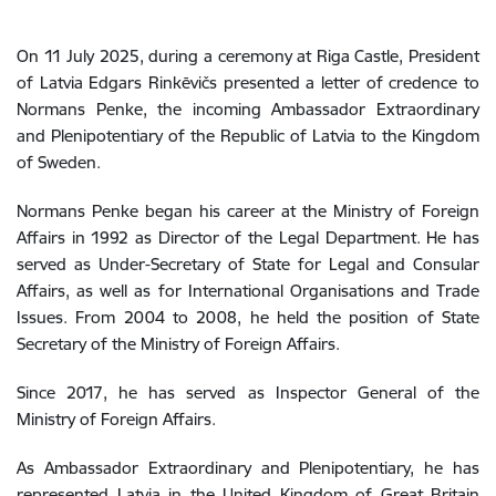
On 11 July 2025, during a ceremony at Riga Castle, President
of Latvia Edgars Rinkēvičs presented a letter of credence to
Normans Penke, the incoming Ambassador Extraordinary
and Plenipotentiary of the Republic of Latvia to the Kingdom
of Sweden.
Normans Penke began his career at the Ministry of Foreign
Affairs in 1992 as Director of the Legal Department. He has
served as Under-Secretary of State for Legal and Consular
Affairs, as well as for International Organisations and Trade
Issues. From 2004 to 2008, he held the position of State
Secretary of the Ministry of Foreign Affairs.
Since 2017, he has served as Inspector General of the
Ministry of Foreign Affairs.
As Ambassador Extraordinary and Plenipotentiary, he has
represented Latvia in the United Kingdom of Great Britain