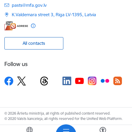
E-mail:
pasts@mfa.gov.lv
K.Valdemara street 3, Riga LV-1395, Latvia
All contacts
Follow us
© 2026 Ārlietu ministrija, all rights of published content reserved.
© 2020 Valsts kanceleja, all rights reserved for the Unified Web Platform.