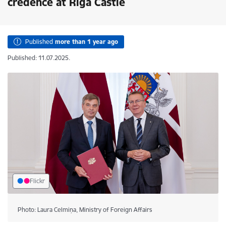
credence at Riga Castle
Published
more than 1 year ago
Published: 11.07.2025.
Flickr
Photo: Laura Celmiņa, Ministry of Foreign Affairs