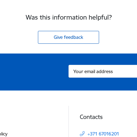
Was this information helpful?
Give feedback
Contacts
licy
+371 67016201