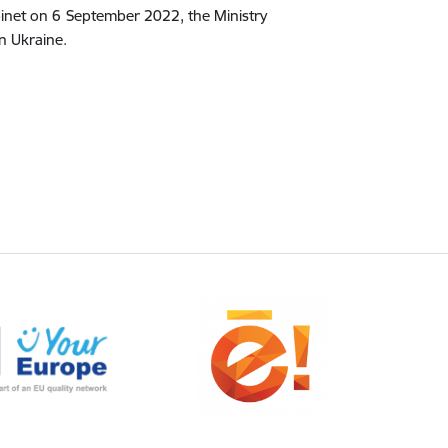
binet on 6 September 2022, the Ministry
in Ukraine.