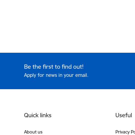
Be the first to find out!
Apply for news in your email.
Footer
Quick links
Useful
About us
Privacy Po