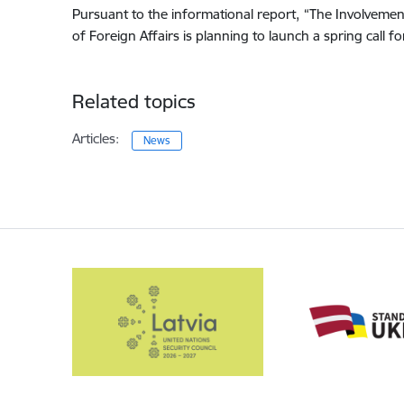
Pursuant to the informational report, “The Involvemen
of Foreign Affairs is planning to launch a spring call f
Related topics
Articles:
News