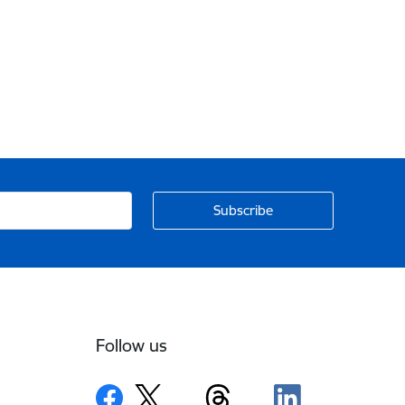
Follow us