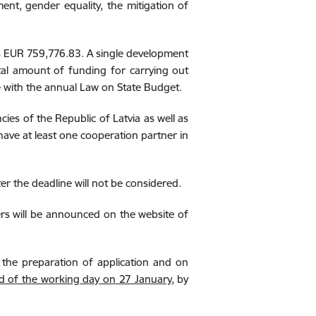
ent, gender equality, the mitigation of
is EUR
759,776.83
.
A single development
tal amount of funding for carrying out
e with the annual Law on State Budget.
cies of the Republic of Latvia as well as
 have at least one cooperation partner in
er the deadline will not be considered.
rs will be announced on the website of
r the preparation of application and on
d of the working day on 27 January
, by