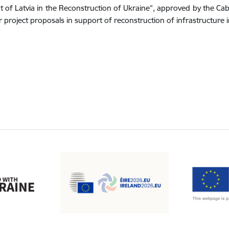
t of Latvia in the Reconstruction of Ukraine”, approved by the Ca
or project proposals in support of reconstruction of infrastructure 