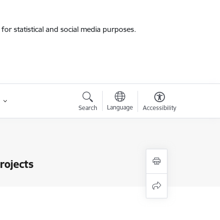
for statistical and social media purposes.
Language
Search
Accessibility
rojects