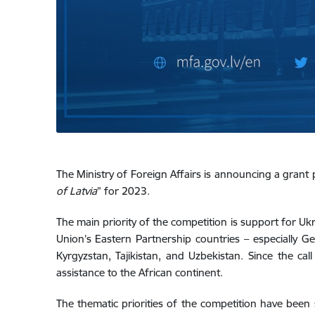
The Ministry of Foreign Affairs is announcing a grant 
of Latvia
” for 2023.
The main priority of the competition is support for Ukr
Union’s Eastern Partnership countries – especially Ge
Kyrgyzstan, Tajikistan, and Uzbekistan. Since the cal
assistance to the African continent.
The thematic priorities of the competition have been 