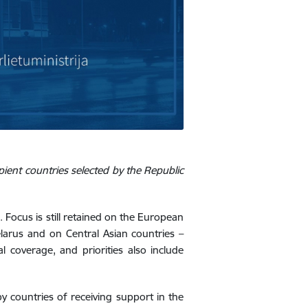
ient countries selected by the Republic
. Focus is still retained on the European
elarus and on Central Asian countries –
l coverage, and priorities also include
y countries of receiving support in the