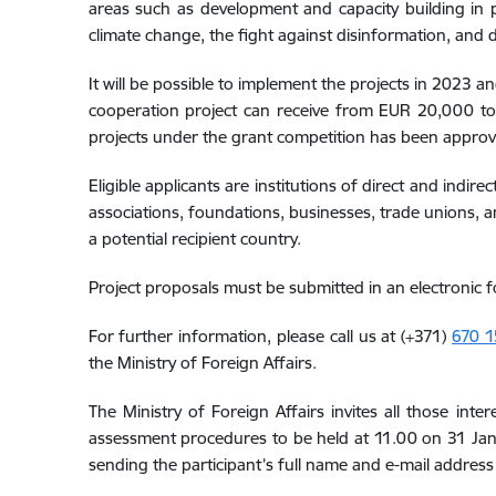
areas such as development and capacity building in pu
climate change, the fight against disinformation, and di
It will be possible to implement the projects in 2023 
cooperation project can receive from EUR 20,000 to 
projects under the grant competition has been approve
Eligible applicants are institutions of direct and indi
associations, foundations, businesses, trade unions, an
a potential recipient country.
Project proposals must be submitted in an electronic 
For further information, please call us at (+371)
670 1
the Ministry of Foreign Affairs.
The Ministry of Foreign Affairs invites all those in
assessment procedures to be held at 11.00 on 31 Janu
sending the participant’s full name and e-mail address