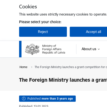
Skip to page content
Cookies
This website uses strictly necessary cookies to operate
Please select your choice:
Reject
Accept all
About us
Home
The Foreign Ministry launches a grant competition for
The Foreign Ministry launches a gra
Published
more than 3 years ago
Published: 13.01.2023.