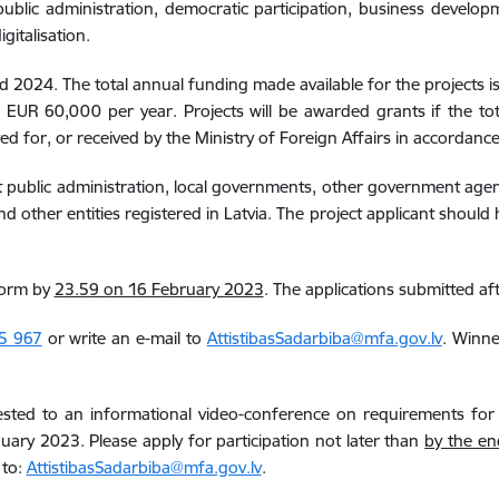
blic administration, democratic participation, business developm
gitalisation.
and 2024.
The total annual funding made available for the projects 
EUR 60,000 per year. Projects will be awarded grants if the to
d for, or received by the Ministry of Foreign Affairs in accordanc
rect public administration, local governments, other government agen
d other entities registered in Latvia. The project applicant should
form by
23.59 on 16 February 2023
. The applications submitted aft
5 967
or write an e-mail to
AttistibasSadarbiba@mfa.gov.lv
. Winne
terested to an informational video-conference on requirements fo
ary 2023. Please apply for participation not later than
by the en
 to:
AttistibasSadarbiba@mfa.gov.lv
.