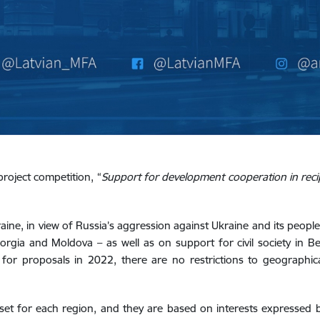
project competition, “
Support for development cooperation in recip
aine, in view of Russia’s aggression against Ukraine and its people
orgia and Moldova – as well as on support for civil society in B
l for proposals in 2022, there are no restrictions to geographica
set for each region, and they are based on interests expressed b