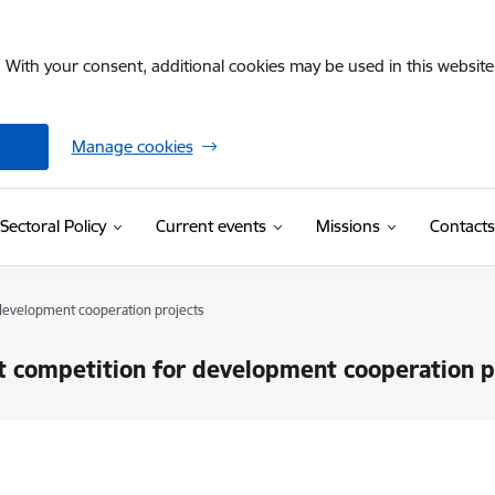
. With your consent, additional cookies may be used in this website 
Manage cookies
Sectoral Policy
Current events
Missions
Contacts
 development cooperation projects
nt competition for development cooperation p