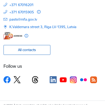
+371 67016201
+371 67015905
E-mail:
pasts@mfa.gov.lv
K.Valdemara street 3, Riga LV-1395, Latvia
All contacts
Follow us