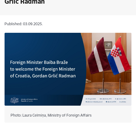
Grlić Radman
Published: 03.09.2025.
Photo: Laura Celmiņa, Ministry of Foreign Affairs