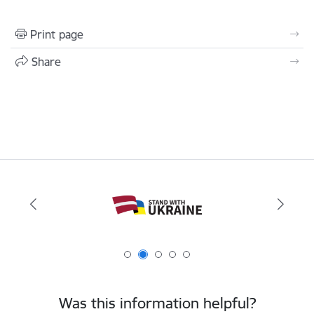
Print page
Share
Was this information helpful?