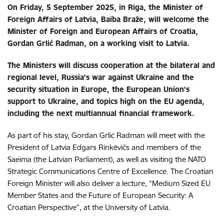
On Friday, 5 September 2025, in Riga, the Minister of
Foreign Affairs of Latvia, Baiba Braže, will welcome the
Minister of Foreign and European Affairs of Croatia,
Gordan Grlić Radman, on
a working visit to Latvia.
The Ministers will discuss cooperation at the bilateral and
regional level, Russia’s war against Ukraine and the
security situation in Europe, the European Union’s
support to Ukraine, and topics high on the EU agenda,
including the next multiannual financial framework.
As part of his stay, Gordan Grlić Radman
will meet with the
President of Latvia Edgars Rinkēvičs and members of the
Saeima (the Latvian Parliament), as well as visiting the NATO
Strategic Communications Centre of Excellence. The Croatian
Foreign Minister will also deliver a lecture, “Medium Sized EU
Member States and the Future of European Security: A
Croatian Perspective”, at the University of Latvia.