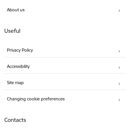
About us
Useful
Privacy Policy
Accessibility
Site map
Changing cookie preferences
Contacts