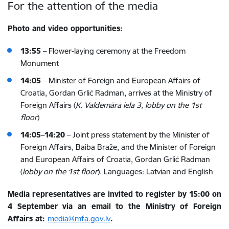
For the attention of the media
Photo and video opportunities:
13:55
– Flower-laying ceremony at the Freedom
Monument
14:05
–
Minister of Foreign and European Affairs of
Croatia,
Gordan Grlić Radman, arrives at the Ministry of
Foreign Affairs
(
K. Valdemāra iela 3, lobby on the 1st
floor
)
14:05–14:20
– Joint press statement by the Minister of
Foreign Affairs, Baiba Braže, and the
Minister of Foreign
and European Affairs of Croatia,
Gordan Grlić Radman
(
lobby on the 1st floor
). Languages: Latvian and English
Media representatives are invited to register
by 15:00 on
4 September
via an email to the Ministry of Foreign
Affairs at:
media@mfa.gov.lv
.