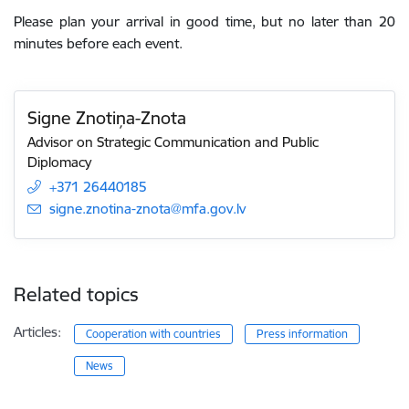
Please plan your arrival in good time, but no later than 20
minutes before each event.
Signe Znotiņa-Znota
Advisor on Strategic Communication and Public
Diplomacy
+371 26440185
E-mail:
signe.znotina-znota@mfa.gov.lv
Related topics
Articles:
Cooperation with countries
Press information
News