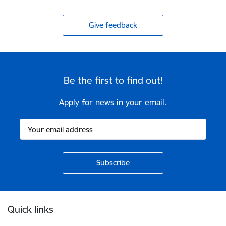
Give feedback
Be the first to find out!
Apply for news in your email.
Footer
Quick links