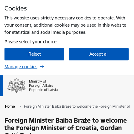
Skip to page content
Cookies
Press
to search
Enter
This website uses strictly necessary cookies to operate. With
your consent, additional cookies may be used in this website
for statistical and social media purposes.
Please select your choice:
Reject
Accept all
Manage cookies
Home
Foreign Minister Baiba Braže to welcome the Foreign Minister of 
Foreign Minister Baiba Braže to welcome
the Foreign Minister of Croatia, Gordan