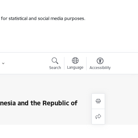
for statistical and social media purposes.
Language
Search
Accessibility
onesia and the Republic of