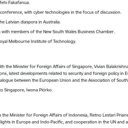
afehi Fakafanua.
conference, with cyber technologies in the focus of discussion.
he Latvian diaspora in Australia.
ion with members of the New South Wales Business Chamber.
Royal Melbourne Institute of Technology.
ith the
Minister for Foreign Affairs
of Singapore, Vivian Balakrishn
tions, latest developments related to security and foreign policy in 
 dialogue between the European Union and the
Association of South
to Singapore, Iwona Piórko.
h the Minister for Foreign Affairs of Indonesia, Retno Lestari Pria
highlights in Europe and Indo-Pacific, and cooperation in the UN an