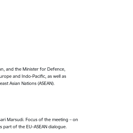
an, and the Minister for Defence,
Europe and Indo-Pacific, as well as
east Asian Nations
(ASEAN)
.
nsari Marsudi. Focus of the meeting – on
d as part of the EU–ASEAN dialogue.