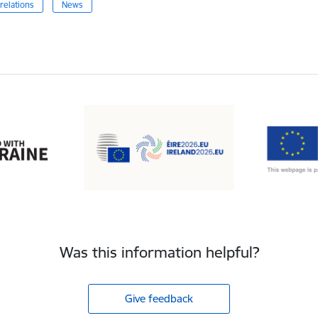
relations
News
Was this information helpful?
Give feedback