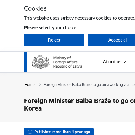
Skip to page content
Cookies
This website uses strictly necessary cookies to operate
Please select your choice:
Reject
Accept all
About us
Home
Foreign Minister Baiba Braže to go on a working visit t
Foreign Minister Baiba Braže to go on
Korea
Published
more than 1 year ago