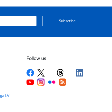
Follow us
iga LV-