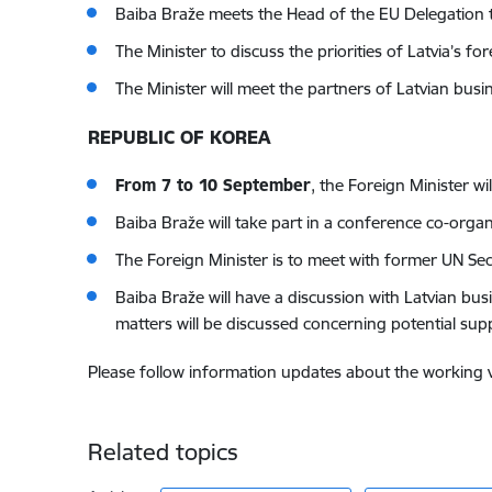
Baiba Braže meets the Head of the EU Delegation t
The Minister to discuss the priorities of Latvia’s f
The Minister will meet the partners of Latvian busi
REPUBLIC OF KOREA
From 7 to 10 September
, the Foreign Minister wi
Baiba Braže will take part in a conference co-orga
The Foreign Minister is to meet with former UN Se
Baiba Braže will have a discussion with Latvian bus
matters will be discussed concerning potential sup
Please follow information updates about the working vis
Related topics