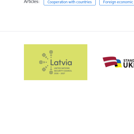
Articles:
Cooperation with countries
Foreign economic 