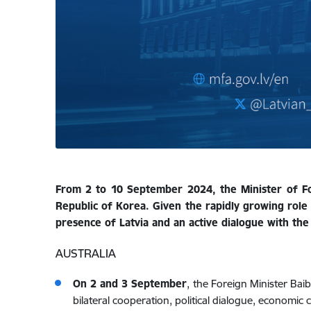
From 2 to 10 September 2024, the Minister of Fore
Republic of Korea. Given the rapidly growing role 
presence of Latvia and an active dialogue with the 
AUSTRALIA
On 2 and 3 September
,
the Foreign Minister Baib
bilateral cooperation, political dialogue, economic 