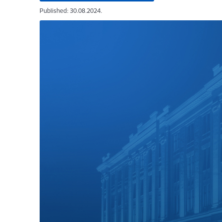
Published: 30.08.2024.