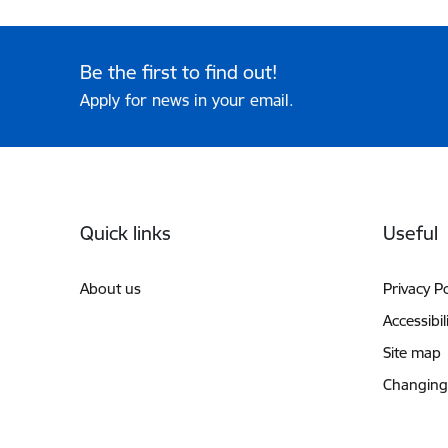
Be the first to find out!
Apply for news in your email.
Footer
Quick links
Useful
About us
Privacy Po
Accessibil
Site map
Changing