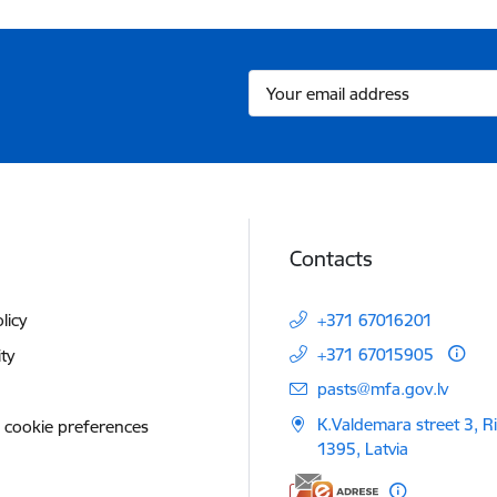
Contacts
licy
+371 67016201
+371 67015905
ity
E-mail:
pasts@mfa.gov.lv
K.Valdemara street 3, R
 cookie preferences
1395, Latvia