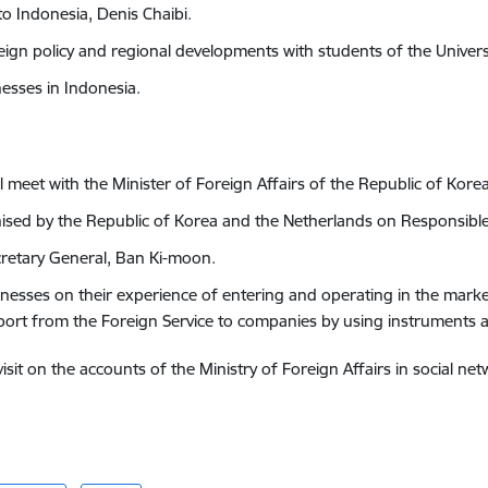
o Indonesia, Denis Chaibi.
oreign policy and regional developments with students of the Univers
nesses in Indonesia.
ll meet with the Minister of Foreign Affairs of the Republic of Kore
nised by the Republic of Korea and the Netherlands on Responsible
cretary General, Ban Ki-moon.
inesses on their experience of entering and operating in
the market
port from the Foreign Service to companies by using instruments at
it on the accounts of the Ministry of Foreign Affairs in social net