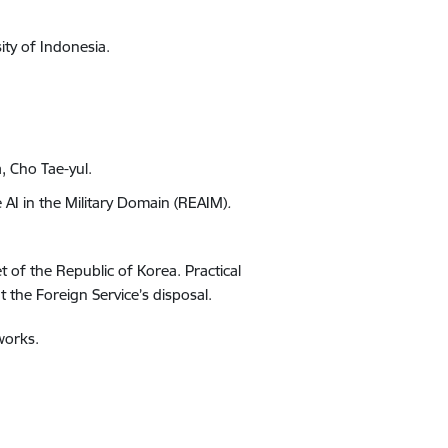
ity of Indonesia.
a, Cho Tae-yul
.
 AI in the Military Domain (REAIM)
.
 of the Republic of Korea
. Practical
 the Foreign Service’s disposal.
works.