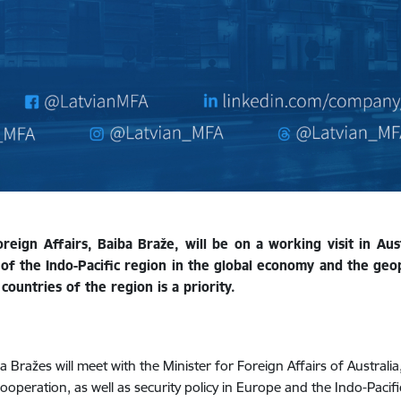
ign Affairs, Baiba Braže, will be on a working visit in Aust
of the Indo-Pacific region in the global economy and the geop
countries of the region is a priority.
a Bražes will meet with the Minister for Foreign Affairs of Austral
cooperation, as well as security policy in Europe and the Indo-Pacifi