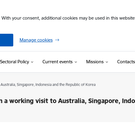
. With your consent, additional cookies may be used in this website 
Manage cookies
Sectoral Policy
Current events
Missions
Contacts
o Australia, Singapore, Indonesia and the Republic of Korea
 a working visit to Australia, Singapore, Ind