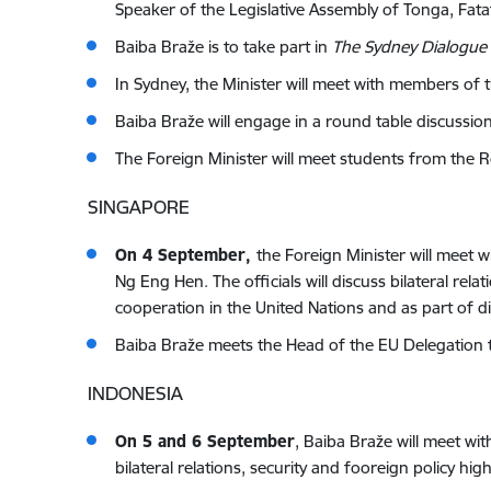
Speaker of the Legislative Assembly of Tonga, Fat
Baiba Braže is to take part in
The Sydney Dialogue
In Sydney, the Minister will meet with members of t
Baiba Braže will engage in a round table discuss
The Foreign Minister will meet students from the 
SINGAPORE
On 4 September,
the Foreign Minister will meet w
Ng Eng Hen. The officials will discuss bilateral rela
cooperation in the United Nations and as part of
Baiba Braže meets the Head of the EU Delegation 
INDONESIA
On 5 and 6 September
,
Baiba Braže will meet wit
bilateral relations, security and fooreign policy 