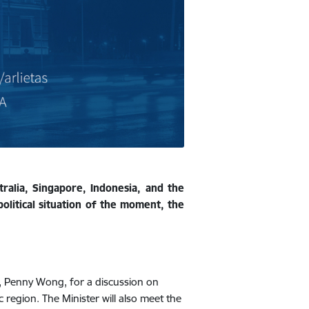
ralia, Singapore, Indonesia, and the
olitical situation of the moment, the
ia, Penny Wong, for a discussion on
c region. The Minister will also meet the