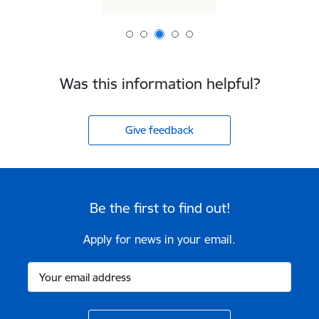
Was this information helpful?
Give feedback
Be the first to find out!
Apply for news in your email.