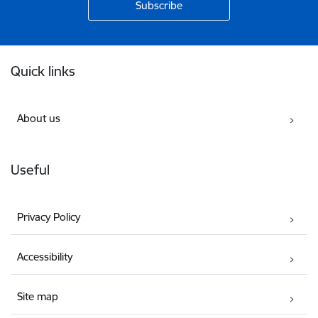
Footer
Quick links
About us
Useful
Privacy Policy
Accessibility
Site map