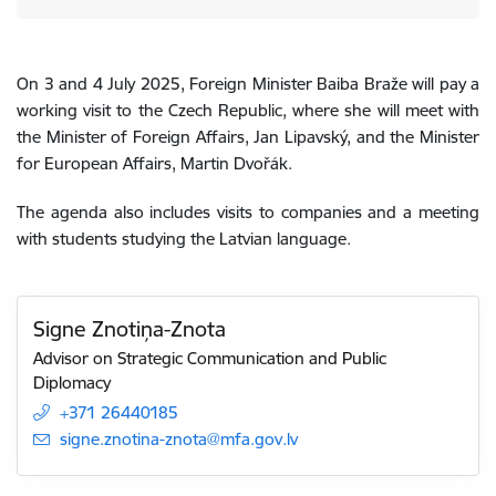
On 3 and 4 July 2025, Foreign Minister Baiba Braže will pay a
working visit to the Czech Republic, where she will meet with
the Minister of Foreign Affairs, Jan Lipavský, and the Minister
for European Affairs, Martin Dvořák.
The agenda also includes visits to companies and a meeting
with students studying the Latvian language.
Signe Znotiņa-Znota
Advisor on Strategic Communication and Public
Diplomacy
+371 26440185
E-mail:
signe.znotina-znota@mfa.gov.lv