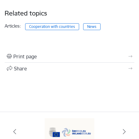
Related topics
Articles:
Cooperation with countries
News
Print page
Share