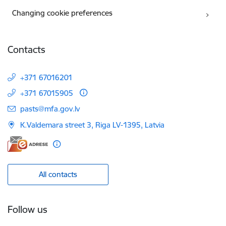
Changing cookie preferences
Contacts
+371 67016201
+371 67015905
E-mail:
pasts@mfa.gov.lv
K.Valdemara street 3, Riga LV-1395, Latvia
All contacts
Follow us