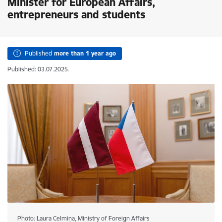
Minister for European Affairs,
entrepreneurs and students
Published
more than 1 year ago
Published: 03.07.2025.
Photo: Laura Celmiņa, Ministry of Foreign Affairs