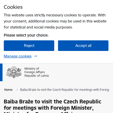
Skip to page content
Cookies
Press
to search
Enter
This website uses strictly necessary cookies to operate. With
your consent, additional cookies may be used in this website
for statistical and social media purposes.
Please select your choice:
Reject
Accept all
Manage cookies
Home
Baiba Braže to visit the Czech Republic for meetings with Foreign 
Baiba Braže to visit the Czech Republic
for meetings with Foreign Minister,