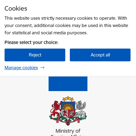
Skip to page content
Cookies
Press
to search
Enter
This website uses strictly necessary cookies to operate. With
your consent, additional cookies may be used in this website
for statistical and social media purposes.
Please select your choice:
Reject
Accept all
Manage cookies
Ārlietu ministrija