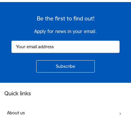
Be the first to find out!
Apply for news in your email.
Footer
Quick links
About us