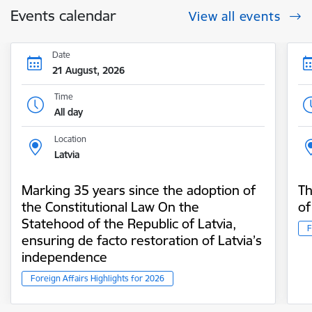
Events calendar
View all events
Date
21 August, 2026
Time
All day
Location
Latvia
Marking 35 years since the adoption of
Th
the Constitutional Law On the
of
Statehood of the Republic of Latvia,
F
ensuring de facto restoration of Latvia’s
independence
Foreign Affairs Highlights for 2026