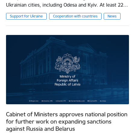
Ukrainian cities, including Odesa and Kyiv. At least 22…
Support for Ukraine
Cooperation with countries
News
Cabinet of Ministers approves national position
for further work on expanding sanctions
against Russia and Belarus