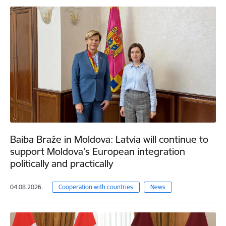
Baiba Braže in Moldova: Latvia will continue to
support Moldova’s European integration
politically and practically
04.08.2026.
Cooperation with countries
News