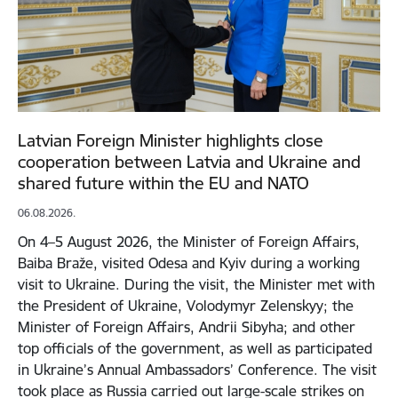
Latvian Foreign Minister highlights close
cooperation between Latvia and Ukraine and
shared future within the EU and NATO
06.08.2026.
On 4–5 August 2026, the Minister of Foreign Affairs,
Baiba Braže, visited Odesa and Kyiv during a working
visit to Ukraine. During the visit, the Minister met with
the President of Ukraine, Volodymyr Zelenskyy; the
Minister of Foreign Affairs, Andrii Sibyha; and other
top officials of the government, as well as participated
in Ukraine’s Annual Ambassadors’ Conference. The visit
took place as Russia carried out large-scale strikes on