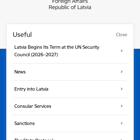
Useful
Close
Latvia Begins Its Term at the UN Security
Council (2026–2027)
News
Entry into Latvia
Consular Services
Sanctions