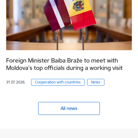
Foreign Minister Baiba Braže to meet with
Moldova’s top officials during a working visit
31.07.2026.
Cooperation with countries
News
All news