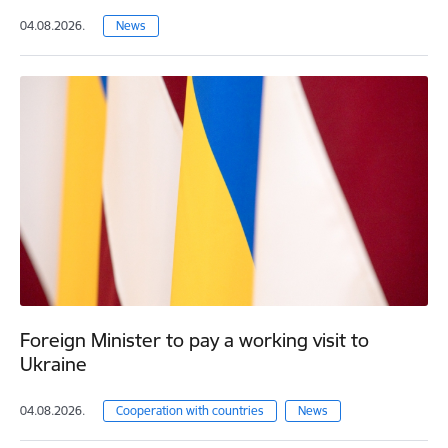
04.08.2026.
News
Foreign Minister to pay a working visit to
Ukraine
04.08.2026.
Cooperation with countries
News