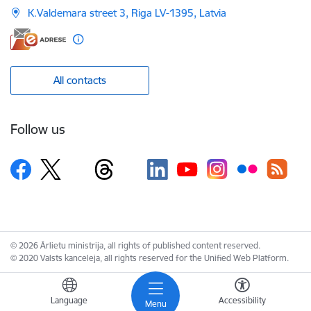
K.Valdemara street 3, Riga LV-1395, Latvia
All contacts
Follow us
© 2026 Ārlietu ministrija, all rights of published content reserved.
© 2020 Valsts kanceleja, all rights reserved for the Unified Web Platform.
Language
Accessibility
Menu