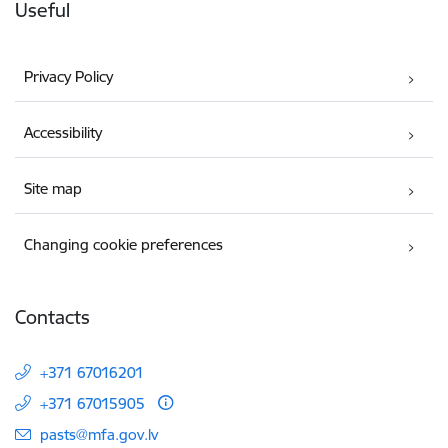
Useful
Privacy Policy
Accessibility
Site map
Changing cookie preferences
Contacts
+371 67016201
+371 67015905
E-mail:
pasts@mfa.gov.lv