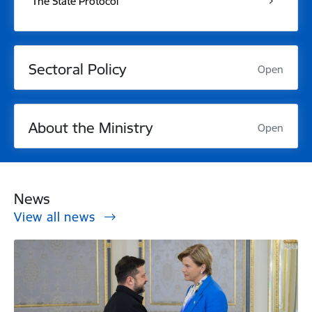
The State Protocol
Sectoral Policy
Open
About the Ministry
Open
News
View all news