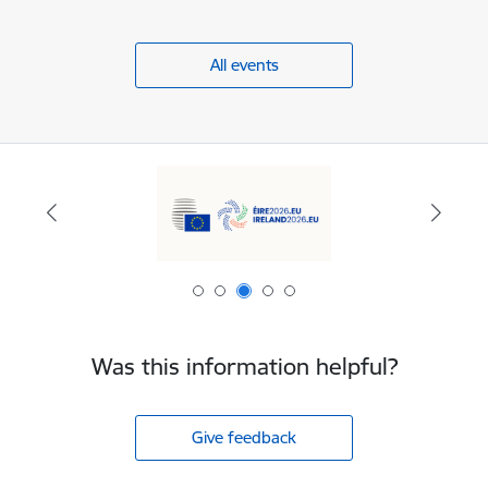
All events
Was this information helpful?
Give feedback