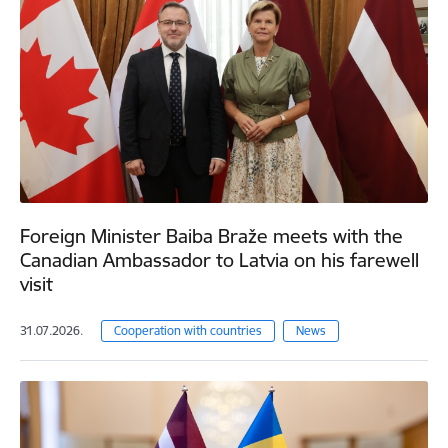
Foreign Minister Baiba Braže meets with the
Canadian Ambassador to Latvia on his farewell
visit
31.07.2026.
Cooperation with countries
News