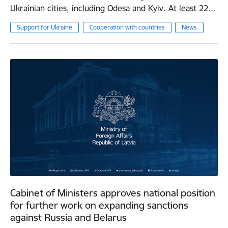
Ukrainian cities, including Odesa and Kyiv. At least 22…
Support for Ukraine
Cooperation with countries
News
Cabinet of Ministers approves national position
for further work on expanding sanctions
against Russia and Belarus