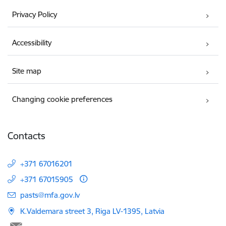
Privacy Policy
Accessibility
Site map
Changing cookie preferences
Contacts
+371 67016201
+371 67015905
E-mail:
pasts@mfa.gov.lv
K.Valdemara street 3, Riga LV-1395, Latvia