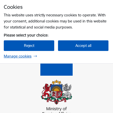
Skip to page content
Cookies
Press
to search
Enter
This website uses strictly necessary cookies to operate. With
your consent, additional cookies may be used in this website
for statistical and social media purposes.
Please select your choice:
Reject
Accept all
Manage cookies
Ārlietu ministrija