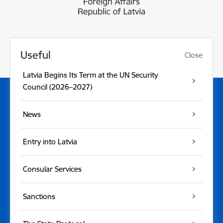
Useful
Close
Latvia Begins Its Term at the UN Security
Council (2026–2027)
News
Entry into Latvia
Consular Services
Sanctions