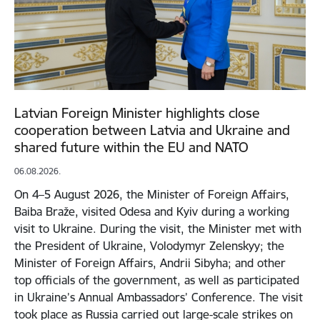
Latvian Foreign Minister highlights close
cooperation between Latvia and Ukraine and
shared future within the EU and NATO
06.08.2026.
On 4–5 August 2026, the Minister of Foreign Affairs,
Baiba Braže, visited Odesa and Kyiv during a working
visit to Ukraine. During the visit, the Minister met with
the President of Ukraine, Volodymyr Zelenskyy; the
Minister of Foreign Affairs, Andrii Sibyha; and other
top officials of the government, as well as participated
in Ukraine’s Annual Ambassadors’ Conference. The visit
took place as Russia carried out large-scale strikes on