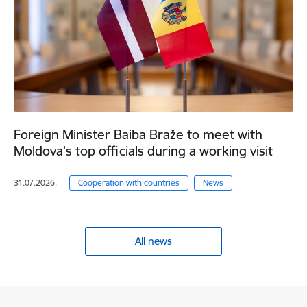
Foreign Minister Baiba Braže to meet with
Moldova’s top officials during a working visit
31.07.2026.
Cooperation with countries
News
All news