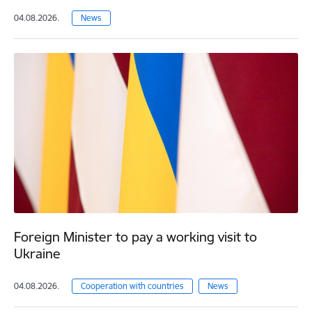
04.08.2026.
News
Foreign Minister to pay a working visit to
Ukraine
04.08.2026.
Cooperation with countries
News