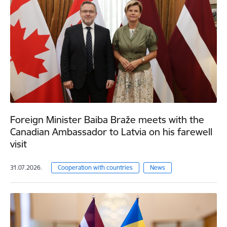
Foreign Minister Baiba Braže meets with the
Canadian Ambassador to Latvia on his farewell
visit
31.07.2026.
Cooperation with countries
News