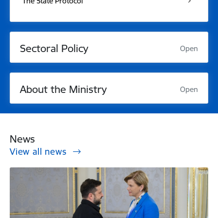
The State Protocol
Sectoral Policy
Open
About the Ministry
Open
News
View all news