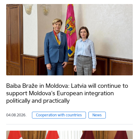
Baiba Braže in Moldova: Latvia will continue to
support Moldova’s European integration
politically and practically
04.08.2026.
Cooperation with countries
News