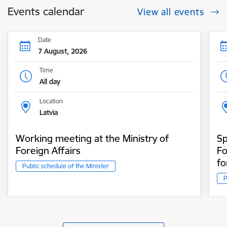
Events calendar
View all events
Date
7 August, 2026
Time
All day
Location
Latvia
Working meeting at the Ministry of
Sp
Foreign Affairs
Fo
fo
Public schedule of the Minister
P