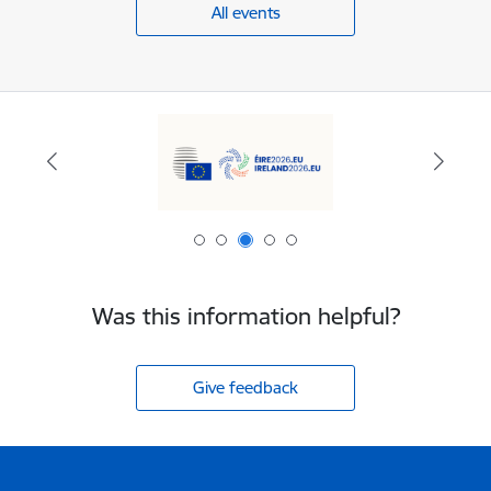
All events
Was this information helpful?
Give feedback