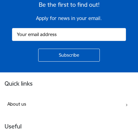
Be the first to find out!
Apply for news in your email.
Footer
Quick links
About us
Useful