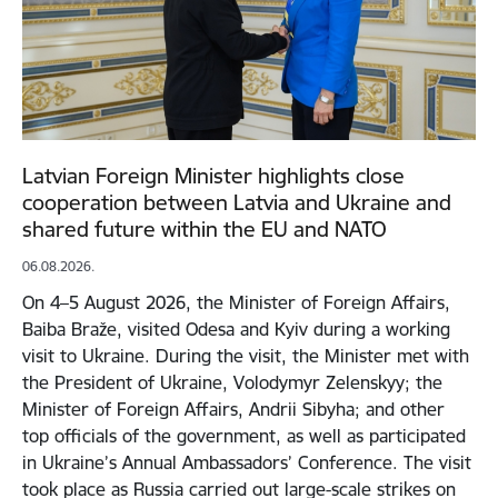
Latvian Foreign Minister highlights close
cooperation between Latvia and Ukraine and
shared future within the EU and NATO
06.08.2026.
On 4–5 August 2026, the Minister of Foreign Affairs,
Baiba Braže, visited Odesa and Kyiv during a working
visit to Ukraine. During the visit, the Minister met with
the President of Ukraine, Volodymyr Zelenskyy; the
Minister of Foreign Affairs, Andrii Sibyha; and other
top officials of the government, as well as participated
in Ukraine’s Annual Ambassadors’ Conference. The visit
took place as Russia carried out large-scale strikes on