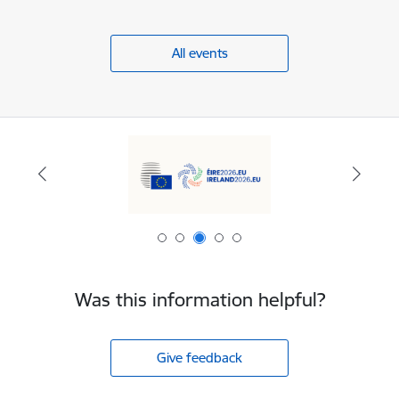
All events
Was this information helpful?
Give feedback