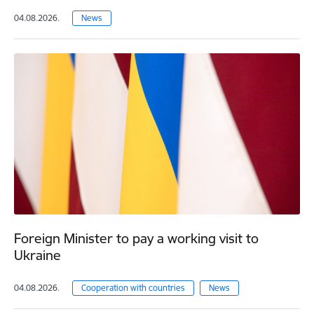
04.08.2026.
News
Foreign Minister to pay a working visit to
Ukraine
04.08.2026.
Cooperation with countries
News