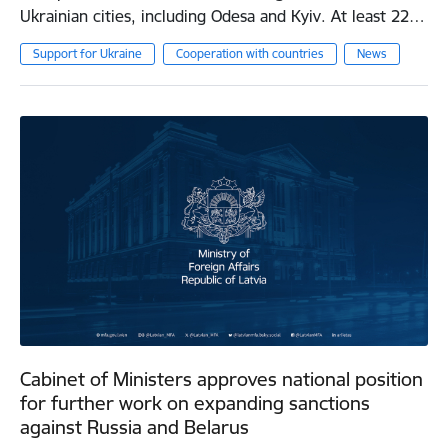
Ukrainian cities, including Odesa and Kyiv. At least 22…
Support for Ukraine
Cooperation with countries
News
Cabinet of Ministers approves national position
for further work on expanding sanctions
against Russia and Belarus