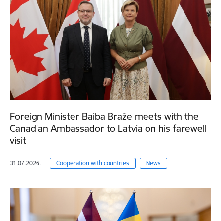
Foreign Minister Baiba Braže meets with the
Canadian Ambassador to Latvia on his farewell
visit
31.07.2026.
Cooperation with countries
News