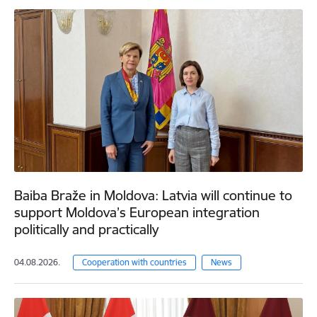
Baiba Braže in Moldova: Latvia will continue to
support Moldova’s European integration
politically and practically
04.08.2026.
Cooperation with countries
News