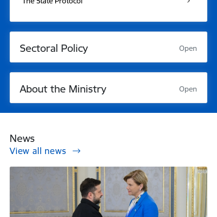
The State Protocol
Sectoral Policy
Open
About the Ministry
Open
News
View all news