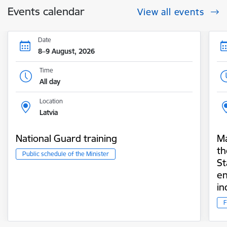
Events calendar
View all events
Date
8–9 August, 2026
Time
All day
Location
Latvia
National Guard training
Ma
th
Public schedule of the Minister
St
en
i
F