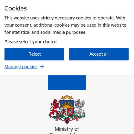
Skip to page content
Cookies
Press
to search
Enter
This website uses strictly necessary cookies to operate. With
your consent, additional cookies may be used in this website
for statistical and social media purposes.
Please select your choice:
Reject
Accept all
Manage cookies
Ārlietu ministrija