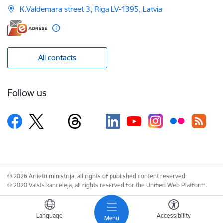
K.Valdemara street 3, Riga LV-1395, Latvia
All contacts
Follow us
© 2026 Ārlietu ministrija, all rights of published content reserved.
© 2020 Valsts kanceleja, all rights reserved for the Unified Web Platform.
Language
Accessibility
Menu