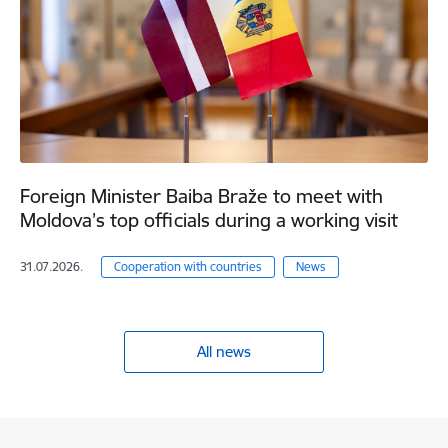
Foreign Minister Baiba Braže to meet with
Moldova’s top officials during a working visit
31.07.2026.
Cooperation with countries
News
All news