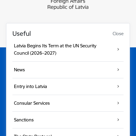
Useful
Close
Latvia Begins Its Term at the UN Security
Council (2026–2027)
News
Entry into Latvia
Consular Services
Sanctions