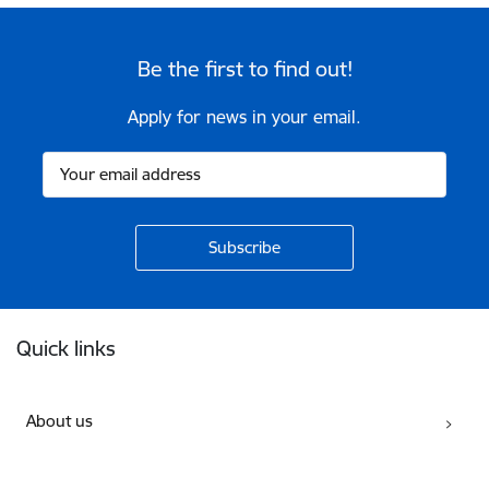
Be the first to find out!
Apply for news in your email.
Footer
Quick links
About us