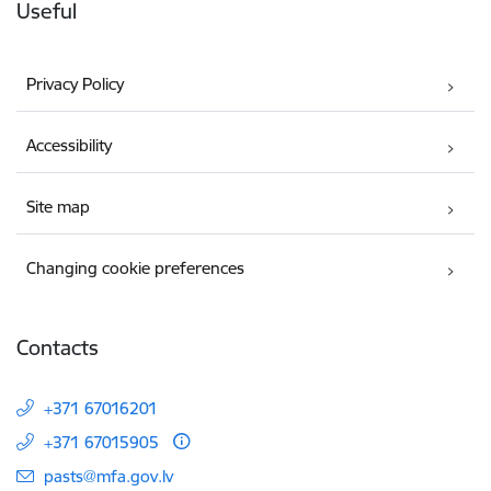
Useful
Privacy Policy
Accessibility
Site map
Changing cookie preferences
Contacts
+371 67016201
+371 67015905
E-mail:
pasts@mfa.gov.lv