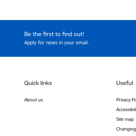
Be the first to find out!
Apply for news in your email.
Footer
Quick links
Useful
About us
Privacy Po
Accessibil
Site map
Changing