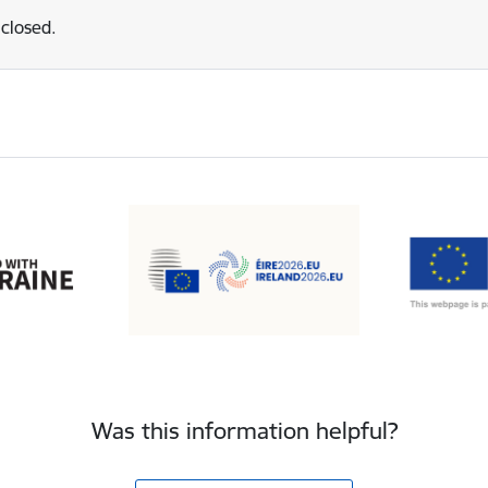
 closed.
Was this information helpful?