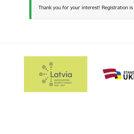
Thank you for your interest! Registration is