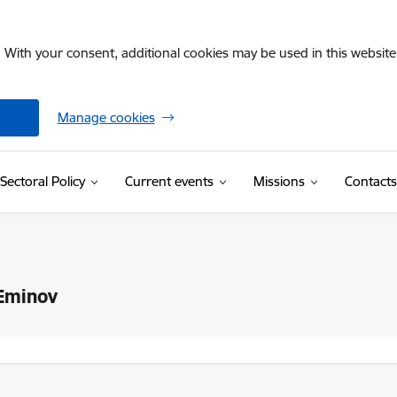
. With your consent, additional cookies may be used in this website 
Manage cookies
Sectoral Policy
Current events
Missions
Contacts
 Eminov