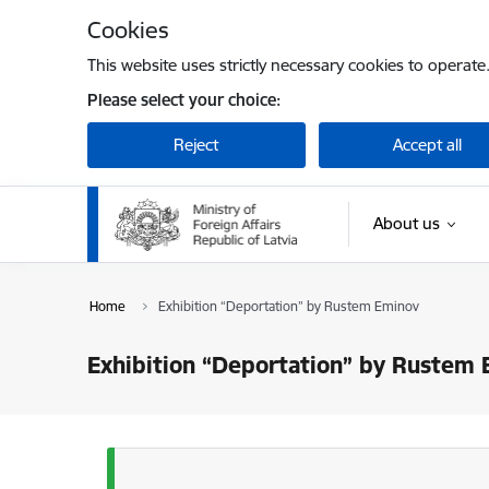
Skip to page content
Cookies
This website uses strictly necessary cookies to operate
Please select your choice:
Reject
Accept all
About us
Home
Exhibition “Deportation” by Rustem Eminov
Exhibition “Deportation” by Rustem
Status message