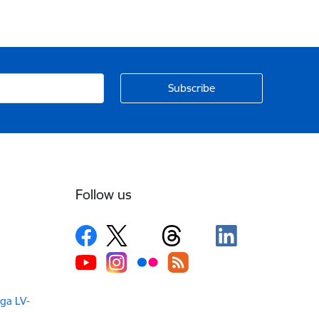
Follow us
iga LV-