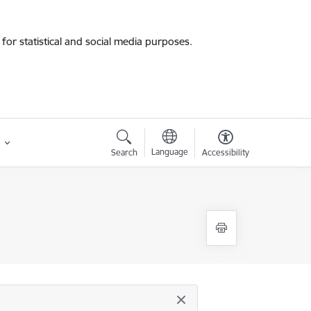
for statistical and social media purposes.
Language
Search
Accessibility