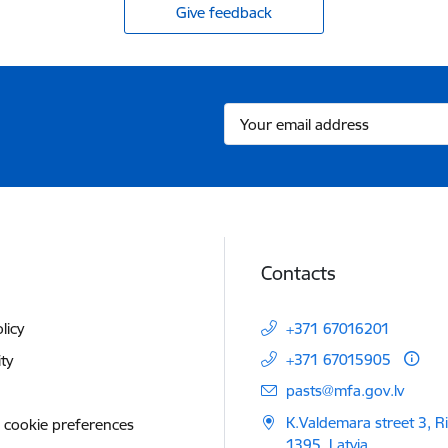
Give feedback
Contacts
licy
+371 67016201
+371 67015905
ity
E-mail:
pasts@mfa.gov.lv
K.Valdemara street 3, R
 cookie preferences
1395, Latvia