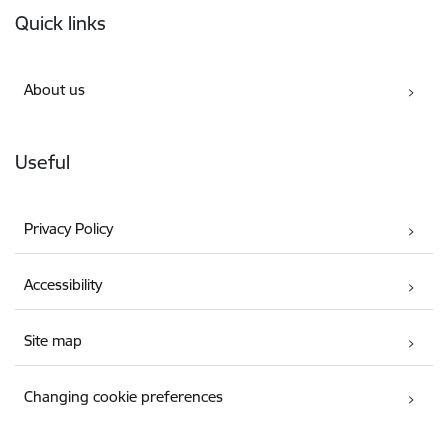
Quick links
About us
Useful
Privacy Policy
Accessibility
Site map
Changing cookie preferences