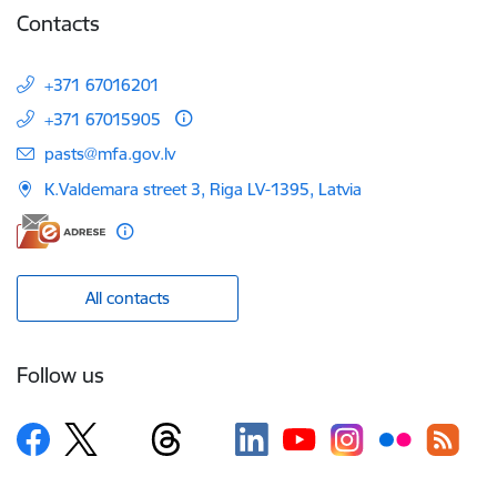
Contacts
+371 67016201
+371 67015905
E-mail:
pasts@mfa.gov.lv
K.Valdemara street 3, Riga LV-1395, Latvia
All contacts
Follow us