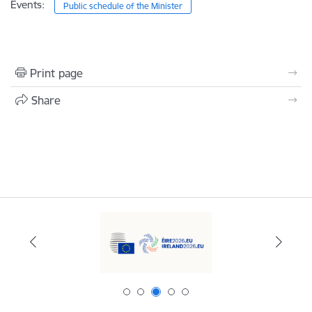
Events:
Public schedule of the Minister
Print page
Share