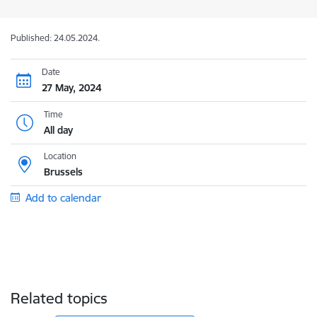
Published: 24.05.2024.
Date
27 May, 2024
Time
All day
Location
Brussels
Add to calendar
Related topics