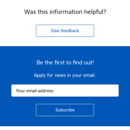
Was this information helpful?
Give feedback
Be the first to find out!
Apply for news in your email.
Footer