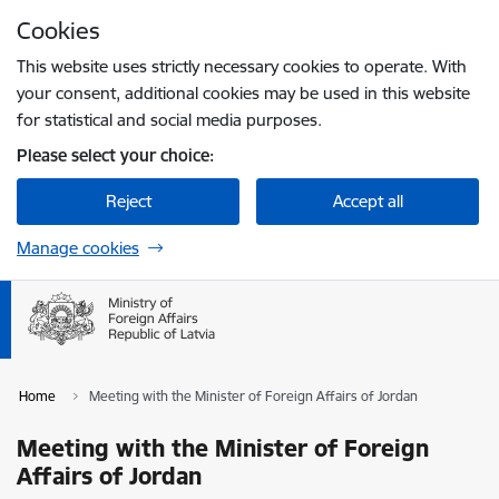
Skip to page content
Cookies
Press
to search
Enter
This website uses strictly necessary cookies to operate. With
your consent, additional cookies may be used in this website
for statistical and social media purposes.
Please select your choice:
Reject
Accept all
Manage cookies
Home
Meeting with the Minister of Foreign Affairs of Jordan
Meeting with the Minister of Foreign
Affairs of Jordan