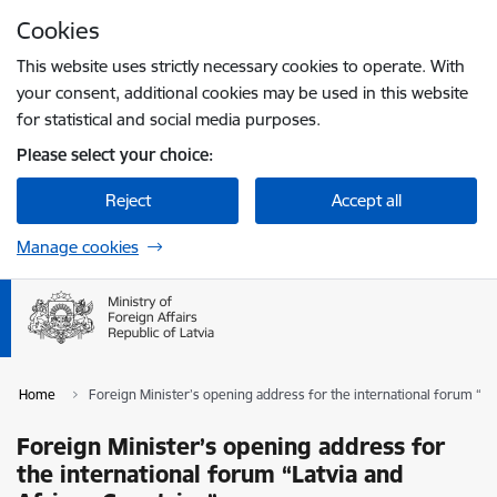
Skip to page content
Cookies
Press
to search
Enter
This website uses strictly necessary cookies to operate. With
your consent, additional cookies may be used in this website
for statistical and social media purposes.
Please select your choice:
Reject
Accept all
Manage cookies
Home
Foreign Minister’s opening address for the international forum “La
Foreign Minister’s opening address for
the international forum “Latvia and