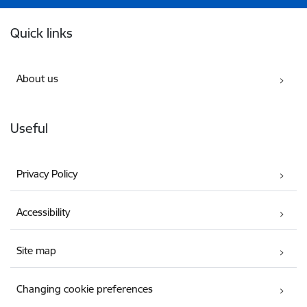
Footer
Quick links
About us
Useful
Privacy Policy
Accessibility
Site map
Changing cookie preferences