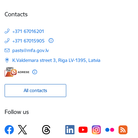
Contacts
+371 67016201
+371 67015905
E-mail:
pasts@mfa.gov.lv
K.Valdemara street 3, Riga LV-1395, Latvia
All contacts
Follow us