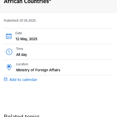
African Countries”
Published: 07.05.2025.
Date
12 May, 2025
Time
All day
Location
Ministry of Foreign Affairs
Add to calendar
Related topics