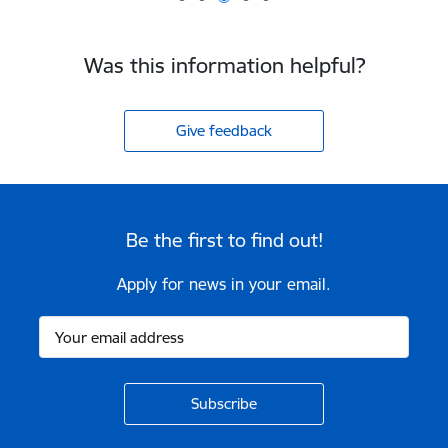
Was this information helpful?
Give feedback
Be the first to find out!
Apply for news in your email.