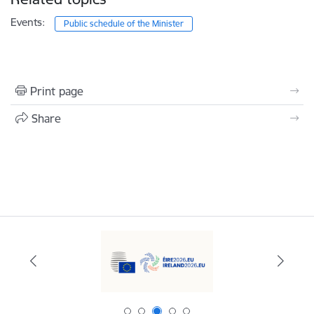
Events:
Public schedule of the Minister
Print page
Share