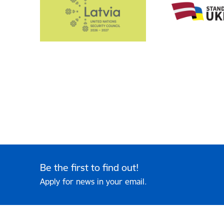
Be the first to find out!
Apply for news in your email.