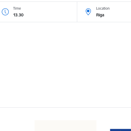
Time
Location
13.30
Riga