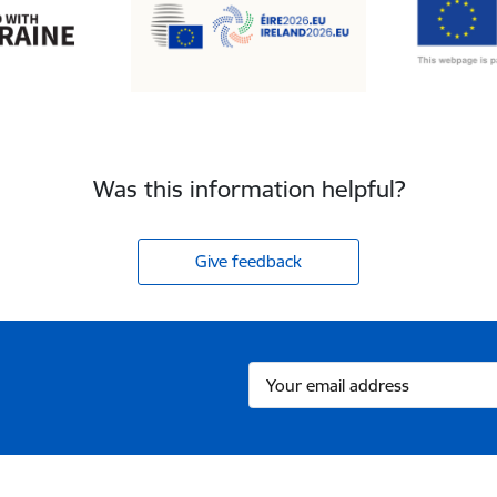
Was this information helpful?
Give feedback