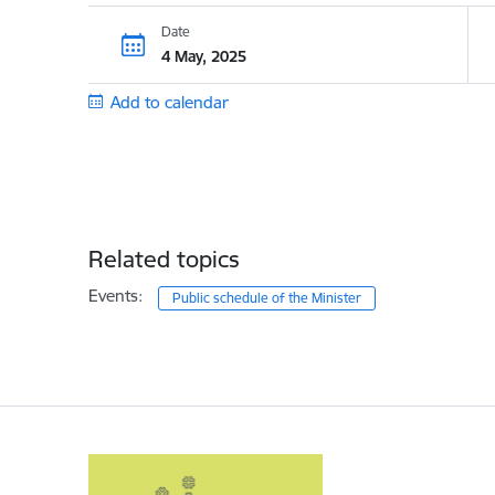
Date
4 May, 2025
Add to calendar
Related topics
Events:
Public schedule of the Minister