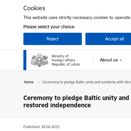
Skip to page content
Cookies
This website uses strictly necessary cookies to operate
Please select your choice:
Reject
Accept all
About us
Home
Ceremony to pledge Baltic unity and solidarity with Uk
Ceremony to pledge Baltic unity and 
restored independence
Published: 28.04.2025.