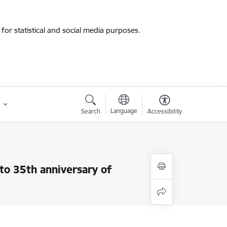
for statistical and social media purposes.
Language
Search
Accessibility
 to 35th anniversary of