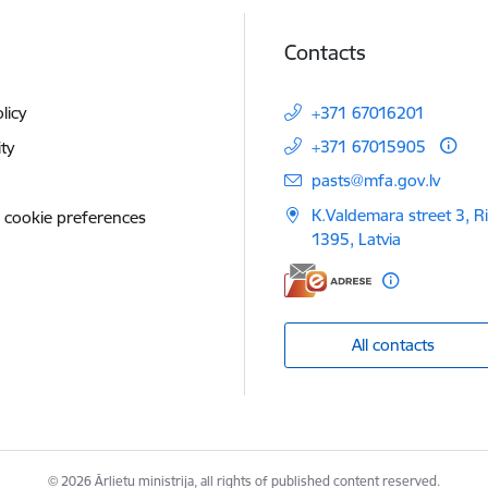
Contacts
licy
+371 67016201
+371 67015905
ity
E-mail:
pasts@mfa.gov.lv
K.Valdemara street 3, R
 cookie preferences
1395, Latvia
All contacts
© 2026 Ārlietu ministrija, all rights of published content reserved.