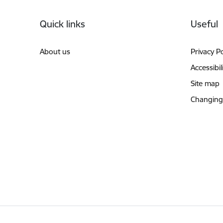
Footer
Quick links
Useful
About us
Privacy Po
Accessibil
Site map
Changing