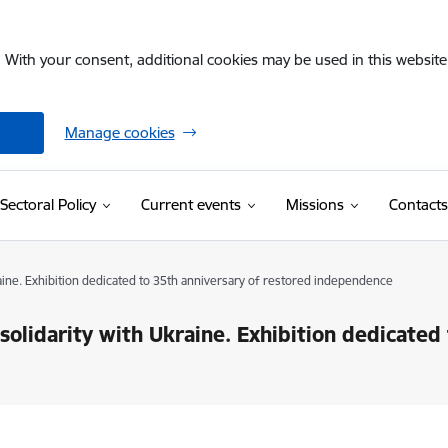
. With your consent, additional cookies may be used in this website 
Manage cookies
Sectoral Policy
Current events
Missions
Contacts
raine. Exhibition dedicated to 35th anniversary of restored independence
solidarity with Ukraine. Exhibition dedicated