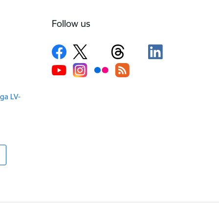
Follow us
iga LV-