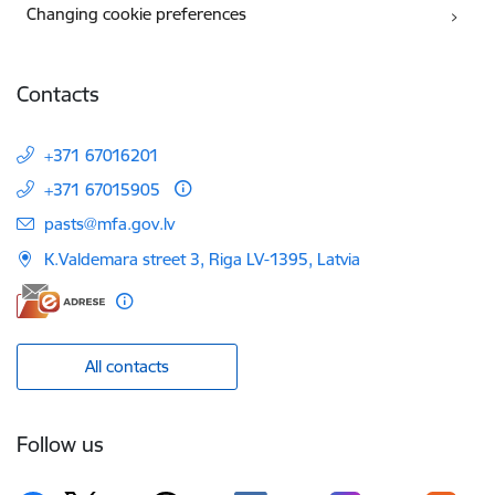
Changing cookie preferences
Contacts
+371 67016201
+371 67015905
E-mail:
pasts@mfa.gov.lv
K.Valdemara street 3, Riga LV-1395, Latvia
All contacts
Follow us