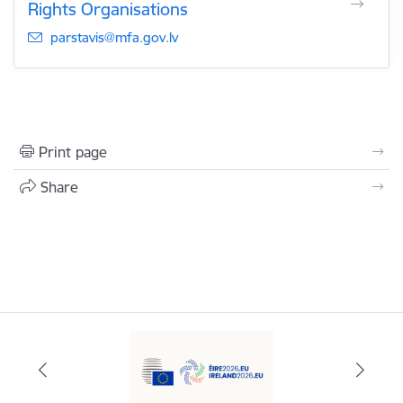
Rights Organisations
E-mail:
parstavis@mfa.gov.lv
Print page
Share