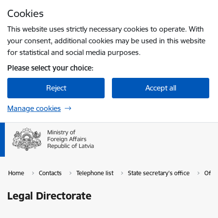
Skip to page content
Cookies
Press
to search
Enter
This website uses strictly necessary cookies to operate. With
your consent, additional cookies may be used in this website
for statistical and social media purposes.
Please select your choice:
Reject
Accept all
Manage cookies
Home
Contacts
Telephone list
State secretary's office
Offic
Legal Directorate