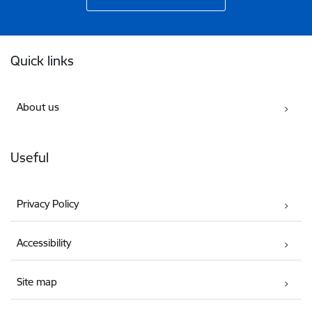
Footer
Quick links
About us
Useful
Privacy Policy
Accessibility
Site map