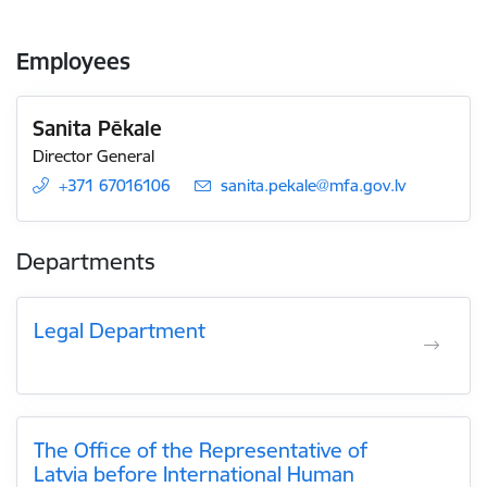
Employees
Sanita Pēkale
Director General
+371 67016106
E-mail:
sanita.pekale@mfa.gov.lv
Departments
Legal Department
The Office of the Representative of
Latvia before International Human