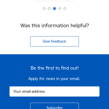
Was this information helpful?
Give feedback
Be the first to find out!
Apply for news in your email.