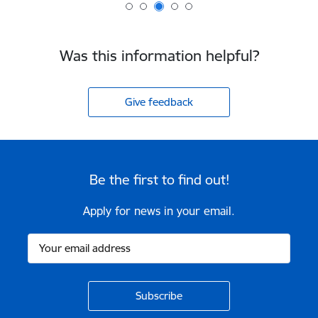
Was this information helpful?
Give feedback
Be the first to find out!
Apply for news in your email.