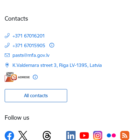
Contacts
+371 67016201
+371 67015905
E-mail:
pasts@mfa.gov.lv
K.Valdemara street 3, Riga LV-1395, Latvia
All contacts
Follow us