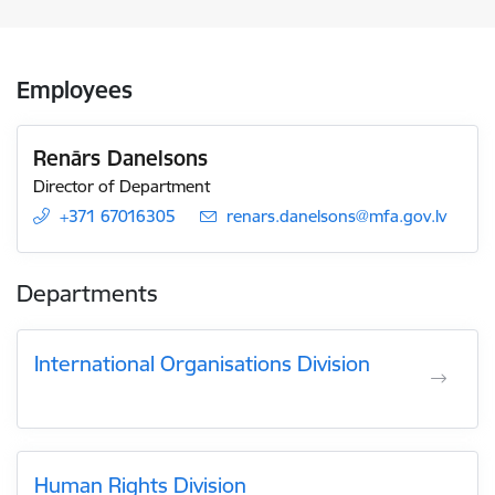
Employees
Renārs Danelsons
Director of Department
+371 67016305
E-mail:
renars.danelsons@mfa.gov.lv
Departments
International Organisations Division
Human Rights Division