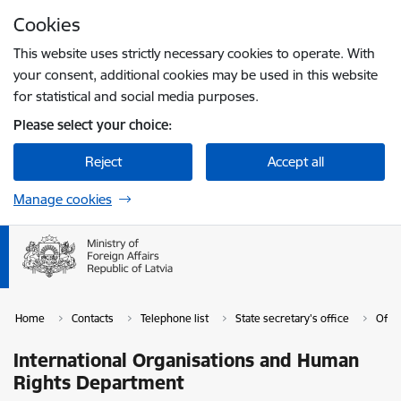
Skip to page content
Cookies
Press
to search
Enter
This website uses strictly necessary cookies to operate. With
your consent, additional cookies may be used in this website
for statistical and social media purposes.
Please select your choice:
Reject
Accept all
Manage cookies
Home
Contacts
Telephone list
State secretary's office
Offic
International Organisations and Human
Rights Department