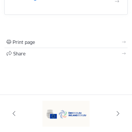
Print page
Share