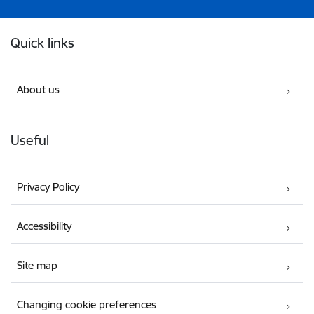
Footer
Quick links
About us
Useful
Privacy Policy
Accessibility
Site map
Changing cookie preferences