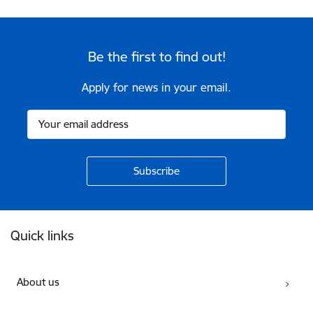
Be the first to find out!
Apply for news in your email.
Footer
Quick links
About us