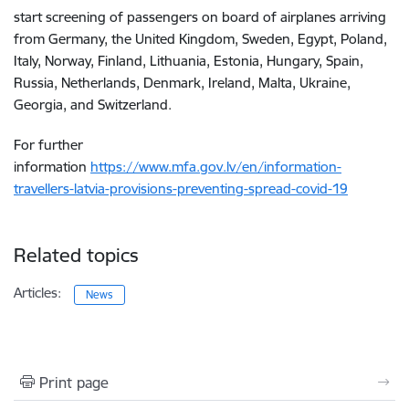
start screening of passengers on board of airplanes arriving
from Germany, the United Kingdom, Sweden, Egypt, Poland,
Italy, Norway, Finland, Lithuania, Estonia, Hungary, Spain,
Russia, Netherlands, Denmark, Ireland, Malta, Ukraine,
Georgia, and Switzerland.
For further
information
https://www.mfa.gov.lv/en/information-
travellers-latvia-provisions-preventing-spread-covid-19
Related topics
Articles:
News
Print page