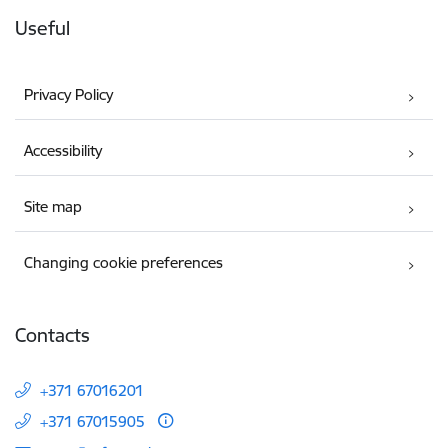
Useful
Privacy Policy
Accessibility
Site map
Changing cookie preferences
Contacts
+371 67016201
+371 67015905