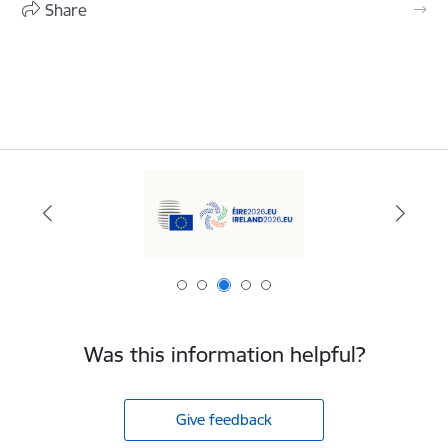
Share
Was this information helpful?
Give feedback