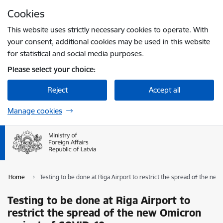
Skip to page content
Cookies
Press
to search
Enter
This website uses strictly necessary cookies to operate. With
your consent, additional cookies may be used in this website
for statistical and social media purposes.
Please select your choice:
Reject
Accept all
Manage cookies
Home
Testing to be done at Riga Airport to restrict the spread of the ne
Testing to be done at Riga Airport to
restrict the spread of the new Omicron