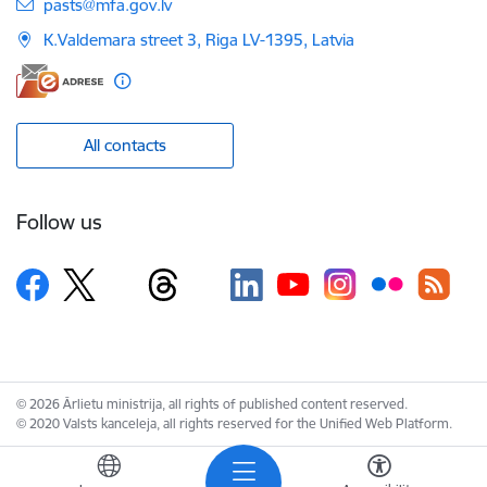
E-mail:
pasts@mfa.gov.lv
K.Valdemara street 3, Riga LV-1395, Latvia
All contacts
Follow us
© 2026 Ārlietu ministrija, all rights of published content reserved.
© 2020 Valsts kanceleja, all rights reserved for the Unified Web Platform.