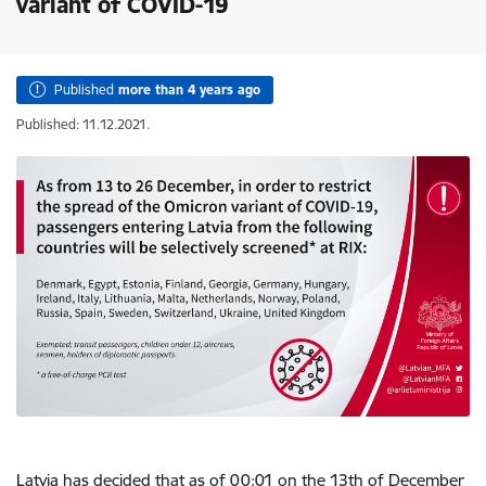
variant of COVID-19
Published
more than 4 years ago
Published: 11.12.2021.
Latvia has decided that as of 00:01 on the 13th of December