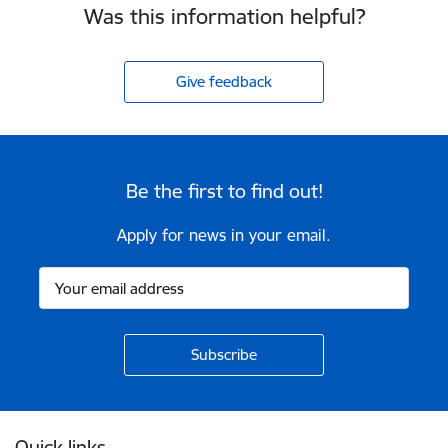
Was this information helpful?
Give feedback
Be the first to find out!
Apply for news in your email.
Footer
Quick links