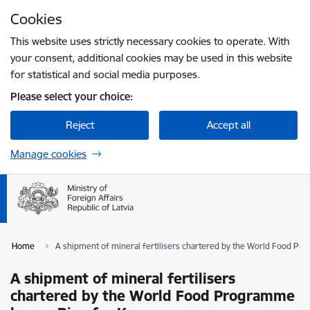
Skip to page content
Cookies
Press
to search
Enter
This website uses strictly necessary cookies to operate. With
your consent, additional cookies may be used in this website
for statistical and social media purposes.
Please select your choice:
Reject
Accept all
Manage cookies
Home
A shipment of mineral fertilisers chartered by the World Food Pr
A shipment of mineral fertilisers
chartered by the World Food Programme