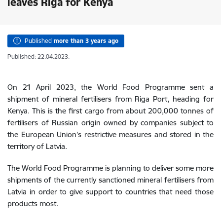
leaves Riga for Kenya
Published
more than 3 years ago
Published: 22.04.2023.
On 21 April 2023, the World Food Programme sent a
shipment of mineral fertilisers from Riga Port, heading for
Kenya. This is the first cargo from about 200,000 tonnes of
fertilisers of Russian origin owned by companies subject to
the European Union’s restrictive measures and stored in the
territory of Latvia.
The World Food Programme is planning to deliver some more
shipments of the currently sanctioned mineral fertilisers from
Latvia in order to give support to countries that need those
products most.