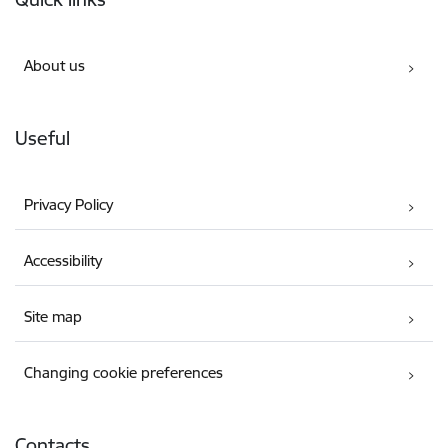
About us
Useful
Privacy Policy
Accessibility
Site map
Changing cookie preferences
Contacts