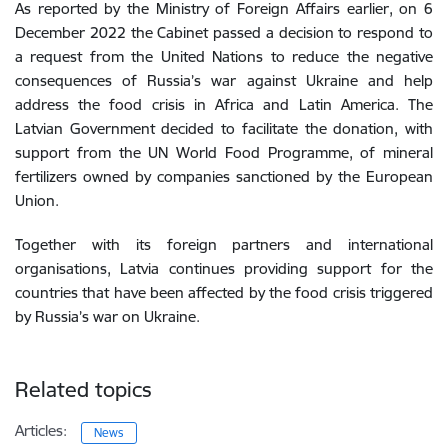
As reported by the Ministry of Foreign Affairs earlier, on 6
December 2022 the Cabinet passed a decision to respond to
a request from the United Nations to reduce the negative
consequences of Russia’s war against Ukraine and help
address the food crisis in Africa and Latin America. The
Latvian Government decided to facilitate the donation, with
support from the UN World Food Programme, of mineral
fertilizers owned by companies sanctioned by the European
Union.
Together with its foreign partners and international
organisations, Latvia continues providing support for the
countries that have been affected by the food crisis triggered
by Russia’s war on Ukraine.
Related topics
Articles:
News