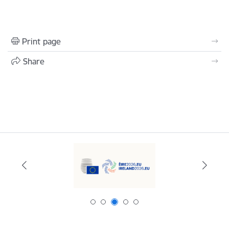
Print page
Share