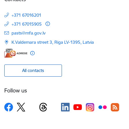
+371 67016201
+371 67015905
E-mail:
pasts@mfa.gov.lv
K.Valdemara street 3, Riga LV-1395, Latvia
All contacts
Follow us