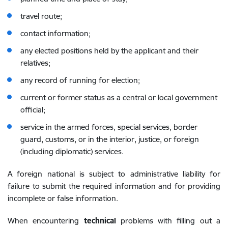
travel route;
contact information;
any elected positions held by the applicant and their
relatives;
any record of running for election;
current or former status as a central or local government
official;
service in the armed forces, special services, border
guard, customs,
or in the interior, justice, or foreign
(including diplomatic) services.
A foreign national is subject to administrative liability for
failure to submit the required information and for providing
incomplete or false information.
When encountering
technical
problems with filling out a