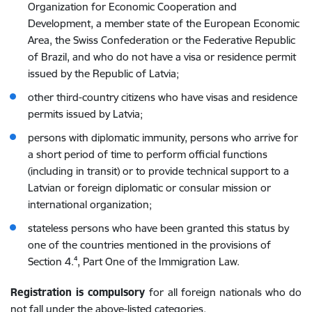
Organization for Economic Cooperation and
Development, a member state of the European Economic
Area, the Swiss Confederation or the Federative Republic
of Brazil, and who do not have a visa or residence permit
issued by the Republic of Latvia;
other third-country citizens who have visas and residence
permits issued by Latvia;
persons with diplomatic immunity, persons who arrive for
a short period of time to perform official functions
(including in transit) or to provide technical support to a
Latvian or foreign diplomatic or consular mission or
international organization;
stateless persons who have been granted this status by
one of the countries mentioned in the provisions of
Section 4.⁴, Part One of the Immigration Law.
Registration is compulsory
for
all foreign nationals who do
not fall under the above-listed categories.