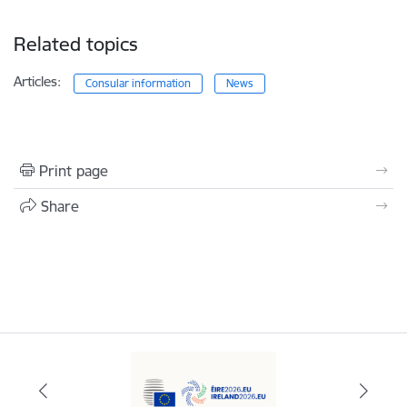
Related topics
Articles:
Consular information
News
Print page
Share