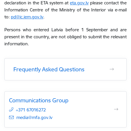
declaration in the ETA system at
eta.gov.lv
please contact the
Information Centre of the Ministry of the Interior via e-mail
to:
pd@ic.iem.gov.lv
.
Persons who entered Latvia before 1 September and are
present in the country, are not obliged to submit the relevant
information.
Frequently Asked Questions
Communications Group
+371 67016272
E-mail:
media@mfa.gov.lv