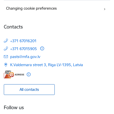
Changing cookie preferences
Contacts
+371 67016201
+371 67015905
E-mail:
pasts@mfa.gov.lv
K.Valdemara street 3, Riga LV-1395, Latvia
All contacts
Follow us