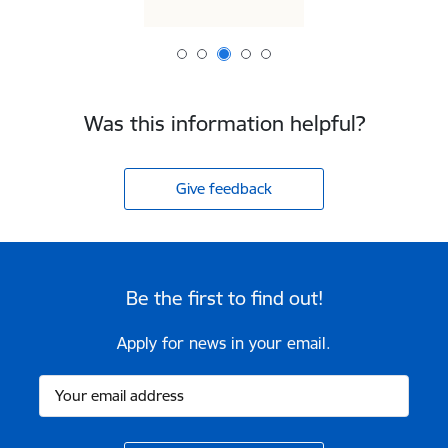
Was this information helpful?
Give feedback
Be the first to find out!
Apply for news in your email.