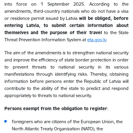
into force on 1 September 2025. According to the
amendments, third-country nationals who do not have a visa
or residence permit issued by Latvia
will be
obliged, before
entering Latvia, to submit certain information about
themselves and the purpose of their travel
to the State
Threat Prevention Information System at
eta.gov.lv
.
The aim of the amendments is to strengthen national security
and improve the efficiency of state border protection in order
to prevent threats to national security in its various
manifestations through identifying risks. Thereby, obtaining
information before persons enter the Republic of Latvia will
contribute to the ability of the state to predict and respond
appropriately to threats to national security.
Persons exempt from the obligation to register
:
foreigners who are citizens of the European Union, the
North Atlantic Treaty Organization (NATO), the