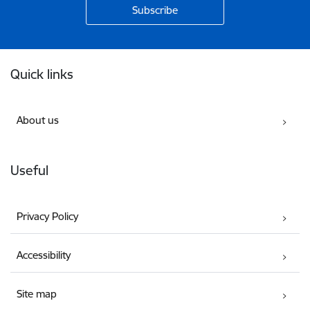
Footer
Quick links
About us
Useful
Privacy Policy
Accessibility
Site map