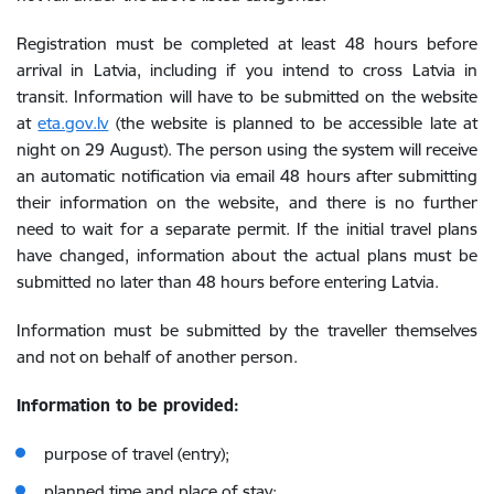
Registration must be completed at least 48 hours before
arrival in Latvia, including if you intend to cross Latvia in
transit. Information will have to be submitted on the website
at
eta.gov.lv
(the website is planned to be accessible late at
night on 29 August).
The person using the system will receive
an automatic notification via email 48 hours after submitting
their information on the website, and there is no further
need to wait for a separate permit. If the initial travel plans
have changed, information about the actual plans must be
submitted no later than 48 hours before entering Latvia.
Information must be submitted by the traveller themselves
and not on behalf of another person.
Information to be provided:
purpose of travel (entry);
planned time and place of stay;