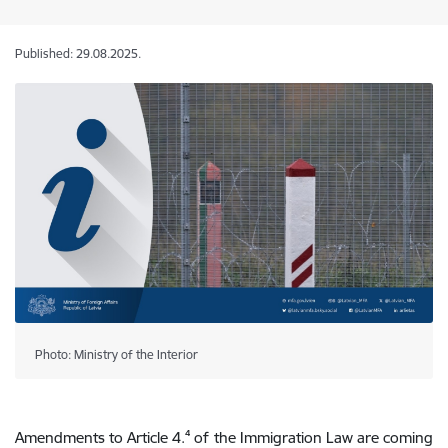
Published: 29.08.2025.
Photo: Ministry of the Interior
Amendments to Article 4.
⁴
of the Immigration Law are coming