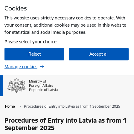
Skip to page content
Cookies
Press
to search
Enter
This website uses strictly necessary cookies to operate. With
your consent, additional cookies may be used in this website
for statistical and social media purposes.
Please select your choice:
Reject
Accept all
Manage cookies
Home
Procedures of Entry into Latvia as from 1 September 2025
Procedures of Entry into Latvia as from 1
September 2025