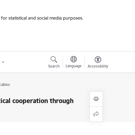
for statistical and social media purposes.
Language
Search
Accessibility
cables
tical cooperation through