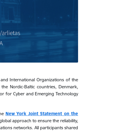
y and International Organizations of the
m
the Nordic-Baltic countries, Denmark,
visor for Cyber and Emerging Technology
the
New York Joint Statement on the
global approach to ensure the reliability,
tions networks. All participants shared