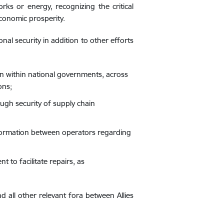
ks or energy, recognizing the critical
economic prosperity.
al security in addition to other efforts
n within national governments, across
ons;
ough security of supply chain
nformation between operators regarding
to facilitate repairs, as
d all other relevant fora between Allies