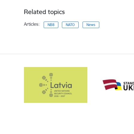
Related topics
Articles:
NB8
NATO
News