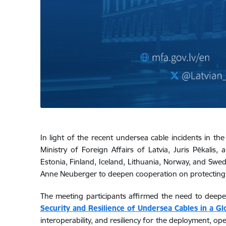
In light of the recent undersea cable incidents in the
Ministry of Foreign Affairs of Latvia, Juris Pēkalis
Estonia, Finland, Iceland, Lithuania, Norway, and Swe
Anne Neuberger to deepen cooperation on protecting
The meeting participants affirmed the need to deepe
Security and Resilience of Undersea Cables in a Gl
interoperability, and resiliency for the deployment, 