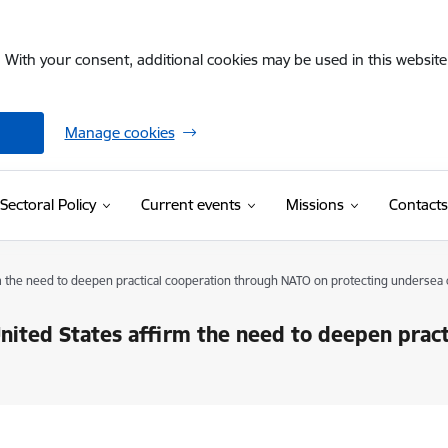
. With your consent, additional cookies may be used in this website 
Manage cookies
Sectoral Policy
Current events
Missions
Contacts
rm the need to deepen practical cooperation through NATO on protecting undersea 
United States affirm the need to deepen prac