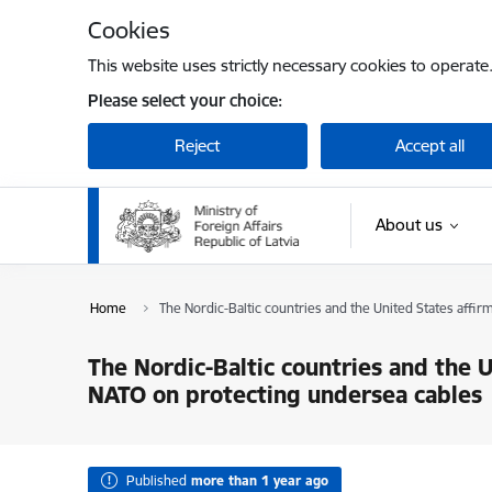
Skip to page content
Cookies
This website uses strictly necessary cookies to operate
Please select your choice:
Reject
Accept all
About us
Home
The Nordic-Baltic countries and the United States affi
The Nordic-Baltic countries and the 
NATO on protecting undersea cables
Published
more than 1 year ago