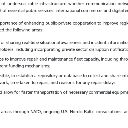
 of undersea cable infrastructure whether communication networ
t of essential public services, international commerce, and digital 
mportance of enhancing public-private cooperation to improve region
sed the following areas:
 sharing real-time situational awareness and incident informatio
olders, including incorporating private sector disruption notificati
ips to improve repair and maintenance fleet capacity, including thr
ment funding mechanisms;
ble, to establish a repository or database to collect and share i
ork, time taken to repair, and reasons for any repair delays;
llow for faster transportation of necessary commercial equipment 
 areas through NATO, ongoing U.S.-Nordic-Baltic consultations, an