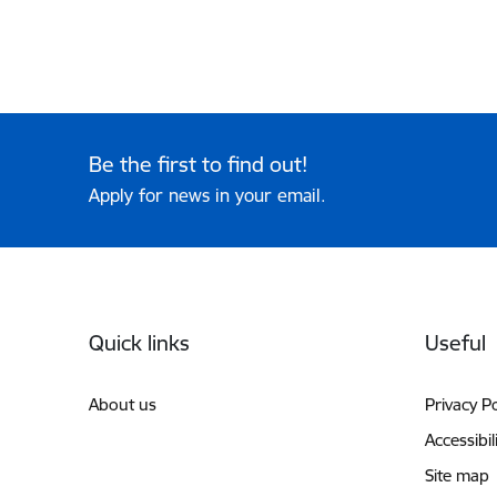
Be the first to find out!
Apply for news in your email.
Footer
Quick links
Useful
About us
Privacy Po
Accessibil
Site map