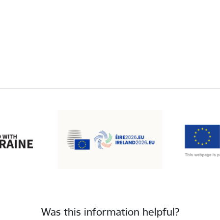
Was this information helpful?