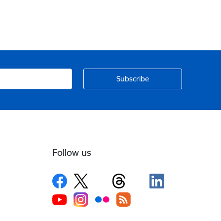
Follow us