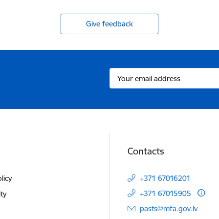
Give feedback
Contacts
licy
+371 67016201
+371 67015905
ity
E-mail:
pasts@mfa.gov.lv