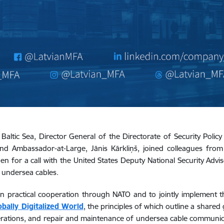
 Baltic Sea, Director General of the Directorate of Security Polic
, and Ambassador-at-Large, Jānis Kārkliņš, joined colleagues fro
den for a call with the United States Deputy National Security Ad
 undersea cables.
n practical cooperation through NATO and to jointly implement 
obally Digitalized World
,
the principles of which outline a shared 
operations, and repair and maintenance of undersea cable communica