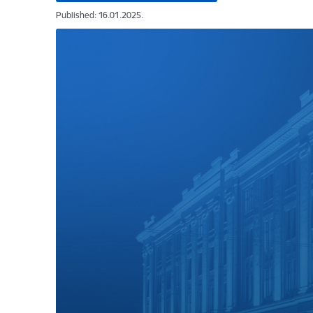
Published: 16.01.2025.