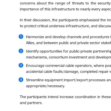
concerns about the range of threats to the security
importance of this infrastructure to nearly every aspec
In their discussion, the participants emphasized the i
to protect critical undersea infrastructure, and discus
Harmonize and develop channels and procedures for
Allies, and between public and private sector stakeh
Identify opportunities for public-private partnersh
mechanisms, consortium investment and develop
Encourage commercial cable operators, where possi
accidental cable faults/damage, completed repair w
Streamline equipment import/export processes and a
appropriate/necessary.
The participants intend increase coordination in these
and partners.